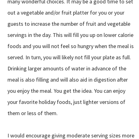
many wonderful choices. It may be a good time to set
out a vegetable and/or fruit platter for you or your
guests to increase the number of fruit and vegetable
servings in the day. This will fill you up on lower calorie
foods and you will not feel so hungry when the meal is
served. In turn, you will likely not fill your plate as full.
Drinking larger amounts of water in advance of the
meal is also filling and will also aid in digestion after
you enjoy the meal. You get the idea. You can enjoy
your favorite holiday foods, just lighter versions of
them or less of them.
I would encourage giving moderate serving sizes more