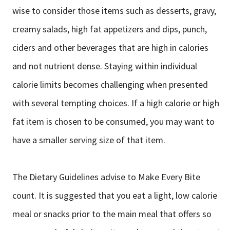
wise to consider those items such as desserts, gravy,
creamy salads, high fat appetizers and dips, punch,
ciders and other beverages that are high in calories
and not nutrient dense. Staying within individual
calorie limits becomes challenging when presented
with several tempting choices. If a high calorie or high
fat item is chosen to be consumed, you may want to
have a smaller serving size of that item.
The Dietary Guidelines advise to Make Every Bite
count. It is suggested that you eat a light, low calorie
meal or snacks prior to the main meal that offers so