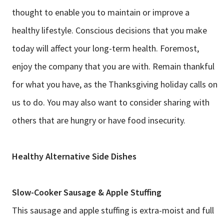
thought to enable you to maintain or improve a
healthy lifestyle. Conscious decisions that you make
today will affect your long-term health. Foremost,
enjoy the company that you are with. Remain thankful
for what you have, as the Thanksgiving holiday calls on
us to do. You may also want to consider sharing with
others that are hungry or have food insecurity.
Healthy Alternative Side Dishes
Slow-Cooker Sausage & Apple Stuffing
This sausage and apple stuffing is extra-moist and full