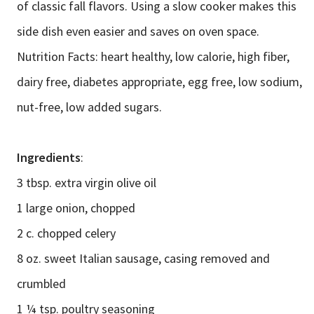
of classic fall flavors. Using a slow cooker makes this
side dish even easier and saves on oven space.
Nutrition Facts: heart healthy, low calorie, high fiber,
dairy free, diabetes appropriate, egg free, low sodium,
nut-free, low added sugars.
Ingredients
:
3 tbsp. extra virgin olive oil
1 large onion, chopped
2 c. chopped celery
8 oz. sweet Italian sausage, casing removed and
crumbled
1 ¼ tsp. poultry seasoning