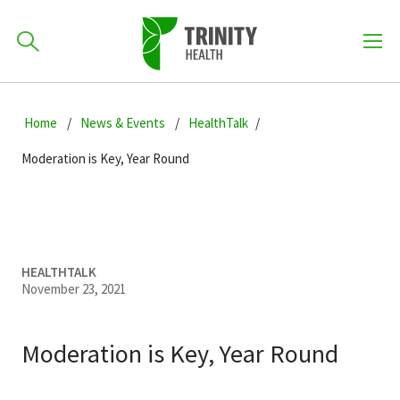
How can we help you?
Skip
Skip
Skip
to
Home
News & Events
HealthTalk
701-418-8000
to
to
primary
main
primary
Moderation is Key, Year Round
navigation
content
sidebar
Find a Location
POPULAR SEARCHES...
Find a Provider
HEALTHTALK
November 23, 2021
Patients & Visitors
Moderation is Key, Year Round