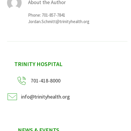
About the Author
Phone: 701-857-7841
Jordan.Schmitt@trinityhealth.org
sidebar
TRINITY HOSPITAL
701-418-8000
info@trinityhealth.org
NEWS & EVENTS