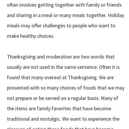
often involves getting together with family or friends
and sharing in a meal or many meals together. Holiday
meals may offer challenges to people who want to
make healthy choices.
Thanksgiving and moderation are two words that
usually are not used in the same sentence. Often it is
found that many overeat at Thanksgiving. We are
presented with so many choices of foods that we may
not prepare or be served on a regular basis. Many of
the items are family favorites that have become
traditional and nostalgic. We want to experience the