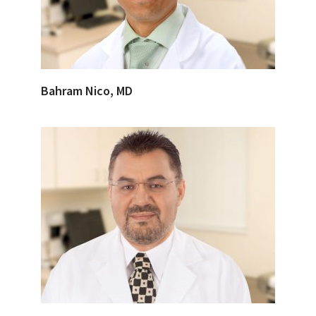
Bahram Nico, MD