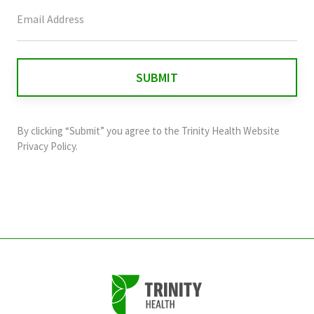
This
field
is
for
validation
purposes
and
By clicking “Submit” you agree to the
Trinity Health Website
should
Privacy Policy
.
be
left
unchanged.