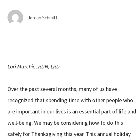
Services & Conditions
Jordan Schmitt
Careers
My Patient Portal
Pay My Bill
Lori Murchie, RDN, LRD
News & Events
Ways to Give
Over the past several months, many of us have
About Trinity Health
recognized that spending time with other people who
Contact Trinity Health
are important in our lives is an essential part of life and
well-being. We may be considering how to do this
Facebook
Instagram
Twitter
YouTube
safely for Thanksgiving this year. This annual holiday