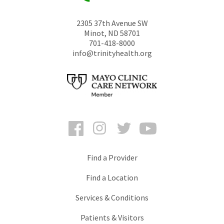
2305 37th Avenue SW
Minot
,
ND
58701
701-418-8000
info@trinityhealth.org
Facebook
Instagram
Twitter
YouTube
Find a Provider
Find a Location
Services & Conditions
Patients & Visitors