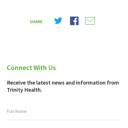
Share
Share
Share
SHARE
on
on
on
X
Facebook
Email
(Twitter)
Connect With Us
Receive the latest news and information from
Trinity Health.