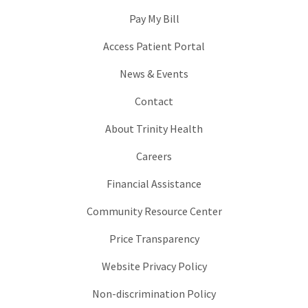
Pay My Bill
Access Patient Portal
News & Events
Contact
About Trinity Health
Careers
Financial Assistance
Community Resource Center
Price Transparency
Website Privacy Policy
Non-discrimination Policy