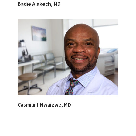
Badie Alakech, MD
Casmiar I Nwaigwe, MD