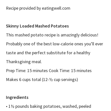
Recipe provided by eatingwell.com
Skinny Loaded Mashed Potatoes
This mashed potato recipe is amazingly delicious!
Probably one of the best low-calorie ones you’ll ever
taste and the perfect substitute for a healthy
Thanksgiving meal.
Prep Time: 15 minutes Cook Time: 15 minutes
Makes 6 cups total (12-½ cup servings)
Ingredients
• 1½ pounds baking potatoes, washed, peeled