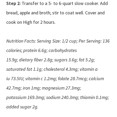
Step 2:
Transfer to a 5- to 6-quart slow cooker. Add
bread, apple and broth; stir to coat well. Cover and
cook on High for 2 hours.
Nutrition Facts: Serving Size: 1/2 cup; Per Serving: 136
calories; protein 6.6g; carbohydrates
15.9g; dietary fiber 2.8g; sugars 3.6g; fat 5.2g;
saturated fat 1.1g; cholesterol 4.3mg; vitamin a
iu 73.5IU; vitamin c 1.2mg; folate 28.7mcg; calcium
42.7mg; iron 1mg; magnesium 27.3mg;
potassium 169.3mg; sodium 240.3mg; thiamin 0.1mg;
added sugar 2g.