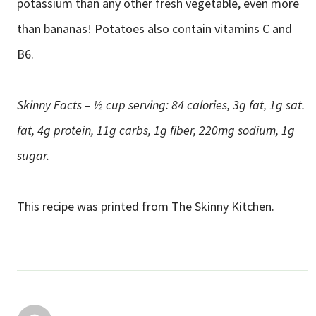
potassium than any other fresh vegetable, even more
than bananas! Potatoes also contain vitamins C and
B6.
Skinny Facts – ½ cup serving: 84 calories, 3g fat, 1g sat.
fat, 4g protein, 11g carbs, 1g fiber, 220mg sodium, 1g
sugar.
This recipe was printed from The Skinny Kitchen.