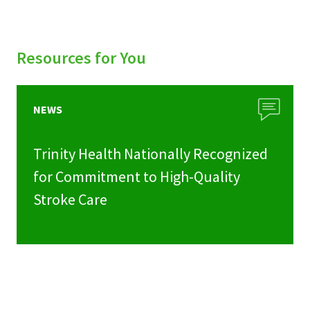
Resources for You
NEWS
Trinity Health Nationally Recognized
for Commitment to High-Quality
Stroke Care