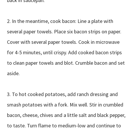
back in saucepan.
2. In the meantime, cook bacon: Line a plate with
several paper towels. Place six bacon strips on paper.
Cover with several paper towels. Cook in microwave
for 4-5 minutes, until crispy. Add cooked bacon strips
to clean paper towels and blot. Crumble bacon and set
aside.
3. To hot cooked potatoes, add ranch dressing and
smash potatoes with a fork. Mix well. Stir in crumbled
bacon, cheese, chives and a little salt and black pepper,
to taste. Turn flame to medium-low and continue to