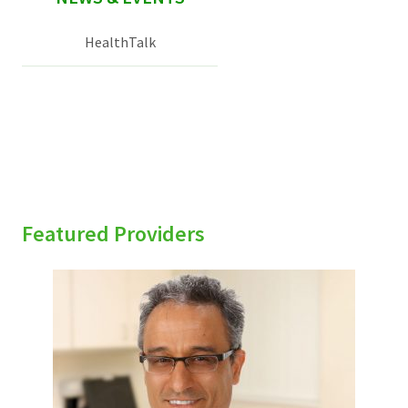
HealthTalk
Featured Providers