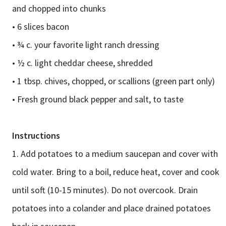
and chopped into chunks
• 6 slices bacon
• ¾ c. your favorite light ranch dressing
• ½ c. light cheddar cheese, shredded
• 1 tbsp. chives, chopped, or scallions (green part only)
• Fresh ground black pepper and salt, to taste
Instructions
1. Add potatoes to a medium saucepan and cover with
cold water. Bring to a boil, reduce heat, cover and cook
until soft (10-15 minutes). Do not overcook. Drain
potatoes into a colander and place drained potatoes