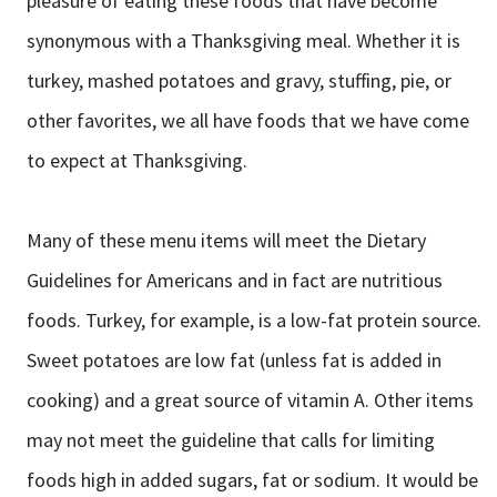
pleasure of eating these foods that have become
synonymous with a Thanksgiving meal. Whether it is
turkey, mashed potatoes and gravy, stuffing, pie, or
other favorites, we all have foods that we have come
to expect at Thanksgiving.
Many of these menu items will meet the Dietary
Guidelines for Americans and in fact are nutritious
foods. Turkey, for example, is a low-fat protein source.
Sweet potatoes are low fat (unless fat is added in
cooking) and a great source of vitamin A. Other items
may not meet the guideline that calls for limiting
foods high in added sugars, fat or sodium. It would be