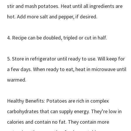
stir and mash potatoes. Heat until all ingredients are
hot. Add more salt and pepper, if desired.
4. Recipe can be doubled, tripled or cut in half.
5. Store in refrigerator until ready to use. Will keep for
a few days. When ready to eat, heat in microwave until
warmed.
Healthy Benefits: Potatoes are rich in complex
carbohydrates that can supply energy. They’re low in
calories and contain no fat. They contain more