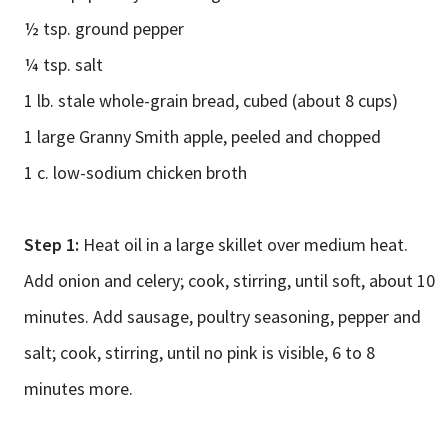
½ tsp. ground pepper
¼ tsp. salt
1 lb. stale whole-grain bread, cubed (about 8 cups)
1 large Granny Smith apple, peeled and chopped
1 c. low-sodium chicken broth
Step 1:
Heat oil in a large skillet over medium heat.
Add onion and celery; cook, stirring, until soft, about 10
minutes. Add sausage, poultry seasoning, pepper and
salt; cook, stirring, until no pink is visible, 6 to 8
minutes more.