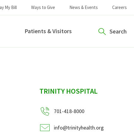
ay My Bill
Ways to Give
News & Events
Careers
Patients & Visitors
Search
sidebar
TRINITY HOSPITAL
701-418-8000
info@trinityhealth.org