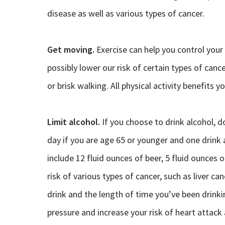
disease as well as various types of cancer.
Get moving.
Exercise can help you control your
possibly lower our risk of certain types of cance
or brisk walking. All physical activity benefits y
Limit alcohol.
If you choose to drink alcohol, 
day if you are age 65 or younger and one drink 
include 12 fluid ounces of beer, 5 fluid ounces 
risk of various types of cancer, such as liver c
drink and the length of time you’ve been drinki
pressure and increase your risk of heart attack