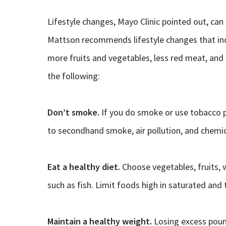
Lifestyle changes, Mayo Clinic pointed out, can h
Mattson recommends lifestyle changes that incl
more fruits and vegetables, less red meat, and 
the following:
Don’t smoke.
If you do smoke or use tobacco p
to secondhand smoke, air pollution, and chemic
Eat a healthy diet.
Choose vegetables, fruits, w
such as fish. Limit foods high in saturated an
Maintain a healthy weight.
Losing excess pound