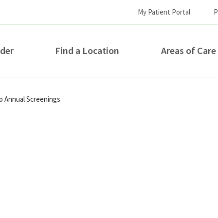
My Patient Portal
P
ider
Find a Location
Areas of Care
How can we help you?
to Annual Screenings
S...