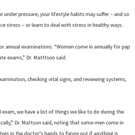
r under pressure, your lifestyle habits may suffer – and so
 stress – or learn to deal with stress in healthy ways.
r for annual examinations. “Women come in annually for pap
te exams,” Dr. Matttson said.
xamination, checking vital signs, and reviewing systems,
xam, we have a list of things we like to do during the
cally,” Dr. Mattson said, noting that some men come in
lves in the doctor’s hands to figure out if anything is