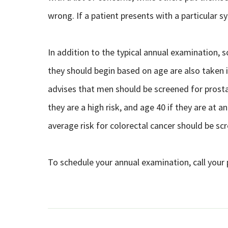
wrong. If a patient presents with a particular 
In addition to the typical annual examination
they should begin based on age are also taken 
advises that men should be screened for prostat
they are a high risk, and age 40 if they are at
average risk for colorectal cancer should be sc
To schedule your annual examination, call your 