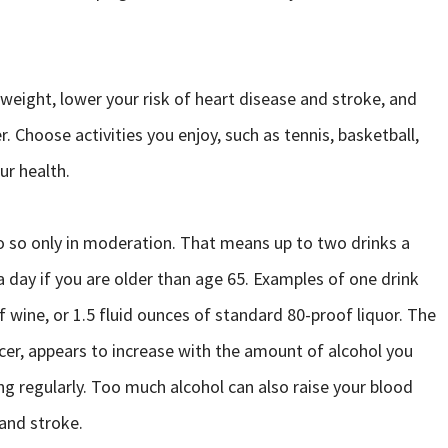
 weight, lower your risk of heart disease and stroke, and
r. Choose activities you enjoy, such as tennis, basketball,
our health.
do so only in moderation. That means up to two drinks a
a day if you are older than age 65. Examples of one drink
of wine, or 1.5 fluid ounces of standard 80-proof liquor. The
ancer, appears to increase with the amount of alcohol you
ng regularly. Too much alcohol can also raise your blood
 and stroke.