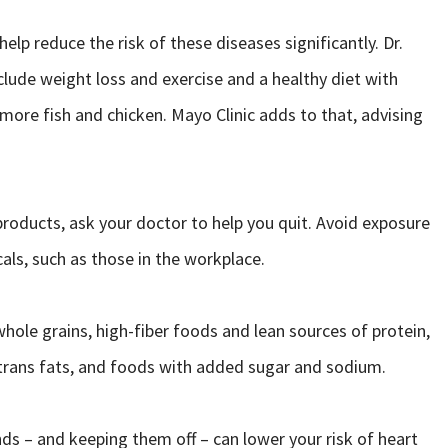
elp reduce the risk of these diseases significantly. Dr.
ude weight loss and exercise and a healthy diet with
more fish and chicken. Mayo Clinic adds to that, advising
roducts, ask your doctor to help you quit. Avoid exposure
als, such as those in the workplace.
hole grains, high-fiber foods and lean sources of protein,
d trans fats, and foods with added sugar and sodium.
s – and keeping them off – can lower your risk of heart