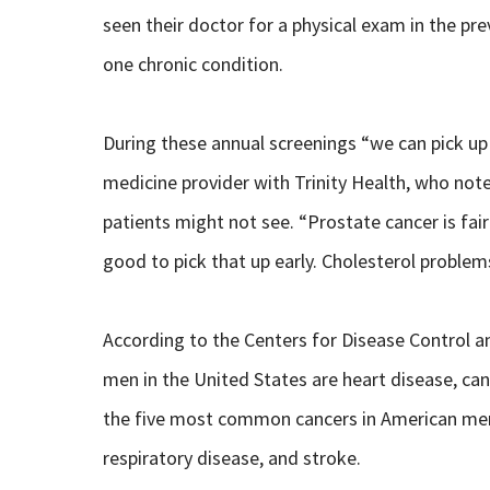
seen their doctor for a physical exam in the pr
one chronic condition.
During these annual screenings “we can pick up
medicine provider with Trinity Health, who note
patients might not see. “Prostate cancer is fair
good to pick that up early. Cholesterol proble
According to the Centers for Disease Control 
men in the United States are heart disease, can
the five most common cancers in American men, 
respiratory disease, and stroke.