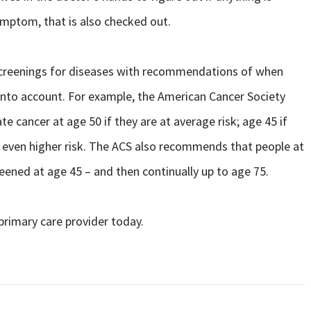
symptom, that is also checked out.
, screenings for diseases with recommendations of when
into account. For example, the American Cancer Society
e cancer at age 50 if they are at average risk; age 45 if
 an even higher risk. The ACS also recommends that people at
reened at age 45 – and then continually up to age 75.
primary care provider today.