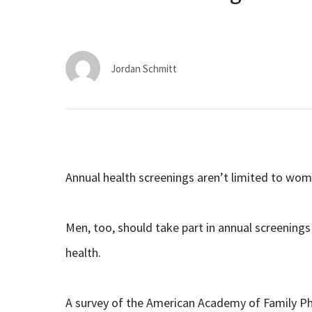
Jordan Schmitt
Annual health screenings aren’t limited to wom
Men, too, should take part in annual screenings 
health.
A survey of the American Academy of Family Ph