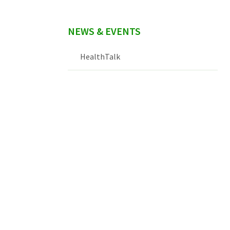
NEWS & EVENTS
HealthTalk