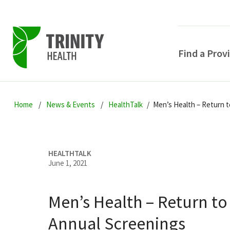
Find a Prov
Skip
Skip
Skip
to
Home
News & Events
HealthTalk
Men’s Health – Return 
to
to
primary
main
primary
navigation
content
sidebar
HEALTHTALK
June 1, 2021
Men’s Health – Return to
POPULAR SEARCHE
Annual Screenings