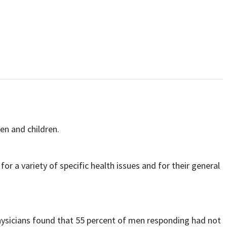
en and children.
for a variety of specific health issues and for their general
ysicians found that 55 percent of men responding had not