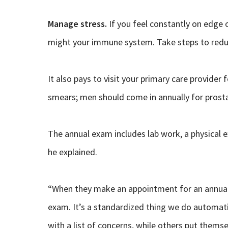
Manage stress.
If you feel constantly on edge o
might your immune system. Take steps to reduce
It also pays to visit your primary care provide
smears; men should come in annually for prosta
The annual exam includes lab work, a physical e
he explained.
“When they make an appointment for an annual e
exam. It’s a standardized thing we do automati
with a list of concerns, while others put themse