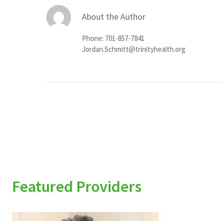
About the Author
Phone: 701-857-7841
Jordan.Schmitt@trinityhealth.org
Featured Providers