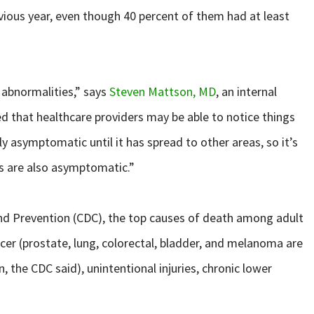
evious year, even though 40 percent of them had at least
 abnormalities,” says
Steven Mattson, MD
, an internal
d that healthcare providers may be able to notice things
ly asymptomatic until it has spread to other areas, so it’s
ms are also asymptomatic.”
and Prevention (CDC), the top causes of death among adult
cer (prostate, lung, colorectal, bladder, and melanoma are
the CDC said), unintentional injuries, chronic lower