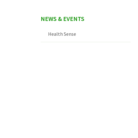
NEWS & EVENTS
Health Sense