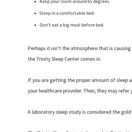
Keep your room around 65 degrees.
Sleep in a comfortable bed.
Don’t eat a big meal before bed.
Perhaps it isn’t the atmosphere that is causing
the Trinity Sleep Center comes in.
If you are getting the proper amount of sleep an
your healthcare provider. Then, they may refer y
A laboratory sleep study is considered the gold