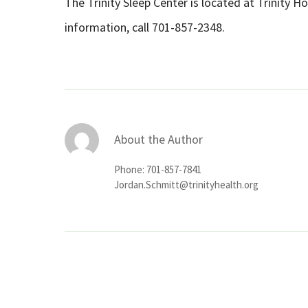
The Trinity Sleep Center is located at Trinity H
information, call 701-857-2348.
About the Author
Phone: 701-857-7841
Jordan.Schmitt@trinityhealth.org