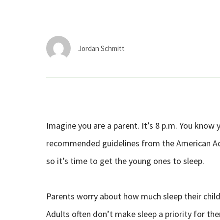
Jordan Schmitt
Imagine you are a parent. It’s 8 p.m. You know y
recommended guidelines from the American Acad
so it’s time to get the young ones to sleep.
Parents worry about how much sleep their child
Adults often don’t make sleep a priority for t