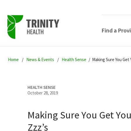
Find a Prov
Skip
Skip
Skip
to
Home
News & Events
Health Sense
Making Sure You Get 
to
to
primary
main
primary
navigation
content
sidebar
HEALTH SENSE
October 28, 2019
Making Sure You Get You
POPULAR SEARCHE
Zzz’s