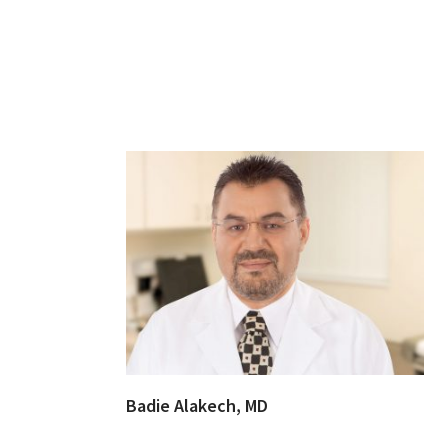
Badie Alakech, MD