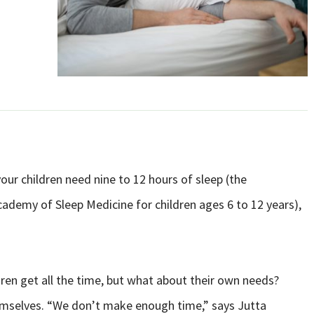
our children need nine to 12 hours of sleep (the
emy of Sleep Medicine for children ages 6 to 12 years),
ren get all the time, but what about their own needs?
hemselves. “We don’t make enough time,” says Jutta