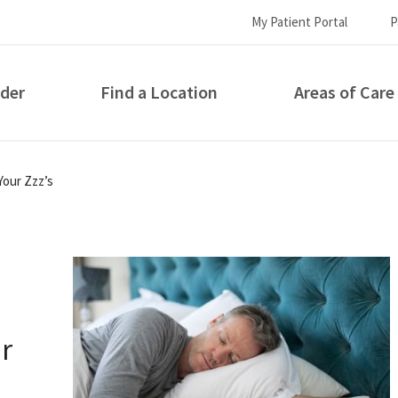
My Patient Portal
P
ider
Find a Location
Areas of Care
How can we help you?
Your Zzz’s
r
S...