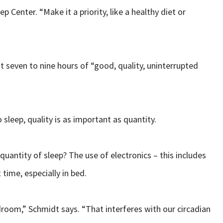
 Center. “Make it a priority, like a healthy diet or
t seven to nine hours of “good, quality, uninterrupted
 sleep, quality is as important as quantity.
quantity of sleep? The use of electronics – this includes
 time, especially in bed.
edroom,” Schmidt says. “That interferes with our circadian