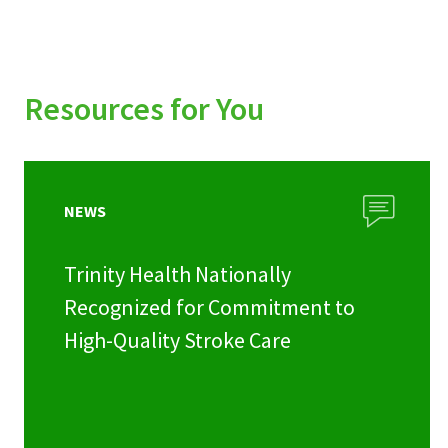
Resources for You
NEWS
Trinity Health Nationally
Recognized for Commitment to
High-Quality Stroke Care