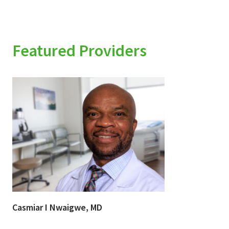
Featured Providers
Casmiar I Nwaigwe, MD