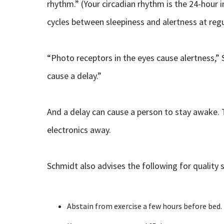
rhythm.” (Your circadian rhythm is the 24-hour i
cycles between sleepiness and alertness at regu
“Photo receptors in the eyes cause alertness,”
cause a delay.”
And a delay can cause a person to stay awake. T
electronics away.
Schmidt also advises the following for quality s
Abstain from exercise a few hours before bed.