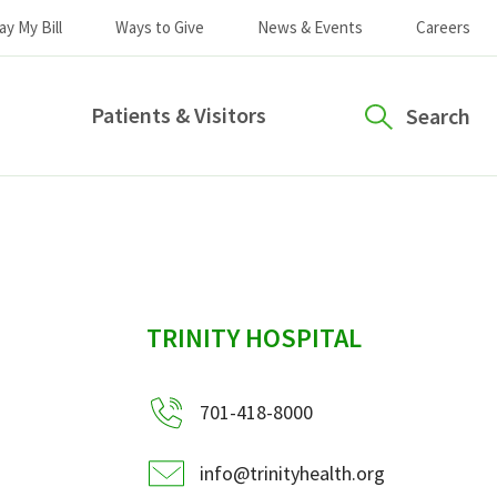
ay My Bill
Ways to Give
News & Events
Careers
Patients & Visitors
Search
sidebar
TRINITY HOSPITAL
701-418-8000
info@trinityhealth.org