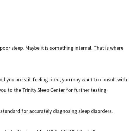
 poor sleep. Maybe it is something internal. That is where
d you are still feeling tired, you may want to consult with
ou to the Trinity Sleep Center for further testing.
 standard for accurately diagnosing sleep disorders.