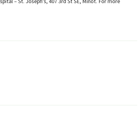
ospital – St. Joseph’s, 407 3rd St SE, Minot. For more