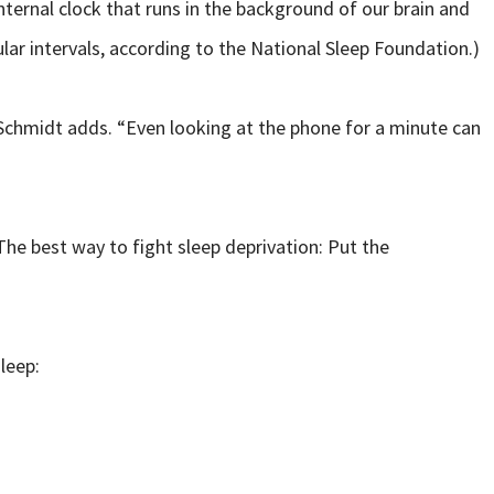
nternal clock that runs in the background of our brain and
lar intervals, according to the National Sleep Foundation.)
 Schmidt adds. “Even looking at the phone for a minute can
he best way to fight sleep deprivation: Put the
leep: