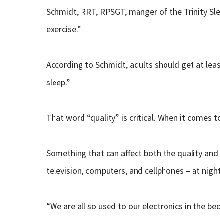
Schmidt, RRT, RPSGT, manger of the Trinity Sleep
exercise.”
According to Schmidt, adults should get at leas
sleep.”
That word “quality” is critical. When it comes to
Something that can affect both the quality and 
television, computers, and cellphones – at night
“We are all so used to our electronics in the b