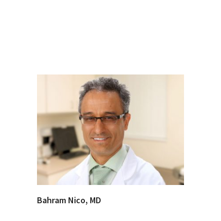
Bahram Nico, MD