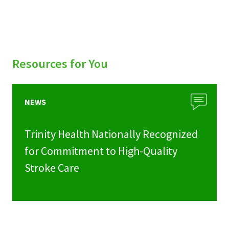
Resources for You
NEWS
Trinity Health Nationally Recognized
for Commitment to High-Quality
Stroke Care