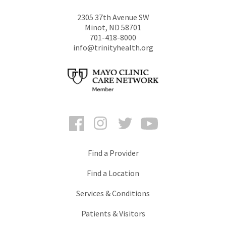
2305 37th Avenue SW
Minot
,
ND
58701
701-418-8000
info@trinityhealth.org
Facebook
Instagram
Twitter
YouTube
Find a Provider
Find a Location
Services & Conditions
Patients & Visitors