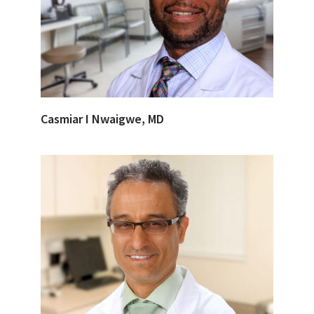
Casmiar I Nwaigwe, MD