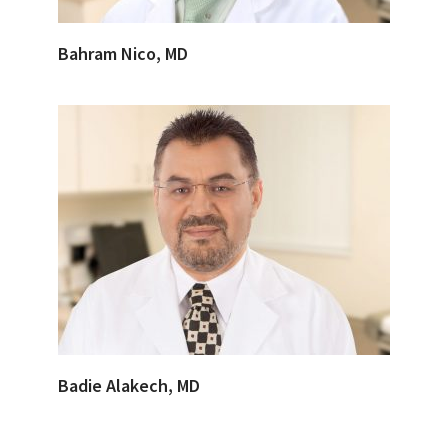
Bahram Nico, MD
Badie Alakech, MD