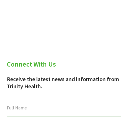
Connect With Us
Receive the latest news and information from
Trinity Health.
This