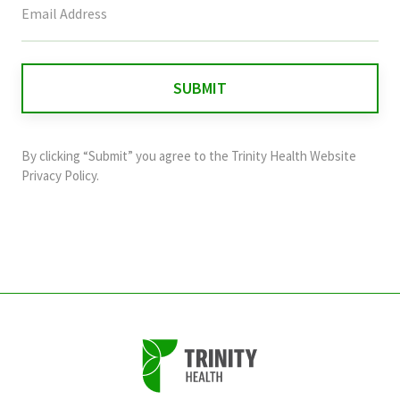
field
is
for
validation
purposes
and
By clicking “Submit” you agree to the
Trinity Health Website
should
Privacy Policy
.
be
left
unchanged.