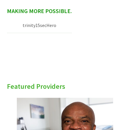
sidebar
MAKING MORE POSSIBLE.
trinity15secHero
Featured Providers