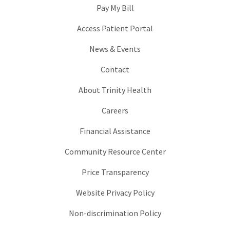
Pay My Bill
Access Patient Portal
News & Events
Contact
About Trinity Health
Careers
Financial Assistance
Community Resource Center
Price Transparency
Website Privacy Policy
Non-discrimination Policy