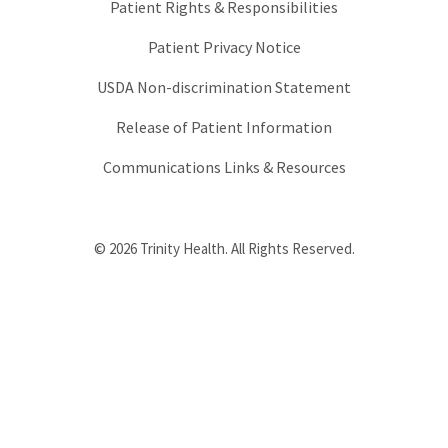
Patient Rights & Responsibilities
Patient Privacy Notice
USDA Non-discrimination Statement
Release of Patient Information
Communications Links & Resources
© 2026 Trinity Health. All Rights Reserved.