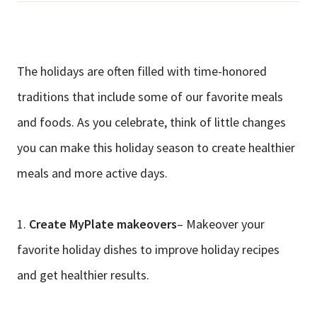
The holidays are often filled with time-honored
traditions that include some of our favorite meals
and foods. As you celebrate, think of little changes
you can make this holiday season to create healthier
meals and more active days.
1.
Create MyPlate makeovers
– Makeover your
favorite holiday dishes to improve holiday recipes
and get healthier results.