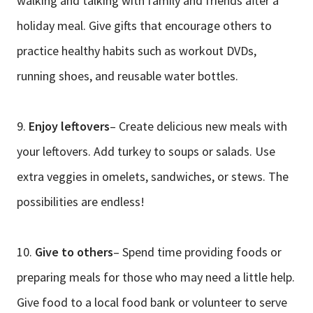
walking and talking with family and friends after a
holiday meal. Give gifts that encourage others to
practice healthy habits such as workout DVDs,
running shoes, and reusable water bottles.
9.
Enjoy leftovers
– Create delicious new meals with
your leftovers. Add turkey to soups or salads. Use
extra veggies in omelets, sandwiches, or stews. The
possibilities are endless!
10.
Give to others
– Spend time providing foods or
preparing meals for those who may need a little help.
Give food to a local food bank or volunteer to serve