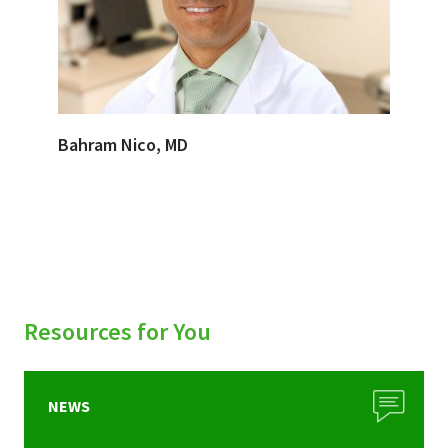
Bahram Nico, MD
Resources for You
NEWS