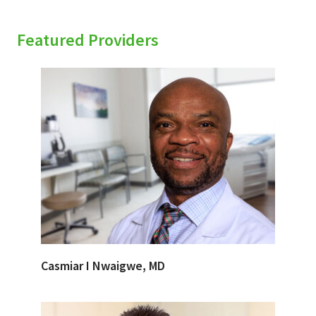
Featured Providers
Casmiar I Nwaigwe, MD