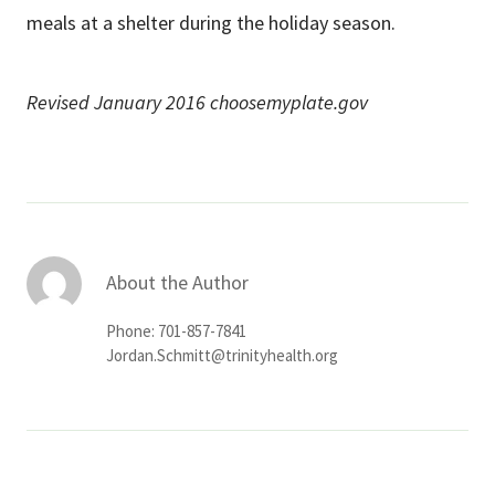
meals at a shelter during the holiday season.
Revised January 2016 choosemyplate.gov
About the Author
Phone: 701-857-7841
Jordan.Schmitt@trinityhealth.org