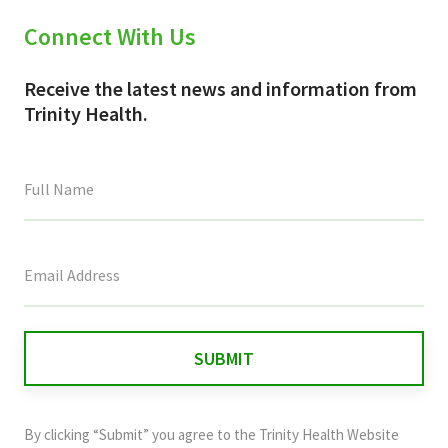
Connect With Us
Receive the latest news and information from
Trinity Health.
This
field
is
for
validation
purposes
and
By clicking “Submit” you agree to the
Trinity Health Website