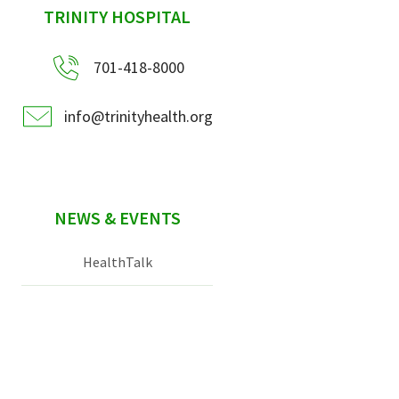
sidebar
TRINITY HOSPITAL
701-418-8000
info@trinityhealth.org
NEWS & EVENTS
HealthTalk