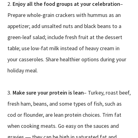
2.
Enjoy all the food groups at your celebration
–
Prepare whole-grain crackers with hummus as an
appetizer; add unsalted nuts and black beans to a
green-leaf salad; include fresh fruit at the dessert
table; use low-fat milk instead of heavy cream in
your casseroles. Share healthier options during your
holiday meal.
3.
Make sure your protein is lean
– Turkey, roast beef,
fresh ham, beans, and some types of fish, such as
cod or flounder, are lean protein choices. Trim fat
when cooking meats. Go easy on the sauces and
gravies ― they can be high in saturated fat and