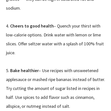
sodium.
4.
Cheers to good health
– Quench your thirst with
low-calorie options. Drink water with lemon or lime
slices. Offer seltzer water with a splash of 100% fruit
juice.
5.
Bake healthier
– Use recipes with unsweetened
applesauce or mashed ripe bananas instead of butter.
Try cutting the amount of sugar listed in recipes in
half. Use spices to add flavor such as cinnamon,
allspice, or nutmeg instead of salt.