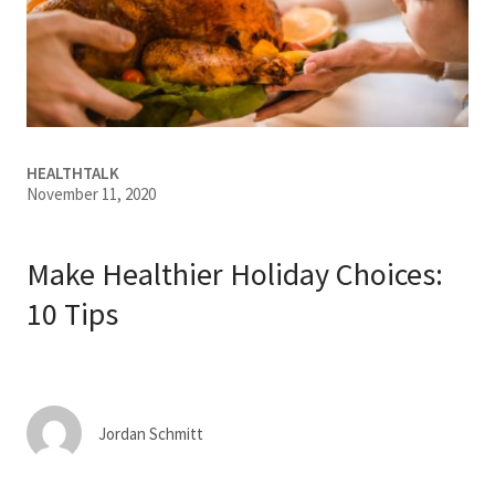
Services & Conditions
Careers
My Patient Portal
HEALTHTALK
November 11, 2020
Pay My Bill
News & Events
Make Healthier Holiday Choices:
Ways to Give
10 Tips
About Trinity Health
Contact Trinity Health
Jordan Schmitt
Facebook
Instagram
Twitter
YouTube