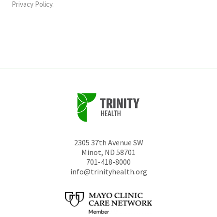
should
Privacy Policy
.
be
left
unchanged.
2305 37th Avenue SW
Minot
,
ND
58701
701-418-8000
info@trinityhealth.org