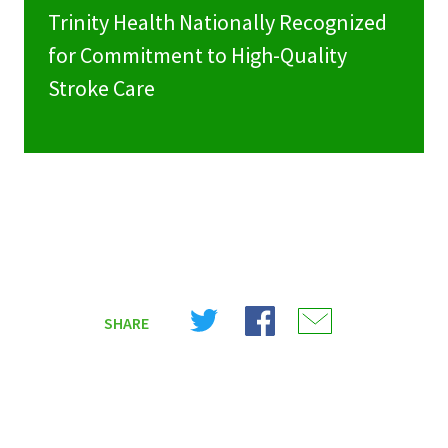
Trinity Health Nationally Recognized
for Commitment to High-Quality
Stroke Care
Share
Share
Share
SHARE
on
on
on
X
Facebook
Email
(Twitter)