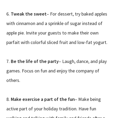
6.
Tweak the sweet
– For dessert, try baked apples
with cinnamon and a sprinkle of sugar instead of
apple pie. Invite your guests to make their own
parfait with colorful sliced fruit and low-fat yogurt.
7.
Be the life of the party
– Laugh, dance, and play
games. Focus on fun and enjoy the company of
others.
8.
Make exercise a part of the fun
– Make being
active part of your holiday tradition. Have fun