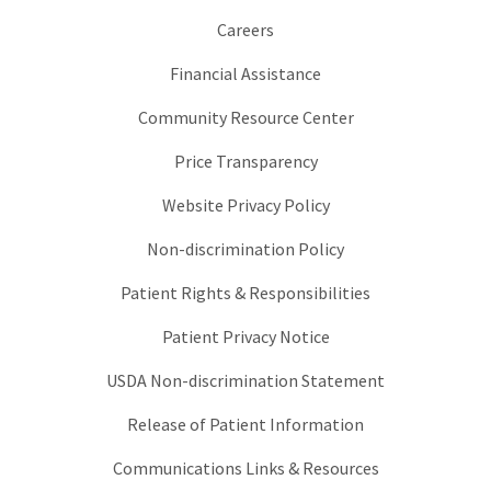
Careers
Financial Assistance
Community Resource Center
Price Transparency
Website Privacy Policy
Non-discrimination Policy
Patient Rights & Responsibilities
Patient Privacy Notice
USDA Non-discrimination Statement
Release of Patient Information
Communications Links & Resources