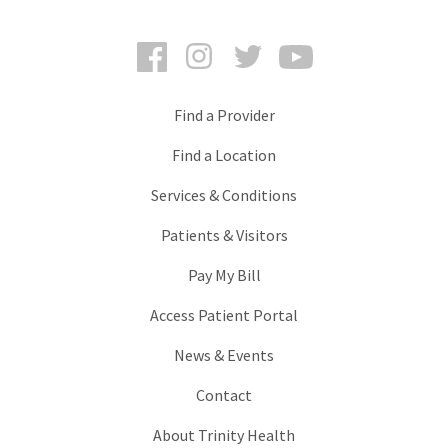
Facebook
Instagram
Twitter
YouTube
Find a Provider
Find a Location
Services & Conditions
Patients & Visitors
Pay My Bill
Access Patient Portal
News & Events
Contact
About Trinity Health