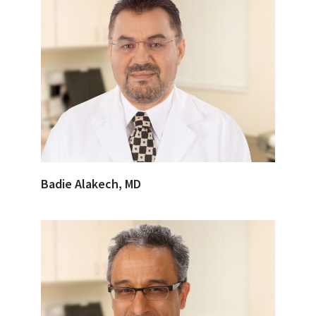
Badie Alakech, MD