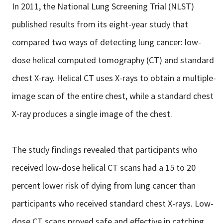
In 2011, the National Lung Screening Trial (NLST)
published results from its eight-year study that
compared two ways of detecting lung cancer: low-
dose helical computed tomography (CT) and standard
chest X-ray. Helical CT uses X-rays to obtain a multiple-
image scan of the entire chest, while a standard chest
X-ray produces a single image of the chest.
The study findings revealed that participants who
received low-dose helical CT scans had a 15 to 20
percent lower risk of dying from lung cancer than
participants who received standard chest X-rays. Low-
dose CT scans proved safe and effective in catching