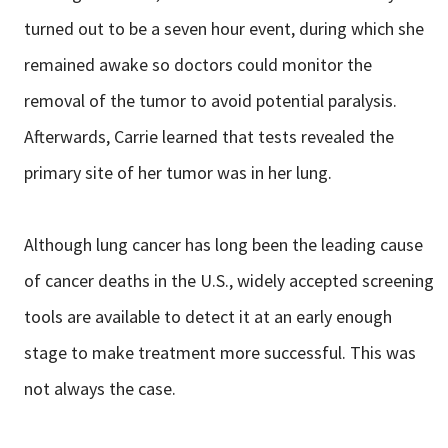
turned out to be a seven hour event, during which she
remained awake so doctors could monitor the
removal of the tumor to avoid potential paralysis.
Afterwards, Carrie learned that tests revealed the
primary site of her tumor was in her lung.
Although lung cancer has long been the leading cause
of cancer deaths in the U.S., widely accepted screening
tools are available to detect it at an early enough
stage to make treatment more successful. This was
not always the case.