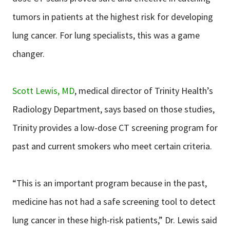
tumors in patients at the highest risk for developing
lung cancer. For lung specialists, this was a game
changer.
Scott Lewis, MD
, medical director of Trinity Health’s
Radiology Department, says based on those studies,
Trinity provides a low-dose CT screening program for
past and current smokers who meet certain criteria.
“This is an important program because in the past,
medicine has not had a safe screening tool to detect
lung cancer in these high-risk patients,” Dr. Lewis said