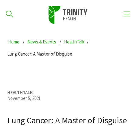
How can we help you?
Skip
Skip
Skip
to
Home
News & Events
HealthTalk
701-418-8000
to
to
primary
main
primary
Lung Cancer: A Master of Disguise
navigation
content
sidebar
Find a Location
POPULAR SEARCHES...
Find a Provider
HEALTHTALK
November 5, 2021
Patients & Visitors
Lung Cancer: A Master of Disguise