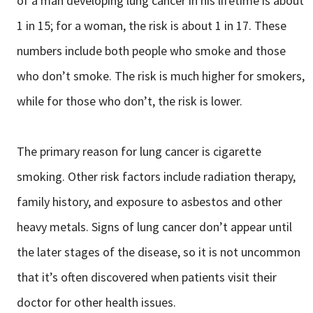
of a man developing lung cancer in his lifetime is about
1 in 15; for a woman, the risk is about 1 in 17. These
numbers include both people who smoke and those
who don’t smoke. The risk is much higher for smokers,
while for those who don’t, the risk is lower.
The primary reason for lung cancer is cigarette
smoking. Other risk factors include radiation therapy,
family history, and exposure to asbestos and other
heavy metals. Signs of lung cancer don’t appear until
the later stages of the disease, so it is not uncommon
that it’s often discovered when patients visit their
doctor for other health issues.