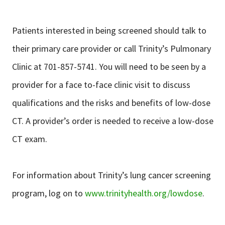
Patients interested in being screened should talk to
their primary care provider or call Trinity’s Pulmonary
Clinic at 701-857-5741. You will need to be seen by a
provider for a face to-face clinic visit to discuss
qualifications and the risks and benefits of low-dose
CT. A provider’s order is needed to receive a low-dose
CT exam.
For information about Trinity’s lung cancer screening
program, log on to
www.trinityhealth.org/lowdose
.