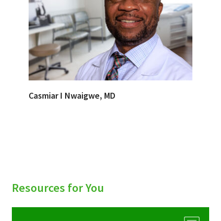
Casmiar I Nwaigwe, MD
Resources for You