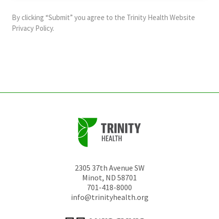
purposes
and
By clicking “Submit” you agree to the
Trinity Health Website
should
Privacy Policy
.
be
left
unchanged.
2305 37th Avenue SW
Minot
,
ND
58701
701-418-8000
info@trinityhealth.org