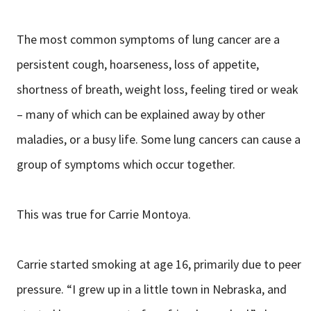
The most common symptoms of lung cancer are a
persistent cough, hoarseness, loss of appetite,
shortness of breath, weight loss, feeling tired or weak
– many of which can be explained away by other
maladies, or a busy life. Some lung cancers can cause a
group of symptoms which occur together.
This was true for Carrie Montoya.
Carrie started smoking at age 16, primarily due to peer
pressure. “I grew up in a little town in Nebraska, and