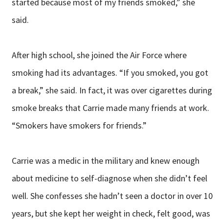
started because most of my friends smoked,” she
said.
After high school, she joined the Air Force where
smoking had its advantages. “If you smoked, you got
a break,” she said. In fact, it was over cigarettes during
smoke breaks that Carrie made many friends at work.
“Smokers have smokers for friends.”
Carrie was a medic in the military and knew enough
about medicine to self-diagnose when she didn’t feel
well. She confesses she hadn’t seen a doctor in over 10
years, but she kept her weight in check, felt good, was