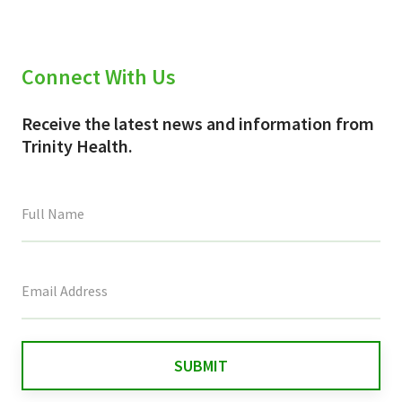
Connect With Us
Receive the latest news and information from
Trinity Health.
This
field
is
for
validation