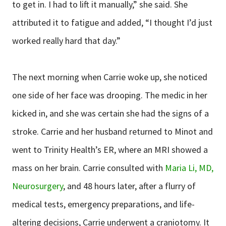
to get in. I had to lift it manually,” she said. She
attributed it to fatigue and added, “I thought I’d just
worked really hard that day.”
The next morning when Carrie woke up, she noticed
one side of her face was drooping. The medic in her
kicked in, and she was certain she had the signs of a
stroke. Carrie and her husband returned to Minot and
went to Trinity Health’s ER, where an MRI showed a
mass on her brain. Carrie consulted with
Maria Li, MD,
Neurosurgery
, and 48 hours later, after a flurry of
medical tests, emergency preparations, and life-
altering decisions, Carrie underwent a craniotomy. It