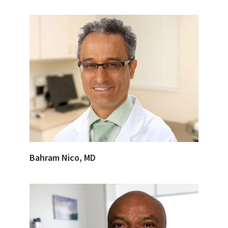
Bahram Nico, MD