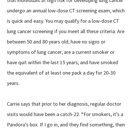
that individuals at high risk for developing lung cancer
undergo an annual low-dose CT screening exam, which
is quick and easy. You may qualify for a low-dose CT
lung cancer screening if you meet all these criteria: Are
between 50 and 80 years old; have no signs or
symptoms of lung cancer; are a current smoker or
have quit within the last 15 years; and have smoked
the equivalent of at least one pack a day for 20-30
years.
Carrie says that prior to her diagnosis, regular doctor
visits would have been a catch-22. “For smokers, it’s a
Pandora’s box. If I go in, and they find something, then