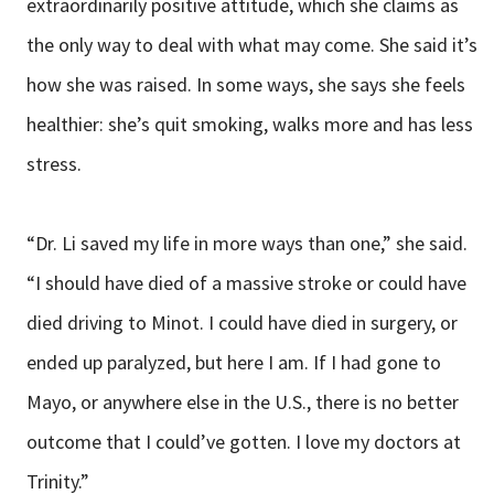
extraordinarily positive attitude, which she claims as
the only way to deal with what may come. She said it’s
how she was raised. In some ways, she says she feels
healthier: she’s quit smoking, walks more and has less
stress.
“Dr. Li saved my life in more ways than one,” she said.
“I should have died of a massive stroke or could have
died driving to Minot. I could have died in surgery, or
ended up paralyzed, but here I am. If I had gone to
Mayo, or anywhere else in the U.S., there is no better
outcome that I could’ve gotten. I love my doctors at
Trinity.”