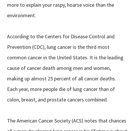
more to explain your raspy, hoarse voice than the
environment.
According to the Centers for Disease Control and
Prevention (CDC), lung cancer is the third most
common cancer in the United States. It is the leading
cause of cancer death among men and women,
making up almost 25 percent of all cancer deaths.
Each year, more people die of lung cancer than of
colon, breast, and prostate cancers combined.
The American Cancer Society (ACS) notes that chances