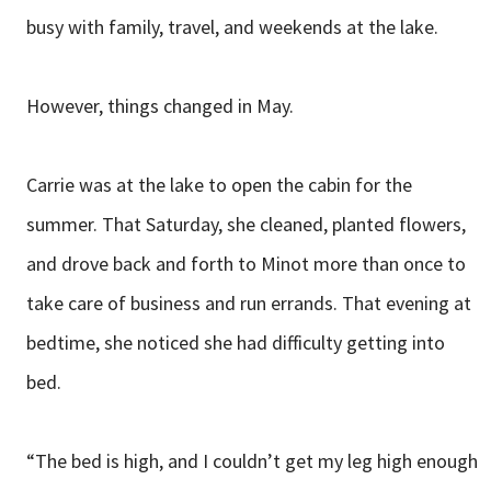
busy with family, travel, and weekends at the lake.
However, things changed in May.
Carrie was at the lake to open the cabin for the
summer. That Saturday, she cleaned, planted flowers,
and drove back and forth to Minot more than once to
take care of business and run errands. That evening at
bedtime, she noticed she had difficulty getting into
bed.
“The bed is high, and I couldn’t get my leg high enough