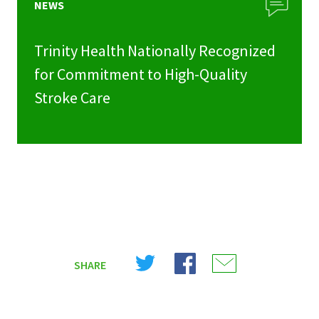
NEWS
Trinity Health Nationally Recognized
for Commitment to High-Quality
Stroke Care
Share
Share
Share
SHARE
on
on
on
X
Facebook
Email
(Twitter)