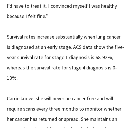
I’d have to treat it. I convinced myself I was healthy
because I felt fine.”
Survival rates increase substantially when lung cancer
is diagnosed at an early stage. ACS data show the five-
year survival rate for stage 1 diagnosis is 68-92%,
whereas the survival rate for stage 4 diagnosis is 0-
10%.
Carrie knows she will never be cancer free and will
require scans every three months to monitor whether
her cancer has returned or spread. She maintains an