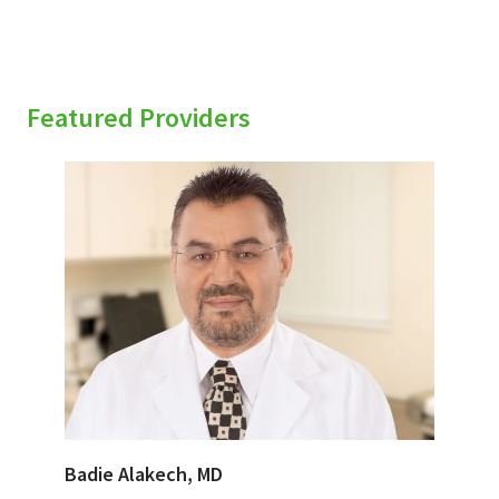
Featured Providers
Badie Alakech, MD