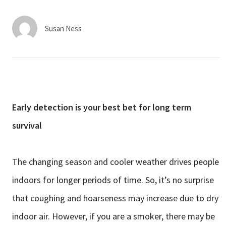
Services & Conditions
Susan Ness
Careers
My Patient Portal
Pay My Bill
Early detection is your best bet for long term
News & Events
survival
Ways to Give
About Trinity Health
The changing season and cooler weather drives people
Contact Trinity Health
indoors for longer periods of time. So, it’s no surprise
that coughing and hoarseness may increase due to dry
Facebook
Instagram
Twitter
YouTube
indoor air. However, if you are a smoker, there may be