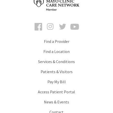
Facebook
Instagram
Twitter
YouTube
Find a Provider
Find a Location
Services & Conditions
Patients & Visitors
Pay My Bill
Access Patient Portal
News & Events
Contact