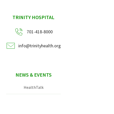
sidebar
TRINITY HOSPITAL
701-418-8000
info@trinityhealth.org
NEWS & EVENTS
HealthTalk