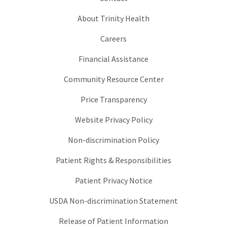
About Trinity Health
Careers
Financial Assistance
Community Resource Center
Price Transparency
Website Privacy Policy
Non-discrimination Policy
Patient Rights & Responsibilities
Patient Privacy Notice
USDA Non-discrimination Statement
Release of Patient Information