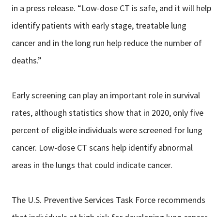
in a press release. “Low-dose CT is safe, and it will help
identify patients with early stage, treatable lung
cancer and in the long run help reduce the number of
deaths.”
Early screening can play an important role in survival
rates, although statistics show that in 2020, only five
percent of eligible individuals were screened for lung
cancer. Low-dose CT scans help identify abnormal
areas in the lungs that could indicate cancer.
The U.S. Preventive Services Task Force recommends