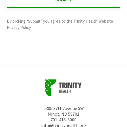
validation
purposes
and
By clicking “Submit” you agree to the
Trinity Health Website
should
Privacy Policy
.
be
left
unchanged.
2305 37th Avenue SW
Minot
,
ND
58701
701-418-8000
info@trinityhealth.org