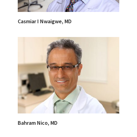
Casmiar I Nwaigwe, MD
Bahram Nico, MD