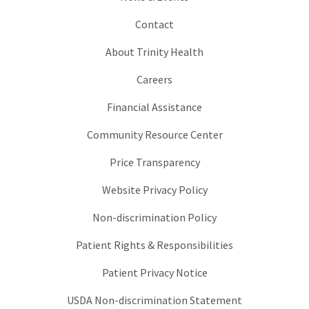
Contact
About Trinity Health
Careers
Financial Assistance
Community Resource Center
Price Transparency
Website Privacy Policy
Non-discrimination Policy
Patient Rights & Responsibilities
Patient Privacy Notice
USDA Non-discrimination Statement