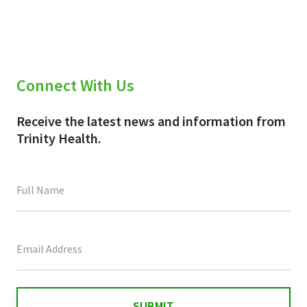
Connect With Us
Receive the latest news and information from
Trinity Health.
This
field
is
for