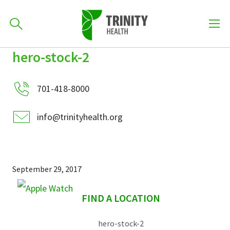
How can we help you?
hero-stock-2
Skip
Skip
Skip
to
701-418-8000
to
to
primary
701-418-8000
main
primary
navigation
content
sidebar
info@trinityhealth.org
Find a Location
POPULAR SEARCHES...
Find a Provider
September 29, 2017
sidebar
Patients & Visitors
FIND A LOCATION
hero-stock-2