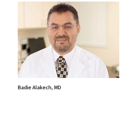
Badie Alakech, MD