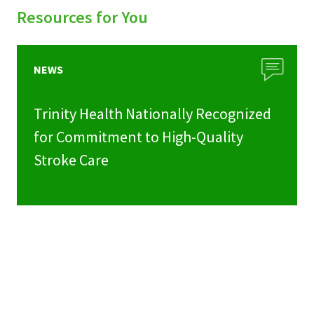
Resources for You
NEWS
Trinity Health Nationally Recognized
for Commitment to High-Quality
Stroke Care