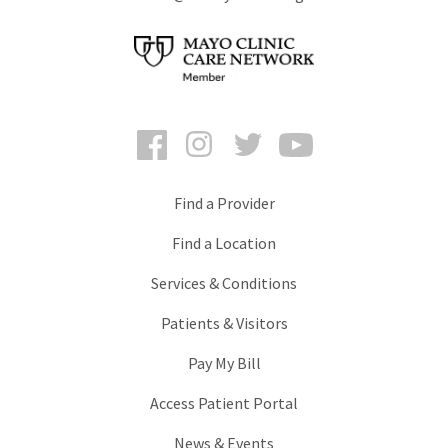
Facebook
Instagram
Twitter
YouTube
Find a Provider
Find a Location
Services & Conditions
Patients & Visitors
Pay My Bill
Access Patient Portal
News & Events