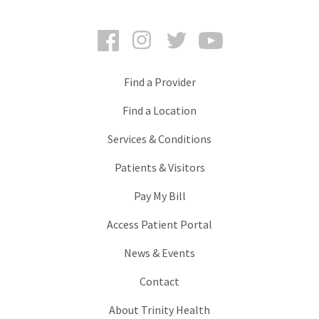
Facebook
Instagram
Twitter
YouTube
Find a Provider
Find a Location
Services & Conditions
Patients & Visitors
Pay My Bill
Access Patient Portal
News & Events
Contact
About Trinity Health