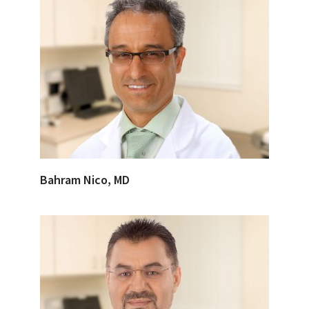
Bahram Nico, MD