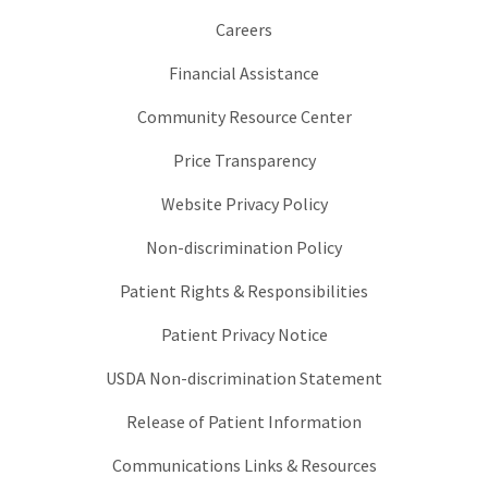
Careers
Financial Assistance
Community Resource Center
Price Transparency
Website Privacy Policy
Non-discrimination Policy
Patient Rights & Responsibilities
Patient Privacy Notice
USDA Non-discrimination Statement
Release of Patient Information
Communications Links & Resources