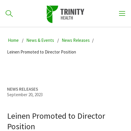
How can we help you?
Skip
Skip
Skip
to
Home
News & Events
News Releases
701-418-8000
to
to
primary
main
primary
Leinen Promoted to Director Position
navigation
content
sidebar
Find a Location
POPULAR SEARCHES...
Find a Provider
NEWS RELEASES
September 20, 2023
Patients & Visitors
Leinen Promoted to Director
Position