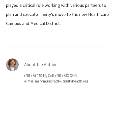
played a critical role working with various partners to
plan and execute Trinity’s move to the new Healthcare
Campus and Medical District.
About the Author
(701) 857-5116, Cell: (701) 833-3341
e-mail:
mary.muhlbradt@trinityhealth.org