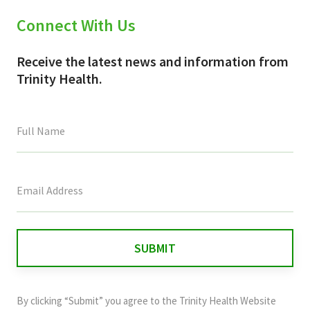
Connect With Us
Receive the latest news and information from
Trinity Health.
This
field
is
for
validation
purposes
and
By clicking “Submit” you agree to the
Trinity Health Website