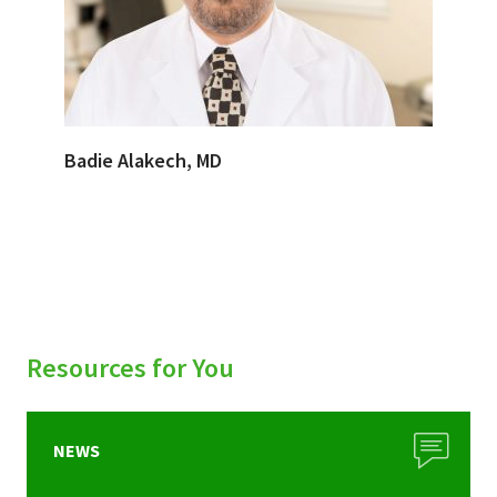
Badie Alakech, MD
Resources for You
NEWS