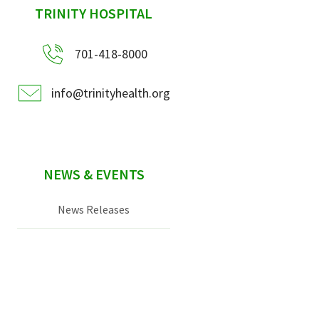
sidebar
TRINITY HOSPITAL
701-418-8000
info@trinityhealth.org
NEWS & EVENTS
News Releases