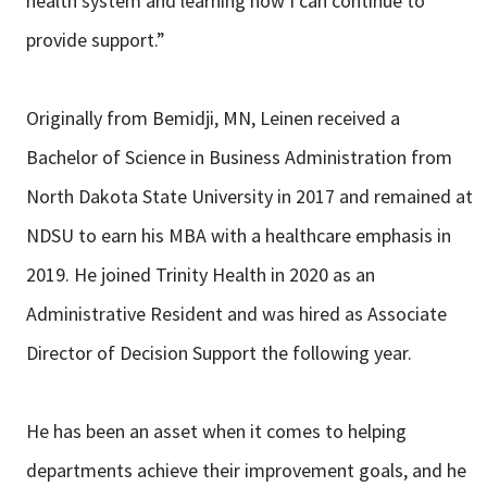
health system and learning how I can continue to
provide support.”
Originally from Bemidji, MN, Leinen received a
Bachelor of Science in Business Administration from
North Dakota State University in 2017 and remained at
NDSU to earn his MBA with a healthcare emphasis in
2019. He joined Trinity Health in 2020 as an
Administrative Resident and was hired as Associate
Director of Decision Support the following year.
He has been an asset when it comes to helping
departments achieve their improvement goals, and he