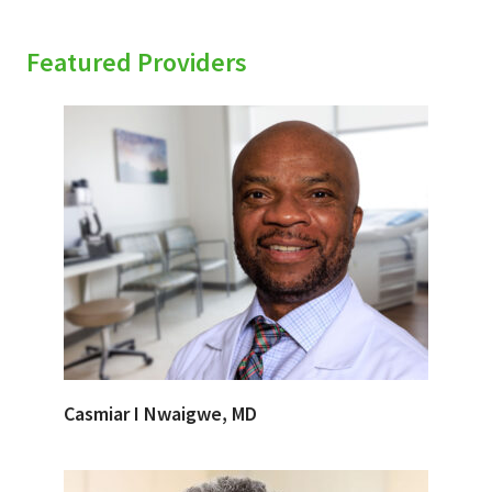
Featured Providers
Casmiar I Nwaigwe, MD