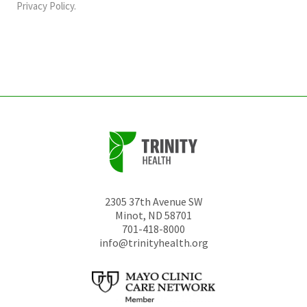
should
Privacy Policy
.
be
left
unchanged.
2305 37th Avenue SW
Minot
,
ND
58701
701-418-8000
info@trinityhealth.org