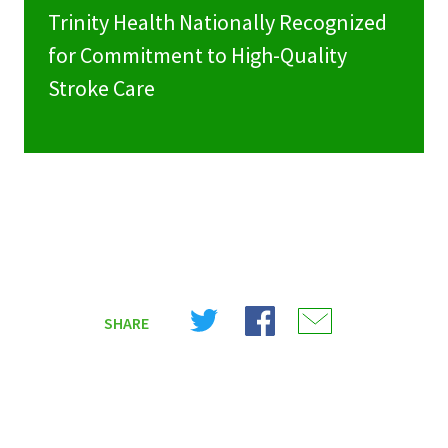
Trinity Health Nationally Recognized
for Commitment to High-Quality
Stroke Care
Share
Share
Share
SHARE
on
on
on
X
Facebook
Email
(Twitter)