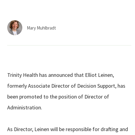
Services & Conditions
Careers
Mary Muhlbradt
My Patient Portal
Pay My Bill
News & Events
Trinity Health has announced that Elliot Leinen,
Ways to Give
formerly Associate Director of Decision Support, has
About Trinity Health
been promoted to the position of Director of
Contact Trinity Health
Administration.
Facebook
Instagram
Twitter
YouTube
As Director, Leinen will be responsible for drafting and