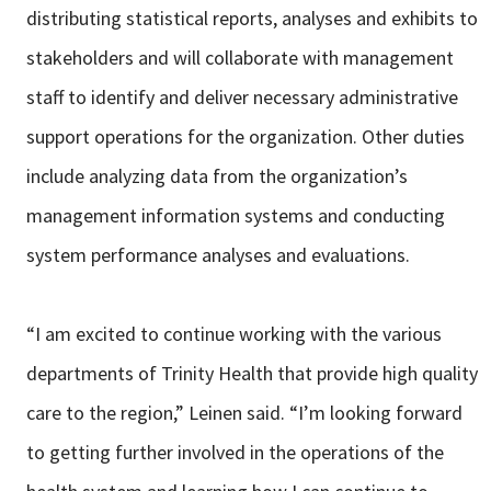
distributing statistical reports, analyses and exhibits to
stakeholders and will collaborate with management
staff to identify and deliver necessary administrative
support operations for the organization. Other duties
include analyzing data from the organization’s
management information systems and conducting
system performance analyses and evaluations.
“I am excited to continue working with the various
departments of Trinity Health that provide high quality
care to the region,” Leinen said. “I’m looking forward
to getting further involved in the operations of the