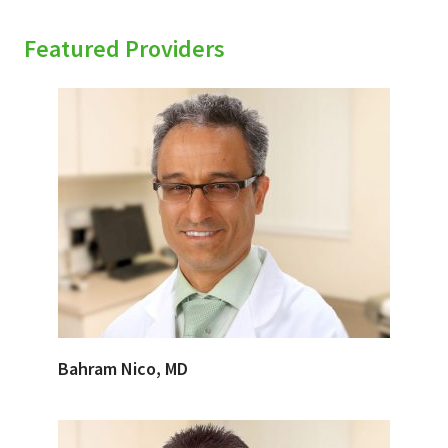
Featured Providers
Bahram Nico, MD