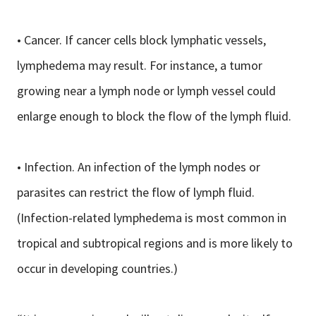
• Cancer. If cancer cells block lymphatic vessels,
lymphedema may result. For instance, a tumor
growing near a lymph node or lymph vessel could
enlarge enough to block the flow of the lymph fluid.
• Infection. An infection of the lymph nodes or
parasites can restrict the flow of lymph fluid.
(Infection-related lymphedema is most common in
tropical and subtropical regions and is more likely to
occur in developing countries.)