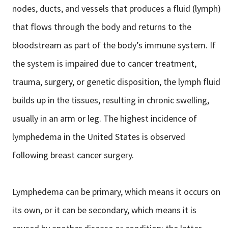
nodes, ducts, and vessels that produces a fluid (lymph)
that flows through the body and returns to the
bloodstream as part of the body’s immune system. If
the system is impaired due to cancer treatment,
trauma, surgery, or genetic disposition, the lymph fluid
builds up in the tissues, resulting in chronic swelling,
usually in an arm or leg. The highest incidence of
lymphedema in the United States is observed
following breast cancer surgery.
Lymphedema can be primary, which means it occurs on
its own, or it can be secondary, which means it is