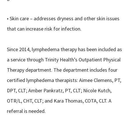
• Skin care – addresses dryness and other skin issues
that can increase risk for infection.
Since 2014, lymphedema therapy has been included as
a service through Trinity Health’s Outpatient Physical
Therapy department. The department includes four
certified lymphedema therapists: Aimee Clemens, PT,
DPT, CLT; Amber Pankratz, PT, CLT; Nicole Kutch,
OTR/L, CHT, CLT; and Kara Thomas, COTA, CLT. A
referral is needed.