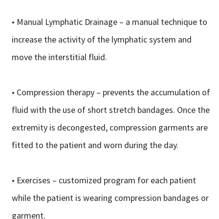
• Manual Lymphatic Drainage – a manual technique to
increase the activity of the lymphatic system and
move the interstitial fluid.
• Compression therapy – prevents the accumulation of
fluid with the use of short stretch bandages. Once the
extremity is decongested, compression garments are
fitted to the patient and worn during the day.
• Exercises – customized program for each patient
while the patient is wearing compression bandages or
garment.