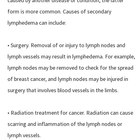
caused by another disease or condition; the latter
form is more common. Causes of secondary
lymphedema can include:
• Surgery. Removal of or injury to lymph nodes and
lymph vessels may result in lymphedema. For example,
lymph nodes may be removed to check for the spread
of breast cancer, and lymph nodes may be injured in
surgery that involves blood vessels in the limbs.
• Radiation treatment for cancer. Radiation can cause
scarring and inflammation of the lymph nodes or
lymph vessels.