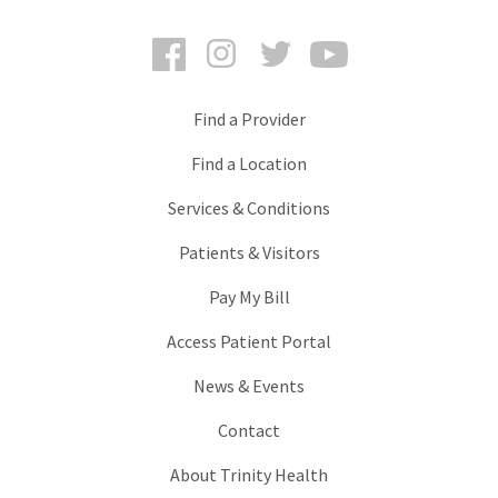
Facebook
Instagram
Twitter
YouTube
Find a Provider
Find a Location
Services & Conditions
Patients & Visitors
Pay My Bill
Access Patient Portal
News & Events
Contact
About Trinity Health