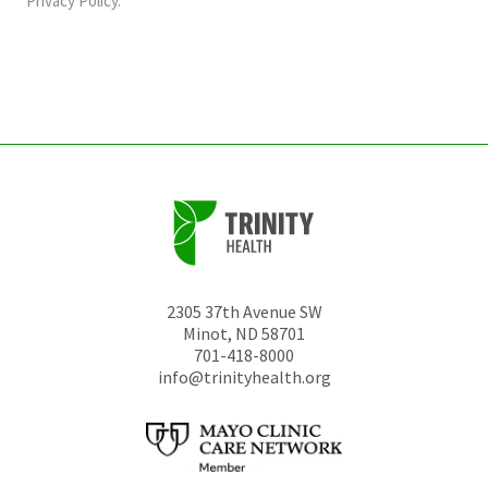
Privacy Policy
.
be
left
unchanged.
2305 37th Avenue SW
Minot
,
ND
58701
701-418-8000
info@trinityhealth.org