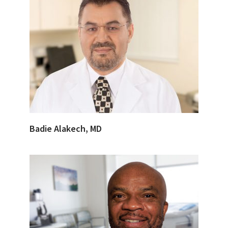
Badie Alakech, MD