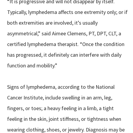
“It is progressive and will not disappear by itself.
Typically, lymphedema affects one extremity only; or if
both extremities are involved, it’s usually
asymmetrical,” said Aimee Clemens, PT, DPT, CLT, a
certified lymphedema therapist. “Once the condition
has progressed, it definitely can interfere with daily
function and mobility.”
Signs of lymphedema, according to the National
Cancer Institute, include swelling in an arm, leg,
fingers, or toes; a heavy feeling in a limb, a tight
feeling in the skin, joint stiffness, or tightness when
wearing clothing, shoes, or jewelry. Diagnosis may be