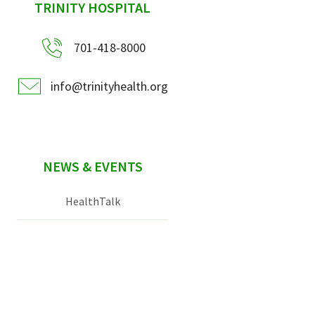
sidebar
TRINITY HOSPITAL
701-418-8000
info@trinityhealth.org
NEWS & EVENTS
HealthTalk