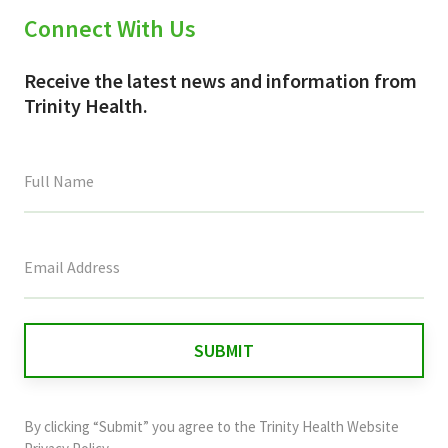
Connect With Us
Receive the latest news and information from
Trinity Health.
This
field
is
for
validation
purposes
and
By clicking “Submit” you agree to the
Trinity Health Website
should