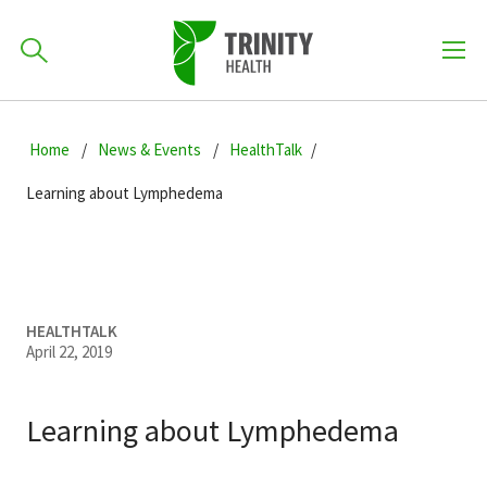
How can we help you?
Skip
Skip
Skip
to
Home
News & Events
HealthTalk
701-418-8000
to
to
primary
main
primary
Learning about Lymphedema
navigation
content
sidebar
Find a Location
POPULAR SEARCHES...
Find a Provider
HEALTHTALK
April 22, 2019
Patients & Visitors
Learning about Lymphedema