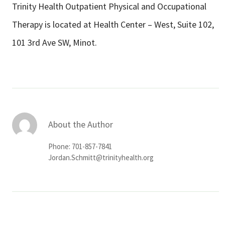
Trinity Health Outpatient Physical and Occupational
Therapy is located at Health Center – West, Suite 102,
101 3rd Ave SW, Minot.
About the Author
Phone: 701-857-7841
Jordan.Schmitt@trinityhealth.org