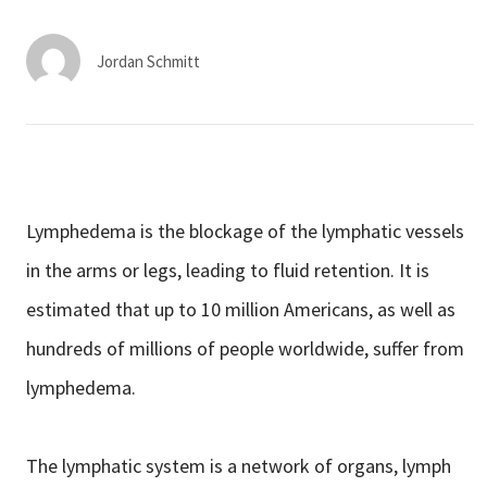
Services & Conditions
Jordan Schmitt
Careers
My Patient Portal
Pay My Bill
Lymphedema is the blockage of the lymphatic vessels
News & Events
in the arms or legs, leading to fluid retention. It is
Ways to Give
estimated that up to 10 million Americans, as well as
About Trinity Health
hundreds of millions of people worldwide, suffer from
Contact Trinity Health
lymphedema.
Facebook
Instagram
Twitter
YouTube
The lymphatic system is a network of organs, lymph