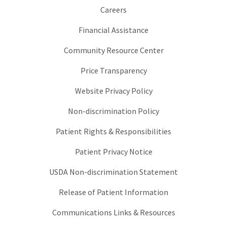
Careers
Financial Assistance
Community Resource Center
Price Transparency
Website Privacy Policy
Non-discrimination Policy
Patient Rights & Responsibilities
Patient Privacy Notice
USDA Non-discrimination Statement
Release of Patient Information
Communications Links & Resources