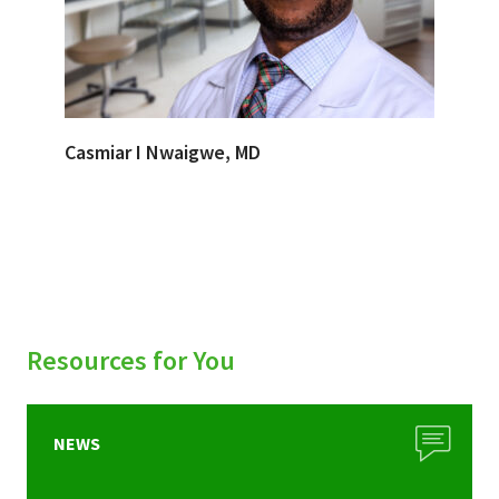
Casmiar I Nwaigwe, MD
Resources for You
NEWS