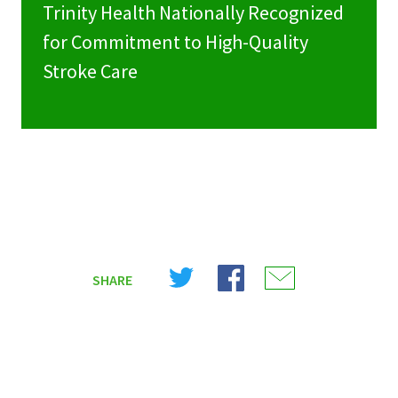
Trinity Health Nationally Recognized
for Commitment to High-Quality
Stroke Care
Share
Share
Share
SHARE
on
on
on
X
Facebook
Email
(Twitter)