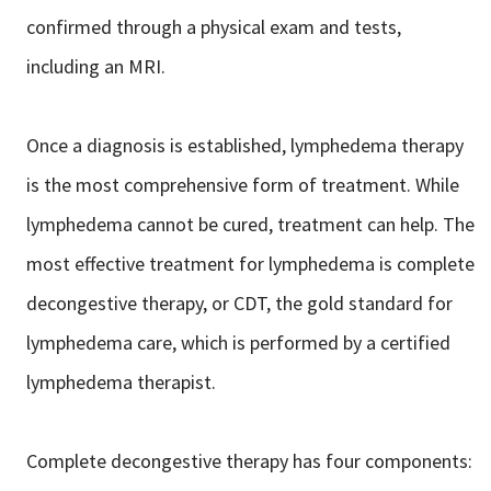
confirmed through a physical exam and tests,
including an MRI.
Once a diagnosis is established, lymphedema therapy
is the most comprehensive form of treatment. While
lymphedema cannot be cured, treatment can help. The
most effective treatment for lymphedema is complete
decongestive therapy, or CDT, the gold standard for
lymphedema care, which is performed by a certified
lymphedema therapist.
Complete decongestive therapy has four components: