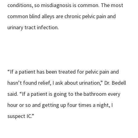
conditions, so misdiagnosis is common. The most
common blind alleys are chronic pelvic pain and
urinary tract infection.
“If a patient has been treated for pelvic pain and
hasn’t found relief, I ask about urination,” Dr. Bedell
said. “If a patient is going to the bathroom every
hour or so and getting up four times a night, I
suspect IC.”