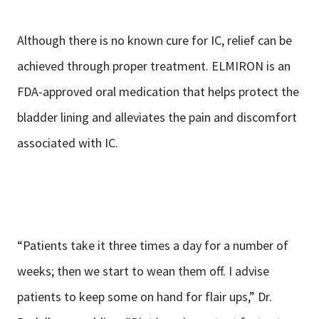
Although there is no known cure for IC, relief can be
achieved through proper treatment. ELMIRON is an
FDA-approved oral medication that helps protect the
bladder lining and alleviates the pain and discomfort
associated with IC.
“Patients take it three times a day for a number of
weeks; then we start to wean them off. I advise
patients to keep some on hand for flair ups,” Dr.