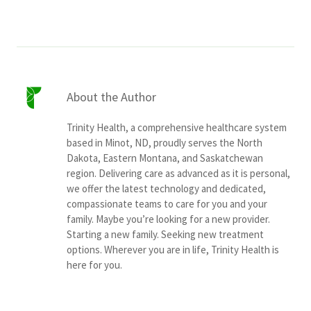
About the Author
Trinity Health, a comprehensive healthcare system
based in Minot, ND, proudly serves the North
Dakota, Eastern Montana, and Saskatchewan
region. Delivering care as advanced as it is personal,
we offer the latest technology and dedicated,
compassionate teams to care for you and your
family. Maybe you’re looking for a new provider.
Starting a new family. Seeking new treatment
options. Wherever you are in life, Trinity Health is
here for you.