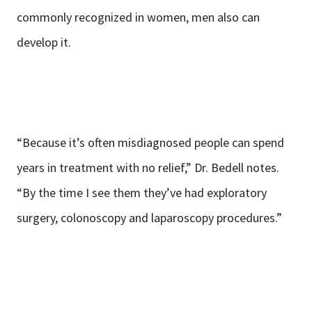
commonly recognized in women, men also can
develop it.
“Because it’s often misdiagnosed people can spend
years in treatment with no relief,” Dr. Bedell notes.
“By the time I see them they’ve had exploratory
surgery, colonoscopy and laparoscopy procedures.”