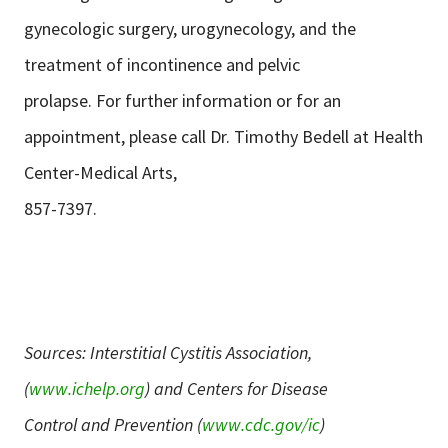
gynecologic surgery, urogynecology, and the
treatment of incontinence and pelvic
prolapse. For further information or for an
appointment, please call Dr. Timothy Bedell at Health
Center-Medical Arts,
857-7397.
Sources: Interstitial Cystitis Association,
(
www.ichelp.org
) and Centers for Disease
Control and Prevention (
www.cdc.gov/ic
)