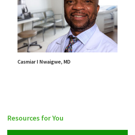
Casmiar I Nwaigwe, MD
Resources for You