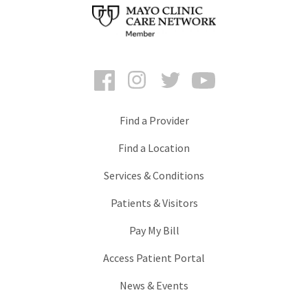
Facebook
Instagram
Twitter
YouTube
Find a Provider
Find a Location
Services & Conditions
Patients & Visitors
Pay My Bill
Access Patient Portal
News & Events