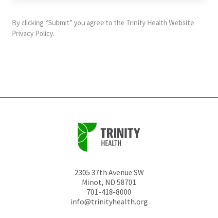
purposes
and
By clicking “Submit” you agree to the
Trinity Health Website
should
Privacy Policy
.
be
left
unchanged.
2305 37th Avenue SW
Minot
,
ND
58701
701-418-8000
info@trinityhealth.org