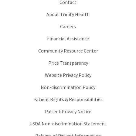
Contact
About Trinity Health
Careers
Financial Assistance
Community Resource Center
Price Transparency
Website Privacy Policy
Non-discrimination Policy
Patient Rights & Responsibilities
Patient Privacy Notice
USDA Non-discrimination Statement
Release of Patient Information