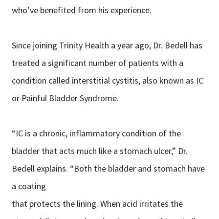
who’ve benefited from his experience.
Since joining Trinity Health a year ago, Dr. Bedell has
treated a significant number of patients with a
condition called interstitial cystitis, also known as IC
or Painful Bladder Syndrome.
“IC is a chronic, inflammatory condition of the
bladder that acts much like a stomach ulcer,” Dr.
Bedell explains. “Both the bladder and stomach have
a coating
that protects the lining. When acid irritates the