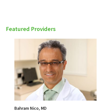
Featured Providers
Bahram Nico, MD