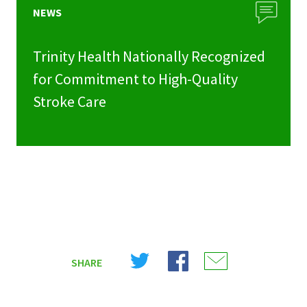
NEWS
Trinity Health Nationally Recognized
for Commitment to High-Quality
Stroke Care
Share
Share
Share
SHARE
on
on
on
X
Facebook
Email
(Twitter)