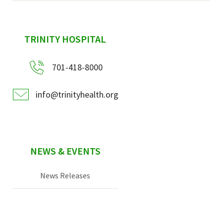
sidebar
TRINITY HOSPITAL
701-418-8000
info@trinityhealth.org
NEWS & EVENTS
News Releases