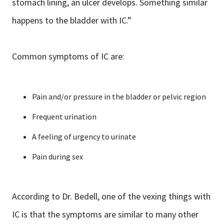
stomach lining, an ulcer develops. Something similar
happens to the bladder with IC.”
Common symptoms of IC are:
Pain and/or pressure in the bladder or pelvic region
Frequent urination
A feeling of urgency to urinate
Pain during sex
According to Dr. Bedell, one of the vexing things with
IC is that the symptoms are similar to many other