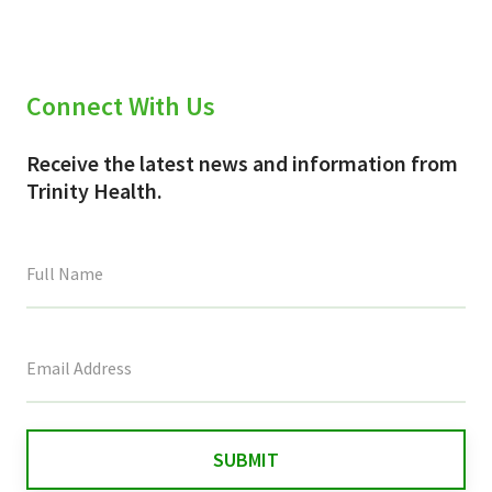
Connect With Us
Receive the latest news and information from
Trinity Health.
This
field
is
for
validation