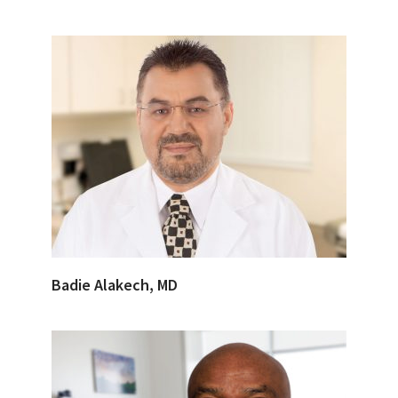
Badie Alakech, MD