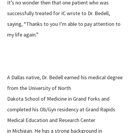
It’s no wonder then that one patient who was
successfully treated for IC wrote to Dr. Bedell,
saying, “Thanks to you I’m able to pay attention to
my life again.”
A Dallas native, Dr. Bedell earned his medical degree
from the University of North
Dakota School of Medicine in Grand Forks and
completed his Ob/Gyn residency at Grand Rapids
Medical Education and Research Center
in Michigan. He has a strong background in