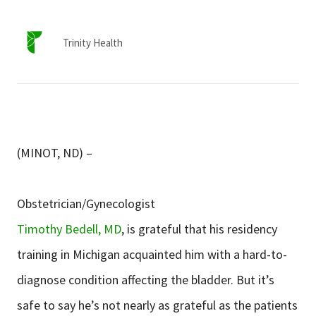
Services & Conditions
Trinity Health
Careers
My Patient Portal
Pay My Bill
(MINOT, ND) –
News & Events
Ways to Give
Obstetrician/Gynecologist
About Trinity Health
Timothy Bedell, MD
, is grateful that his residency
Contact Trinity Health
training in Michigan acquainted him with a hard-to-
diagnose condition affecting the bladder. But it’s
Facebook
Instagram
Twitter
YouTube
safe to say he’s not nearly as grateful as the patients