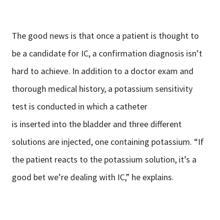
The good news is that once a patient is thought to
be a candidate for IC, a confirmation diagnosis isn’t
hard to achieve. In addition to a doctor exam and
thorough medical history, a potassium sensitivity
test is conducted in which a catheter
is inserted into the bladder and three different
solutions are injected, one containing potassium. “If
the patient reacts to the potassium solution, it’s a
good bet we’re dealing with IC,” he explains.