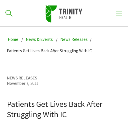
How can we help you?
Skip
Skip
Skip
to
Home
News & Events
News Releases
701-418-8000
to
to
primary
main
primary
Patients Get Lives Back After Struggling With IC
navigation
content
sidebar
Find a Location
POPULAR SEARCHES...
NEWS RELEASES
November 7, 2011
Find a Provider
Patients Get Lives Back After
Patients & Visitors
Struggling With IC