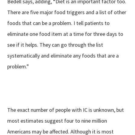
Bedell says, adding, “Diet is an important factor too.
There are five major food triggers and a list of other
foods that can be a problem. I tell patients to
eliminate one food item at a time for three days to
see if it helps. They can go through the list
systematically and eliminate any foods that are a
problem.”
The exact number of people with IC is unknown, but
most estimates suggest four to nine million
Americans may be affected. Although it is most