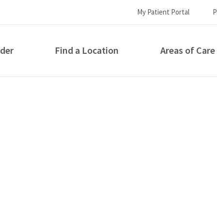
My Patient Portal
P
ider
Find a Location
Areas of Care
How can we help you?
S...