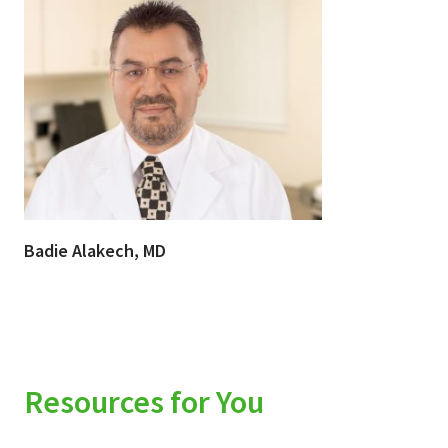
Badie Alakech, MD
Resources for You