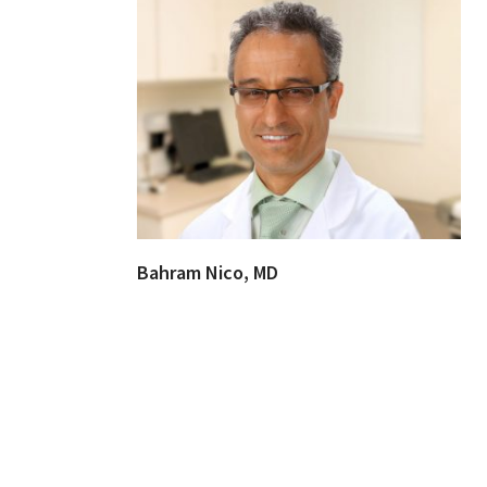
Bahram Nico, MD