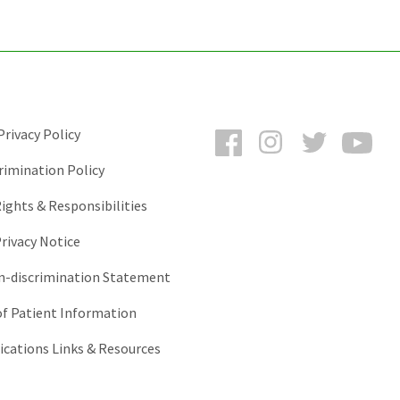
Facebook
Instagram
Twitter
You
rivacy Policy
rimination Policy
ights & Responsibilities
rivacy Notice
-discrimination Statement
of Patient Information
ations Links & Resources