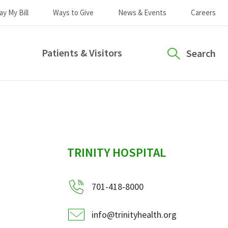
ay My Bill
Ways to Give
News & Events
Careers
Patients & Visitors
Search
sidebar
TRINITY HOSPITAL
701-418-8000
info@trinityhealth.org