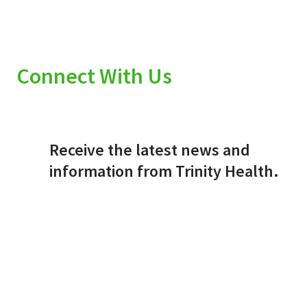
Connect With Us
Receive the latest news and
information from Trinity Health.