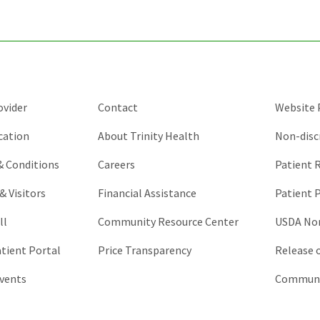
and
should
be
left
unchanged.
ovider
Contact
Website P
cation
About Trinity Health
Non-disc
 & Conditions
Careers
Patient R
& Visitors
Financial Assistance
Patient P
ll
Community Resource Center
USDA Non
atient Portal
Price Transparency
Release 
vents
Communic