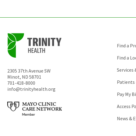
Find a Pr
Find a Lo
Services
2305 37th Avenue SW
Minot
,
ND
58701
Patients 
701-418-8000
info@trinityhealth.org
Pay My Bi
Access P
News & E