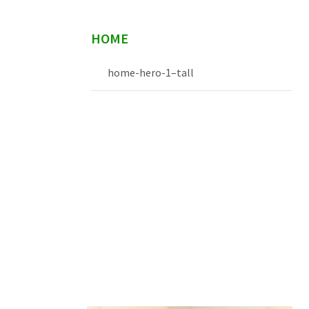
HOME
home-hero-1–tall