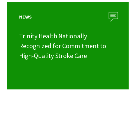
NEWS
Trinity Health Nationally
Recognized for Commitment to
High-Quality Stroke Care