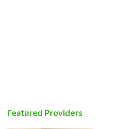
Featured Providers