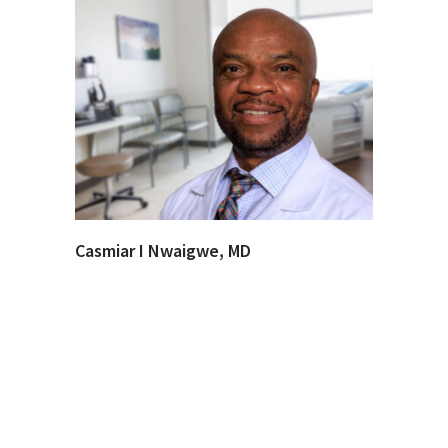
Casmiar I Nwaigwe, MD