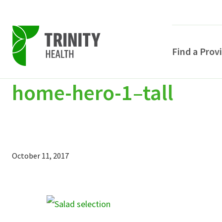
Find a Prov
home-hero-1–tall
Skip
Skip
Skip
to
to
to
primary
main
primary
navigation
content
sidebar
October 11, 2017
POPULAR SEARCHE