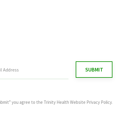
ubmit” you agree to the
Trinity Health Website Privacy Policy
.