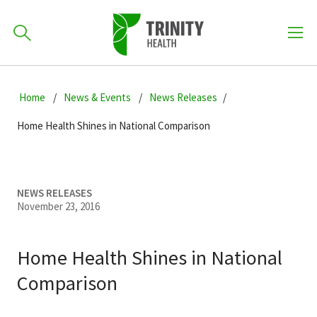
How can we help you?
Skip
Skip
Skip
to
Home
News & Events
News Releases
701-418-8000
to
to
primary
main
primary
Home Health Shines in National Comparison
navigation
content
sidebar
Find a Location
POPULAR SEARCHES...
NEWS RELEASES
November 23, 2016
Find a Provider
Home Health Shines in National
Patients & Visitors
Comparison