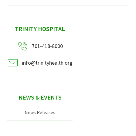
sidebar
TRINITY HOSPITAL
701-418-8000
info@trinityhealth.org
NEWS & EVENTS
News Releases