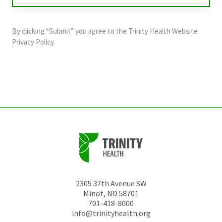
purposes
and
By clicking “Submit” you agree to the
Trinity Health Website
should
Privacy Policy
.
be
left
unchanged.
2305 37th Avenue SW
Minot
,
ND
58701
701-418-8000
info@trinityhealth.org