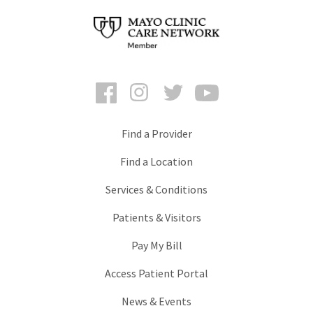
Facebook
Instagram
Twitter
YouTube
Find a Provider
Find a Location
Services & Conditions
Patients & Visitors
Pay My Bill
Access Patient Portal
News & Events