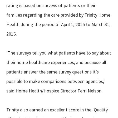
rating is based on surveys of patients or their
families regarding the care provided by Trinity Home
Health during the period of April 1, 2015 to March 31,
2016.
‘The surveys tell you what patients have to say about
their home healthcare experiences; and because all
patients answer the same survey questions it’s
possible to make comparisons between agencies,’
said Home Health/Hospice Director Terri Nelson.
Trinity also earned an excellent score in the ‘Quality