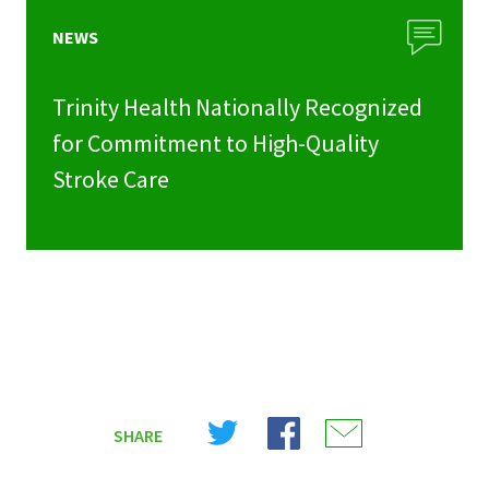
NEWS
Trinity Health Nationally Recognized
for Commitment to High-Quality
Stroke Care
Share
Share
Share
SHARE
on
on
on
X
Facebook
Email
(Twitter)