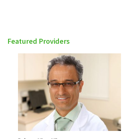
Featured Providers