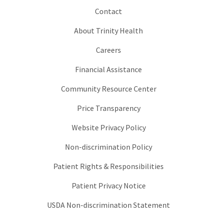
Contact
About Trinity Health
Careers
Financial Assistance
Community Resource Center
Price Transparency
Website Privacy Policy
Non-discrimination Policy
Patient Rights & Responsibilities
Patient Privacy Notice
USDA Non-discrimination Statement