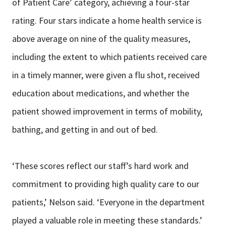
of Patient Care’ category, achieving a four-star
rating. Four stars indicate a home health service is
above average on nine of the quality measures,
including the extent to which patients received care
in a timely manner, were given a flu shot, received
education about medications, and whether the
patient showed improvement in terms of mobility,
bathing, and getting in and out of bed.
‘These scores reflect our staff’s hard work and
commitment to providing high quality care to our
patients,’ Nelson said. ‘Everyone in the department
played a valuable role in meeting these standards.’