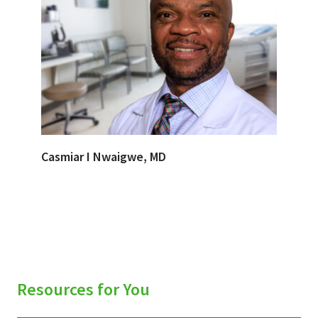
Casmiar I Nwaigwe, MD
Resources for You