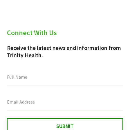
Connect With Us
Receive the latest news and information from
Trinity Health.
This
field
is
for
validation