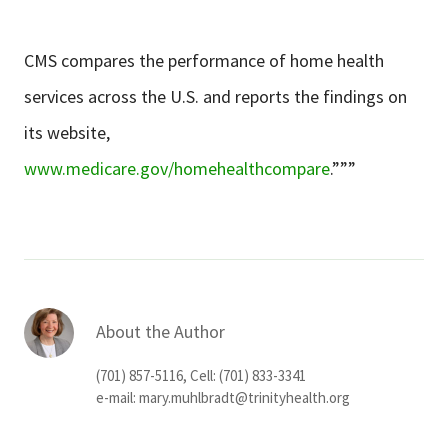
CMS compares the performance of home health
services across the U.S. and reports the findings on
its website,
www.medicare.gov/homehealthcompare
.”””
About the Author
(701) 857-5116, Cell: (701) 833-3341
e-mail:
mary.muhlbradt@trinityhealth.org