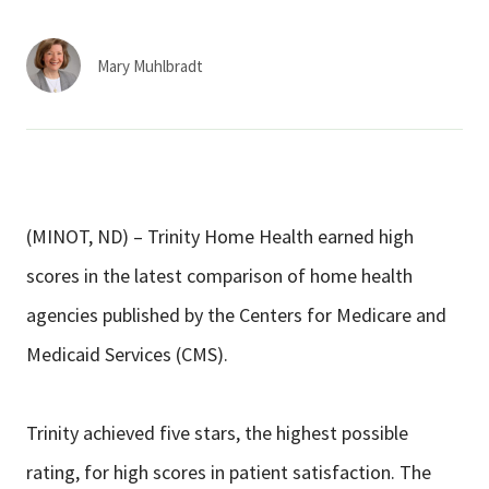
Services & Conditions
Mary Muhlbradt
Careers
My Patient Portal
Pay My Bill
(MINOT, ND) – Trinity Home Health earned high
News & Events
scores in the latest comparison of home health
Ways to Give
agencies published by the Centers for Medicare and
About Trinity Health
Medicaid Services (CMS).
Contact Trinity Health
Trinity achieved five stars, the highest possible
Facebook
Instagram
Twitter
YouTube
rating, for high scores in patient satisfaction. The