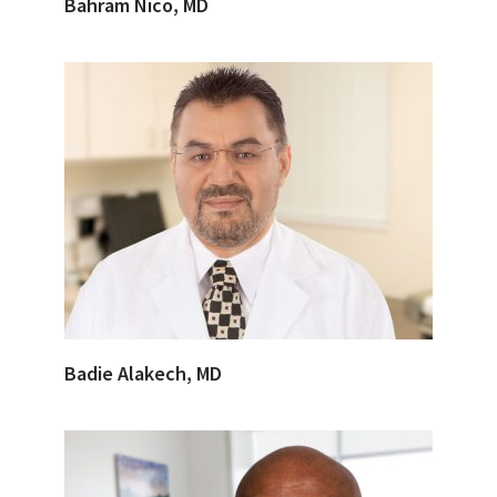
Bahram Nico, MD
Badie Alakech, MD