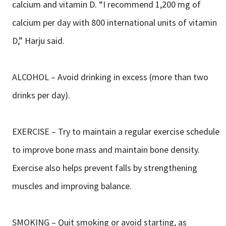
calcium and vitamin D. “I recommend 1,200 mg of
calcium per day with 800 international units of vitamin
D,” Harju said.
ALCOHOL – Avoid drinking in excess (more than two
drinks per day).
EXERCISE – Try to maintain a regular exercise schedule
to improve bone mass and maintain bone density.
Exercise also helps prevent falls by strengthening
muscles and improving balance.
SMOKING – Quit smoking or avoid starting, as