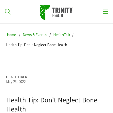
How can we help you?
Skip
Skip
Skip
to
Home
News & Events
HealthTalk
701-418-8000
to
to
primary
main
primary
Health Tip: Don’t Neglect Bone Health
navigation
content
sidebar
Find a Location
POPULAR SEARCHES...
Find a Provider
HEALTHTALK
May 23, 2022
Patients & Visitors
Health Tip: Don’t Neglect Bone
Health