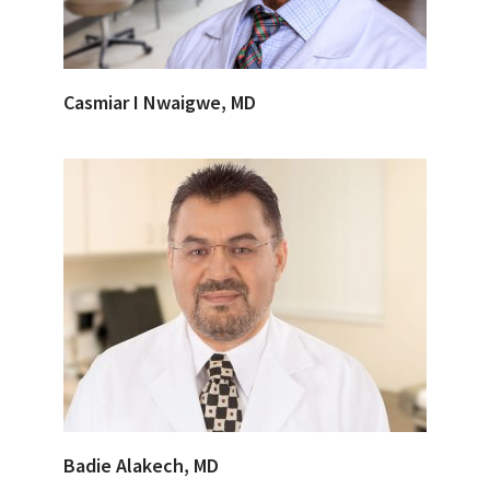
Casmiar I Nwaigwe, MD
Badie Alakech, MD