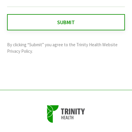
field
is
for
validation
purposes
and
By clicking “Submit” you agree to the
Trinity Health Website
should
Privacy Policy
.
be
left
unchanged.