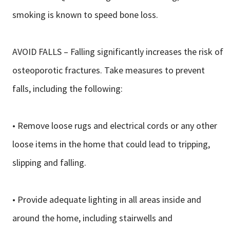
smoking is known to speed bone loss.
AVOID FALLS – Falling significantly increases the risk of
osteoporotic fractures. Take measures to prevent
falls, including the following:
• Remove loose rugs and electrical cords or any other
loose items in the home that could lead to tripping,
slipping and falling.
• Provide adequate lighting in all areas inside and
around the home, including stairwells and