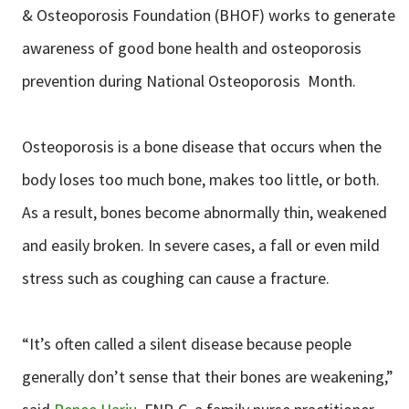
& Osteoporosis Foundation (BHOF) works to generate
awareness of good bone health and osteoporosis
prevention during National Osteoporosis Month.
Osteoporosis is a bone disease that occurs when the
body loses too much bone, makes too little, or both.
As a result, bones become abnormally thin, weakened
and easily broken. In severe cases, a fall or even mild
stress such as coughing can cause a fracture.
“It’s often called a silent disease because people
generally don’t sense that their bones are weakening,”