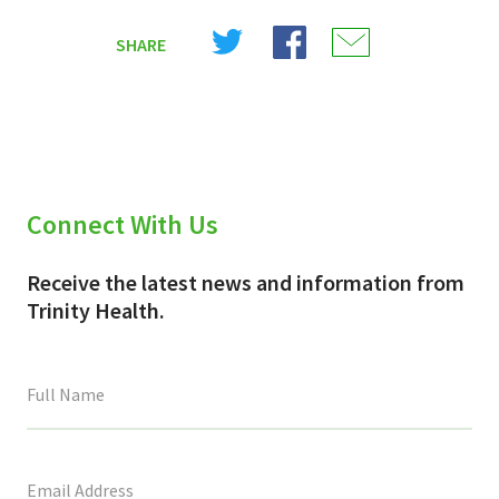
Share
Share
Share
SHARE
on
on
on
X
Facebook
Email
(Twitter)
Connect With Us
Receive the latest news and information from
Trinity Health.
This