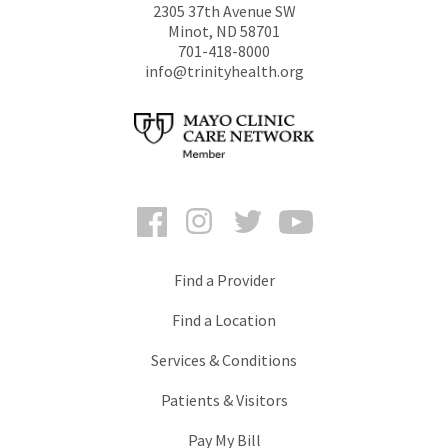
2305 37th Avenue SW
Minot
,
ND
58701
701-418-8000
info@trinityhealth.org
Facebook
Instagram
Twitter
YouTube
Find a Provider
Find a Location
Services & Conditions
Patients & Visitors
Pay My Bill