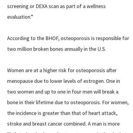
screening or DEXA scan as part of a wellness
evaluation.”
According to the BHOF, osteoporosis is responsible for
two million broken bones annually in the U.S.
Women are at a higher risk for osteoporosis after
menopause due to lower levels of estrogen. One in
two women and up to one in four men will break a
bone in their lifetime due to osteoporosis. For women,
the incidence is greater than that of heart attack,
stroke and breast cancer combined. A man is more