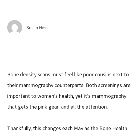
Services & Conditions
Careers
Susan Ness
My Patient Portal
Pay My Bill
News & Events
Bone density scans must feel like poor cousins next to
Ways to Give
their mammography counterparts. Both screenings are
About Trinity Health
important to women’s health, yet it’s mammography
Contact Trinity Health
that gets the pink gear and all the attention.
Facebook
Instagram
Twitter
YouTube
Thankfully, this changes each May as the Bone Health