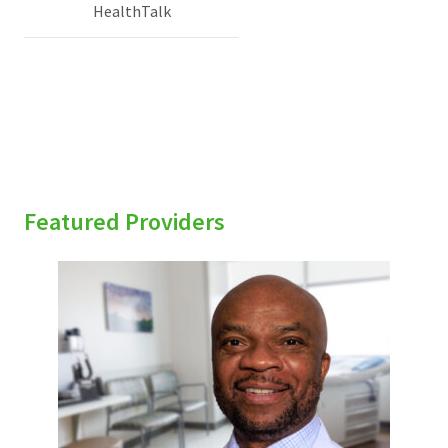
HealthTalk
Featured Providers