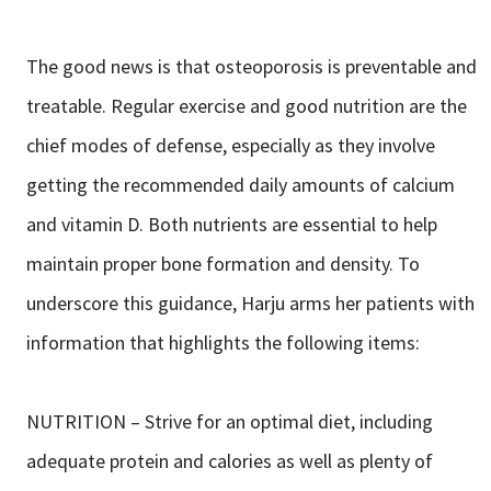
The good news is that osteoporosis is preventable and
treatable. Regular exercise and good nutrition are the
chief modes of defense, especially as they involve
getting the recommended daily amounts of calcium
and vitamin D. Both nutrients are essential to help
maintain proper bone formation and density. To
underscore this guidance, Harju arms her patients with
information that highlights the following items:
NUTRITION – Strive for an optimal diet, including
adequate protein and calories as well as plenty of