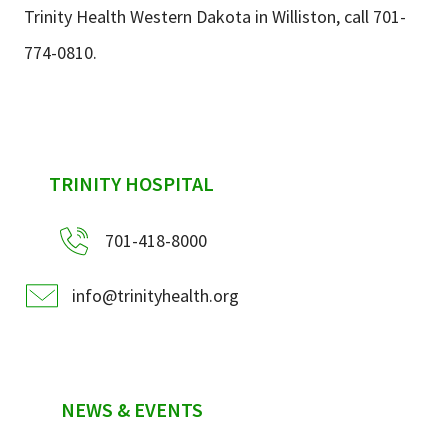
Trinity Health Western Dakota in Williston, call 701-
774-0810.
sidebar
TRINITY HOSPITAL
701-418-8000
info@trinityhealth.org
NEWS & EVENTS