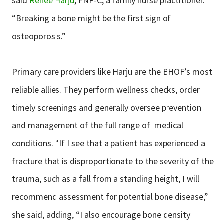
said
Renee Harju
, FNP-C, a family nurse practitioner.
“Breaking a bone might be the first sign of
osteoporosis.”
Primary care providers like Harju are the BHOF’s most
reliable allies. They perform wellness checks, order
timely screenings and generally oversee prevention
and management of the full range of medical
conditions. “If I see that a patient has experienced a
fracture that is disproportionate to the severity of the
trauma, such as a fall from a standing height, I will
recommend assessment for potential bone disease,”
she said, adding, “I also encourage bone density