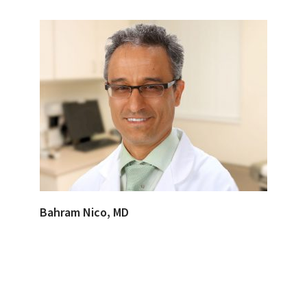
Bahram Nico, MD