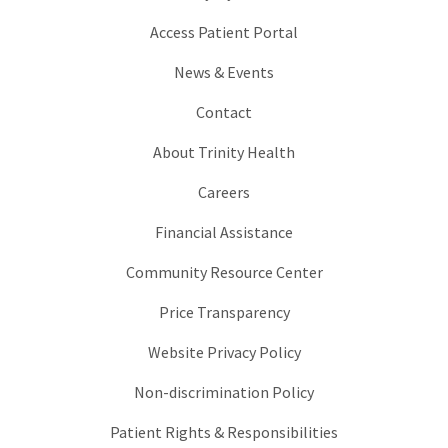
Access Patient Portal
News & Events
Contact
About Trinity Health
Careers
Financial Assistance
Community Resource Center
Price Transparency
Website Privacy Policy
Non-discrimination Policy
Patient Rights & Responsibilities