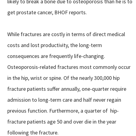
likely to break a bone due to osteoporosis than he is to
get prostate cancer, BHOF reports.
While fractures are costly in terms of direct medical
costs and lost productivity, the long-term
consequences are frequently life-changing.
Osteoporosis-related fractures most commonly occur
in the hip, wrist or spine. Of the nearly 300,000 hip
fracture patients suffer annually, one-quarter require
admission to long-term care and half never regain
previous function. Furthermore, a quarter of hip-
fracture patients age 50 and over die in the year
following the fracture.