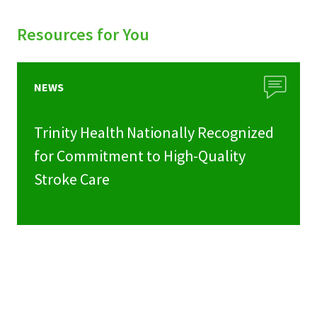
Resources for You
NEWS
Trinity Health Nationally Recognized
for Commitment to High-Quality
Stroke Care