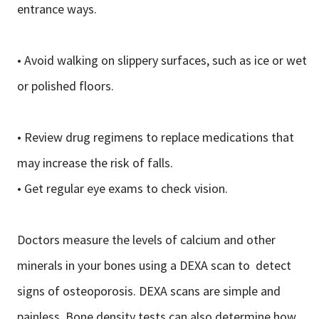
entrance ways.
• Avoid walking on slippery surfaces, such as ice or wet
or polished floors.
• Review drug regimens to replace medications that
may increase the risk of falls.
• Get regular eye exams to check vision.
Doctors measure the levels of calcium and other
minerals in your bones using a DEXA scan to detect
signs of osteoporosis. DEXA scans are simple and
painless. Bone density tests can also determine how