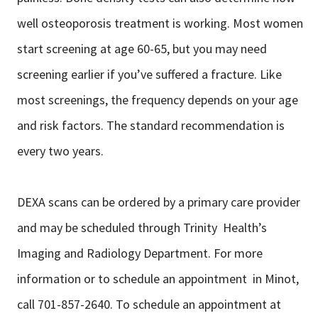
well osteoporosis treatment is working. Most women
start screening at age 60-65, but you may need
screening earlier if you’ve suffered a fracture. Like
most screenings, the frequency depends on your age
and risk factors. The standard recommendation is
every two years.
DEXA scans can be ordered by a primary care provider
and may be scheduled through Trinity Health’s
Imaging and Radiology Department. For more
information or to schedule an appointment in Minot,
call 701-857-2640. To schedule an appointment at