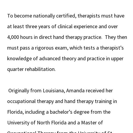
To become nationally certified, therapists must have
at least three years of clinical experience and over
4,000 hours in direct hand therapy practice. They then
must pass a rigorous exam, which tests a therapist’s
knowledge of advanced theory and practice in upper
quarter rehabilitation.
Originally from Louisiana, Amanda received her
occupational therapy and hand therapy training in
Florida, including a bachelor’s degree from the
University of North Florida and a Master of