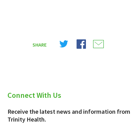
Share
Share
Share
SHARE
on
on
on
X
Facebook
Email
(Twitter)
Connect With Us
Receive the latest news and information from
Trinity Health.