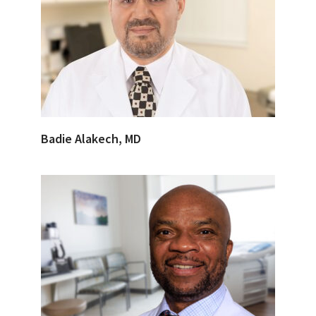
Badie Alakech, MD