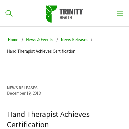
How can we help you?
Skip
Skip
Skip
to
Home
News & Events
News Releases
701-418-8000
to
to
primary
main
primary
Hand Therapist Achieves Certification
navigation
content
sidebar
Find a Location
POPULAR SEARCHES...
Find a Provider
NEWS RELEASES
December 19, 2018
Patients & Visitors
Hand Therapist Achieves
Certification