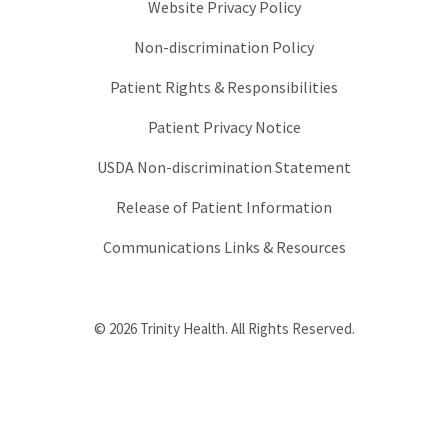
Website Privacy Policy
Non-discrimination Policy
Patient Rights & Responsibilities
Patient Privacy Notice
USDA Non-discrimination Statement
Release of Patient Information
Communications Links & Resources
© 2026 Trinity Health. All Rights Reserved.