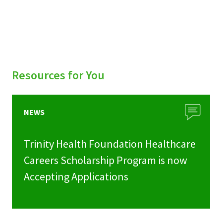
Resources for You
NEWS
Trinity Health Foundation Healthcare
Careers Scholarship Program is now
Accepting Applications