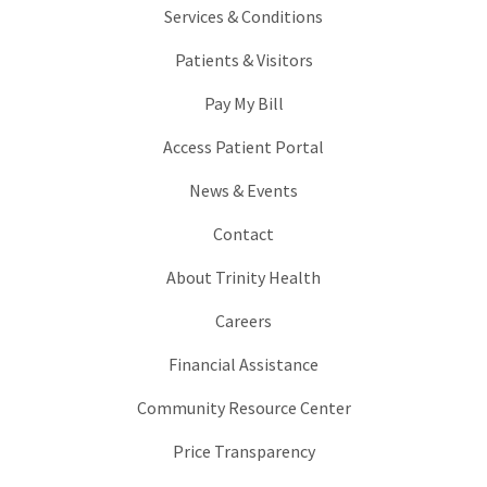
Services & Conditions
Patients & Visitors
Pay My Bill
Access Patient Portal
News & Events
Contact
About Trinity Health
Careers
Financial Assistance
Community Resource Center
Price Transparency