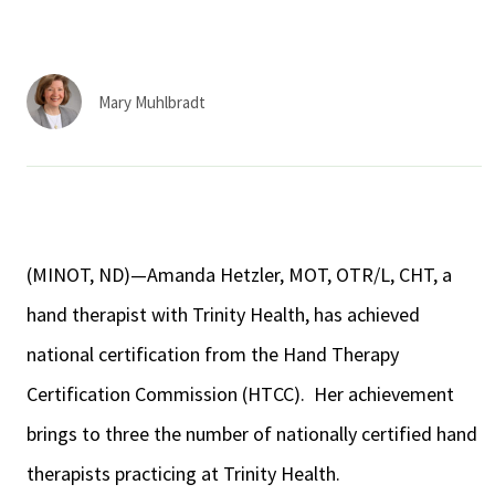
Services & Conditions
Careers
Mary Muhlbradt
My Patient Portal
Pay My Bill
News & Events
(MINOT, ND)—Amanda Hetzler, MOT, OTR/L, CHT, a
Ways to Give
hand therapist with Trinity Health, has achieved
About Trinity Health
national certification from the Hand Therapy
Contact Trinity Health
Certification Commission (HTCC). Her achievement
brings to three the number of nationally certified hand
Facebook
Instagram
Twitter
YouTube
therapists practicing at Trinity Health.