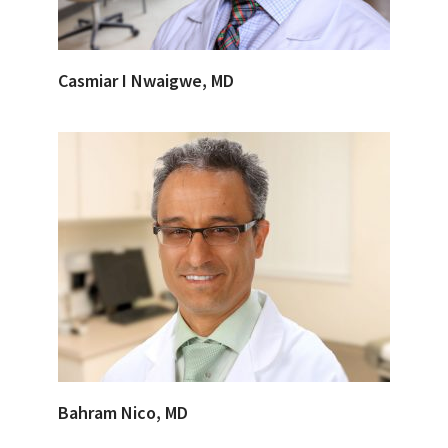
Casmiar I Nwaigwe, MD
Bahram Nico, MD