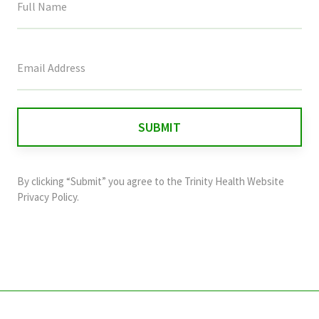
This
field
is
for
validation
purposes
and
By clicking “Submit” you agree to the
Trinity Health Website
should
Privacy Policy
.
be
left
unchanged.