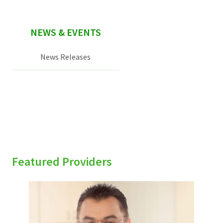
NEWS & EVENTS
News Releases
Featured Providers