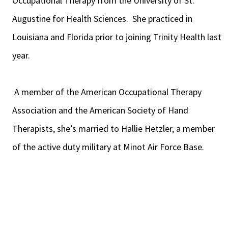
Occupational Therapy from the University of St.
Augustine for Health Sciences. She practiced in
Louisiana and Florida prior to joining Trinity Health last
year.
A member of the American Occupational Therapy
Association and the American Society of Hand
Therapists, she’s married to Hallie Hetzler, a member
of the active duty military at Minot Air Force Base.