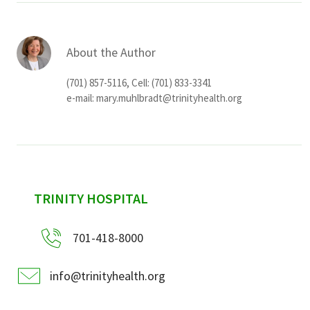
About the Author
(701) 857-5116, Cell: (701) 833-3341
e-mail:
mary.muhlbradt@trinityhealth.org
sidebar
TRINITY HOSPITAL
701-418-8000
info@trinityhealth.org