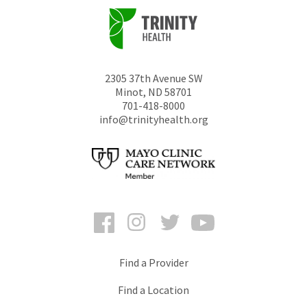
2305 37th Avenue SW
Minot
,
ND
58701
701-418-8000
info@trinityhealth.org
Facebook
Instagram
Twitter
YouTube
Find a Provider
Find a Location