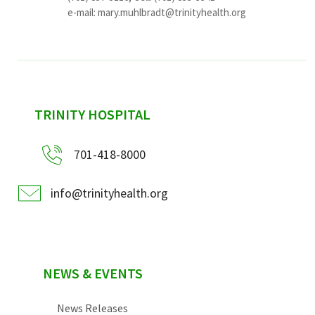
e-mail:
mary.muhlbradt@trinityhealth.org
sidebar
TRINITY HOSPITAL
701-418-8000
info@trinityhealth.org
NEWS & EVENTS
News Releases