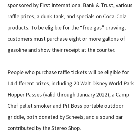
sponsored by First International Bank & Trust, various
raffle prizes, a dunk tank, and specials on Coca-Cola
products. To be eligible for the “free gas” drawing,
customers must purchase eight or more gallons of
gasoline and show their receipt at the counter.
People who purchase raffle tickets will be eligible for
14 different prizes, including 20 Walt Disney World Park
Hopper Passes (valid through January 2022), a Camp
Chef pellet smoker and Pit Boss portable outdoor
griddle, both donated by Scheels; and a sound bar
contributed by the Stereo Shop.