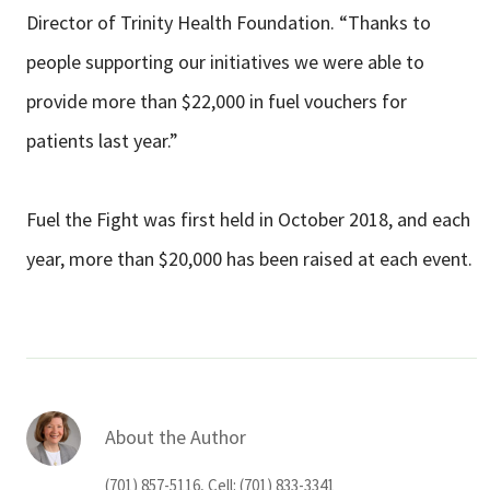
Director of Trinity Health Foundation. “Thanks to
people supporting our initiatives we were able to
provide more than $22,000 in fuel vouchers for
patients last year.”
Fuel the Fight was first held in October 2018, and each
year, more than $20,000 has been raised at each event.
About the Author
(701) 857-5116, Cell: (701) 833-3341