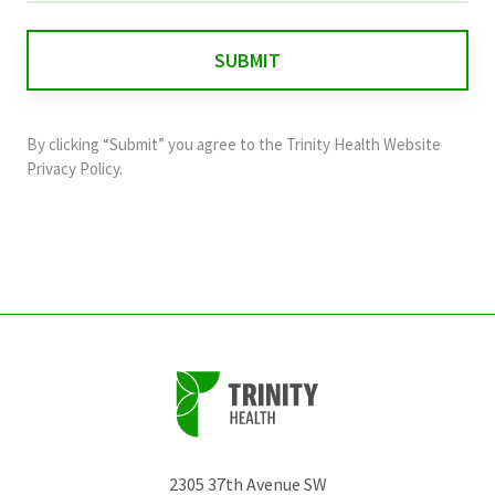
is
for
validation
purposes
and
By clicking “Submit” you agree to the
Trinity Health Website
should
Privacy Policy
.
be
left
unchanged.
2305 37th Avenue SW