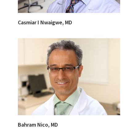
Casmiar I Nwaigwe, MD
Bahram Nico, MD