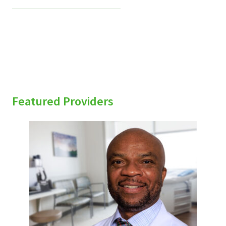
Featured Providers