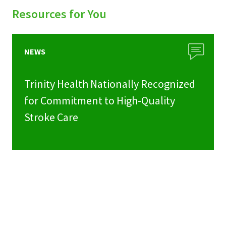
Resources for You
NEWS
Trinity Health Nationally Recognized
for Commitment to High-Quality
Stroke Care