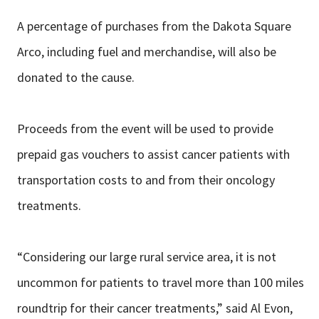
A percentage of purchases from the Dakota Square
Arco, including fuel and merchandise, will also be
donated to the cause.
Proceeds from the event will be used to provide
prepaid gas vouchers to assist cancer patients with
transportation costs to and from their oncology
treatments.
“Considering our large rural service area, it is not
uncommon for patients to travel more than 100 miles
roundtrip for their cancer treatments,” said Al Evon,