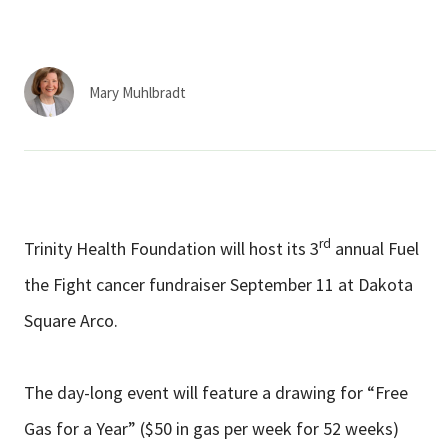
Services & Conditions
Careers
Mary Muhlbradt
My Patient Portal
Pay My Bill
News & Events
rd
Trinity Health Foundation will host its 3
annual Fuel
Ways to Give
the Fight cancer fundraiser September 11 at Dakota
About Trinity Health
Square Arco.
Contact Trinity Health
The day-long event will feature a drawing for “Free
Facebook
Instagram
Twitter
YouTube
Gas for a Year” ($50 in gas per week for 52 weeks)