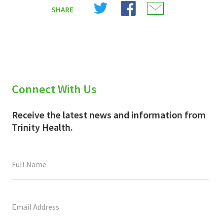
Share
Share
Share
SHARE
on
on
on
X
Facebook
Email
(Twitter)
Connect With Us
Receive the latest news and information from
Trinity Health.
This
field