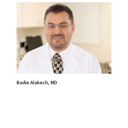
Badie Alakech, MD