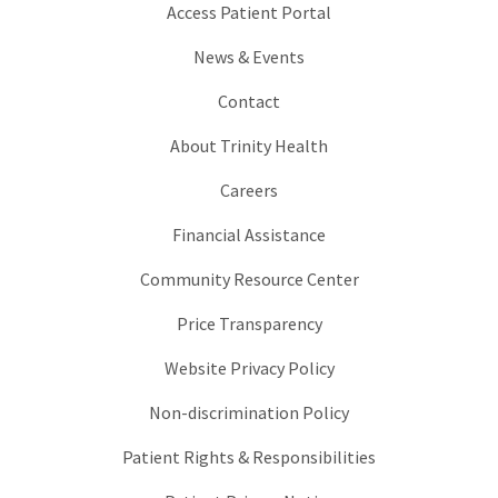
Access Patient Portal
News & Events
Contact
About Trinity Health
Careers
Financial Assistance
Community Resource Center
Price Transparency
Website Privacy Policy
Non-discrimination Policy
Patient Rights & Responsibilities