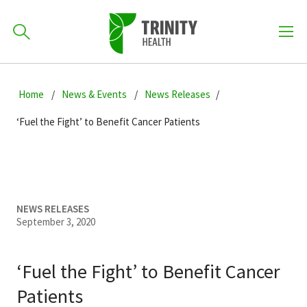
How can we help you?
Skip
Skip
Skip
to
Home
News & Events
News Releases
701-418-8000
to
to
primary
main
primary
‘Fuel the Fight’ to Benefit Cancer Patients
navigation
content
sidebar
Find a Location
POPULAR SEARCHES...
Find a Provider
NEWS RELEASES
September 3, 2020
Patients & Visitors
‘Fuel the Fight’ to Benefit Cancer
Patients