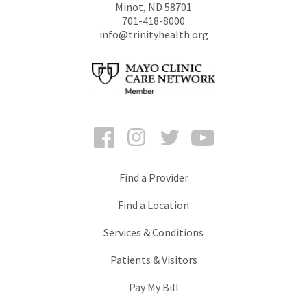
Minot
,
ND
58701
701-418-8000
info@trinityhealth.org
Facebook
Instagram
Twitter
YouTube
Find a Provider
Find a Location
Services & Conditions
Patients & Visitors
Pay My Bill