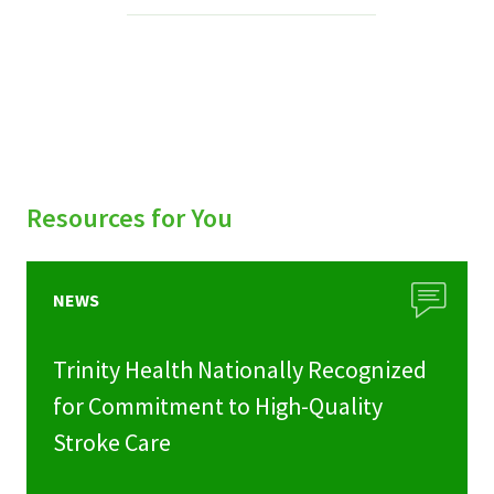
Services & Conditions
Careers
My Patient Portal
Pay My Bill
Resources for You
News & Events
Ways to Give
NEWS
About Trinity Health
Trinity Health Nationally Recognized
Contact Trinity Health
for Commitment to High-Quality
Stroke Care
Facebook
Instagram
Twitter
YouTube