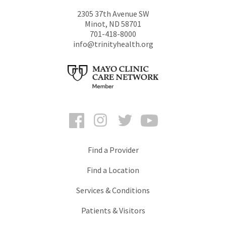
2305 37th Avenue SW
Minot
,
ND
58701
701-418-8000
info@trinityhealth.org
Facebook
Instagram
Twitter
YouTube
Find a Provider
Find a Location
Services & Conditions
Patients & Visitors