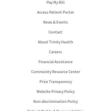
Pay My Bill
Access Patient Portal
News & Events
Contact
About Trinity Health
Careers
Financial Assistance
Community Resource Center
Price Transparency
Website Privacy Policy
Non-discrimination Policy