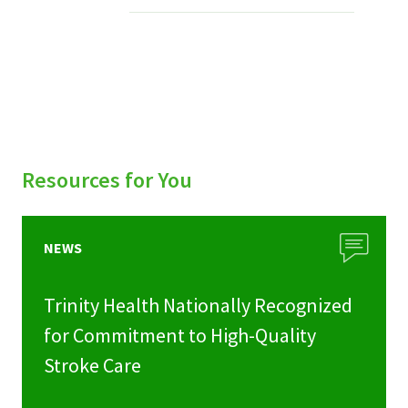
Services & Conditions
Careers
My Patient Portal
Pay My Bill
Resources for You
News & Events
Ways to Give
NEWS
About Trinity Health
Trinity Health Nationally Recognized
Contact Trinity Health
for Commitment to High-Quality
Stroke Care
Facebook
Instagram
Twitter
YouTube