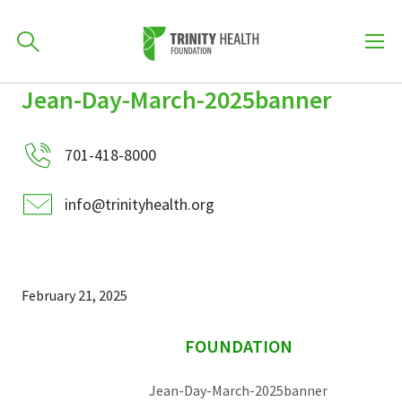
How can we help you?
Jean-Day-March-2025banner
Skip
Skip
Skip
to
701-418-8000
to
to
primary
701-418-8000
main
primary
navigation
content
sidebar
info@trinityhealth.org
Find a Location
POPULAR SEARCHES...
Find a Provider
February 21, 2025
sidebar
Patients & Visitors
FOUNDATION
Jean-Day-March-2025banner