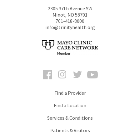
2305 37th Avenue SW
Minot
,
ND
58701
701-418-8000
info@trinityhealth.org
Facebook
Instagram
Twitter
YouTube
Find a Provider
Find a Location
Services & Conditions
Patients & Visitors