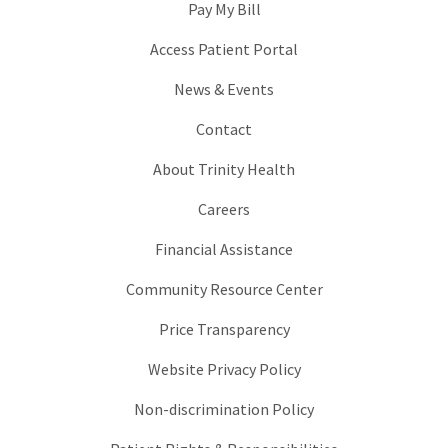
Pay My Bill
Access Patient Portal
News & Events
Contact
About Trinity Health
Careers
Financial Assistance
Community Resource Center
Price Transparency
Website Privacy Policy
Non-discrimination Policy