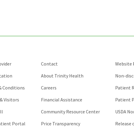
ovider
Contact
Website P
cation
About Trinity Health
Non-disc
 & Conditions
Careers
Patient R
& Visitors
Financial Assistance
Patient P
ll
Community Resource Center
USDA Non
atient Portal
Price Transparency
Release 