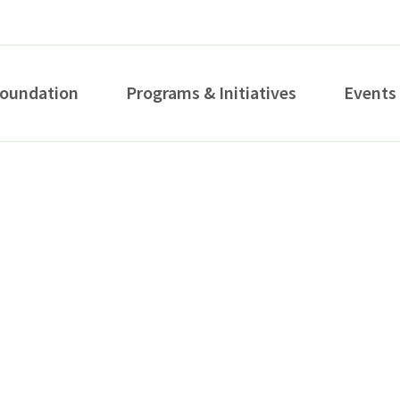
Foundation
Programs & Initiatives
Events
How can we help you?
S...