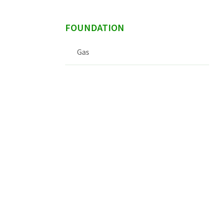
FOUNDATION
Gas