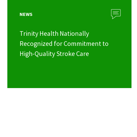
NEWS
Trinity Health Nationally
Recognized for Commitment to
High-Quality Stroke Care