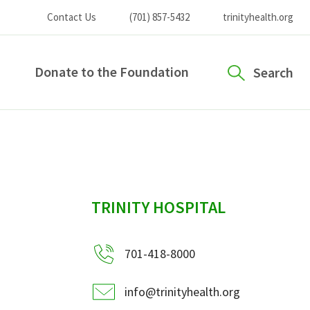
Contact Us
(701) 857-5432
trinityhealth.org
Donate to the Foundation
Search
sidebar
TRINITY HOSPITAL
701-418-8000
info@trinityhealth.org