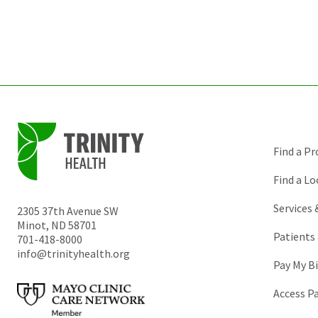
Find a Pr
Find a Lo
Services
2305 37th Avenue SW
Minot
,
ND
58701
Patients 
701-418-8000
info@trinityhealth.org
Pay My Bi
Access P