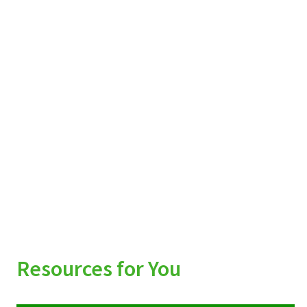
Resources for You