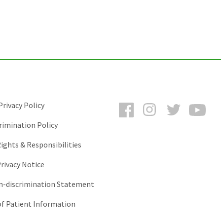
Facebook
Instagram
Twitter
You
rivacy Policy
rimination Policy
ights & Responsibilities
rivacy Notice
-discrimination Statement
of Patient Information