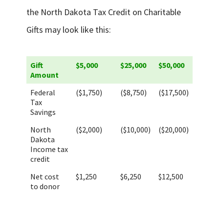
the North Dakota Tax Credit on Charitable
Gifts may look like this:
Gift
$5,000
$25,000
$50,000
Amount
Federal
($1,750)
($8,750)
($17,500)
Tax
Savings
North
($2,000)
($10,000)
($20,000)
Dakota
Income tax
credit
Net cost
$1,250
$6,250
$12,500
to donor