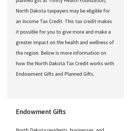
planned gift at Trinity Health Foundation,
North Dakota taxpayers may be eligible for
an Income Tax Credit. This tax credit makes
it possible for you to give more and make a
greater impact on the health and wellness of
the region. Below is more information on
how the North Dakota Tax Credit works with
Endowment Gifts and Planned Gifts.
Endowment Gifts
North Dakota residents, businesses, and