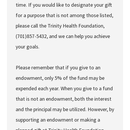
time. If you would like to designate your gift
for a purpose that is not among those listed,
please call the Trinity Health Foundation,
(701)857-5432, and we can help you achieve
your goals.
Please remember that if you give to an
endowment, only 5% of the fund may be
expended each year. When you give to a fund
that is not an endowment, both the interest
and the principal may be utilized. However, by
supporting an endowment or making a