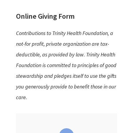
Online Giving Form
Contributions to Trinity Health Foundation, a
not-for profit, private organization are tax-
deductible, as provided by law. Trinity Health
Foundation is committed to principles of good
stewardship and pledges itself to use the gifts
you generously provide to benefit those in our
care.