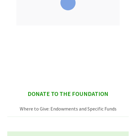
sidebar
DONATE TO THE FOUNDATION
Where to Give: Endowments and Specific Funds