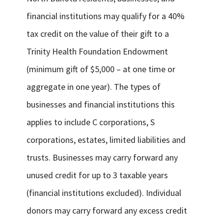
financial institutions may qualify for a 40%
tax credit on the value of their gift to a
Trinity Health Foundation Endowment
(minimum gift of $5,000 – at one time or
aggregate in one year). The types of
businesses and financial institutions this
applies to include C corporations, S
corporations, estates, limited liabilities and
trusts. Businesses may carry forward any
unused credit for up to 3 taxable years
(financial institutions excluded). Individual
donors may carry forward any excess credit