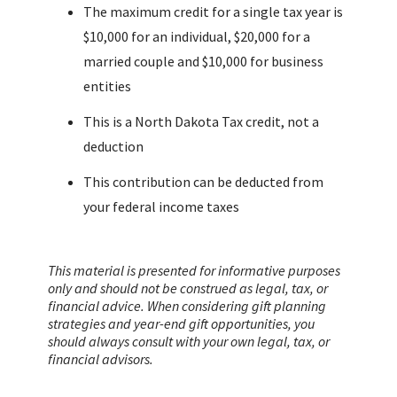
The maximum credit for a single tax year is
$10,000 for an individual, $20,000 for a
married couple and $10,000 for business
entities
This is a North Dakota Tax credit, not a
deduction
This contribution can be deducted from
your federal income taxes
This material is presented for informative purposes
only and should not be construed as legal, tax, or
financial advice. When considering gift planning
strategies and year-end gift opportunities, you
should always consult with your own legal, tax, or
financial advisors.