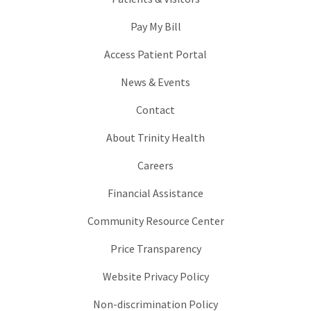
Pay My Bill
Access Patient Portal
News & Events
Contact
About Trinity Health
Careers
Financial Assistance
Community Resource Center
Price Transparency
Website Privacy Policy
Non-discrimination Policy