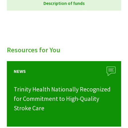
Description of funds
Trinity Health Foundation Funds_September
2023
Resources for You
NEWS
Trinity Health Nationally Recognized
for Commitment to High-Quality
Stroke Care