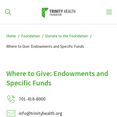
How can we help you?
Skip
Skip
Skip
to
Home
Foundation
Donate to the Foundation
701-418-8000
to
to
primary
main
primary
Where to Give: Endowments and Specific Funds
navigation
content
sidebar
Find a Location
POPULAR SEARCHES...
Where to Give: Endowments and
Find a Provider
Specific Funds
Patients & Visitors
701-418-8000
info@trinityhealth.org