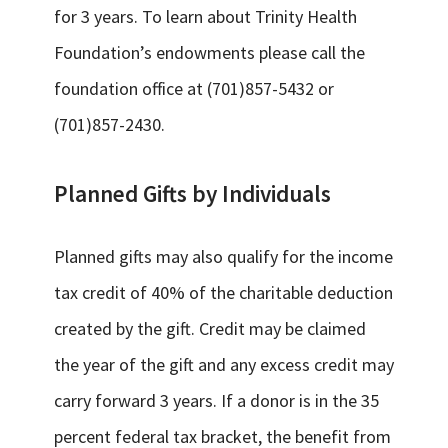
for 3 years. To learn about Trinity Health
Foundation’s endowments please call the
foundation office at (701)857-5432 or
(701)857-2430.
Planned Gifts by Individuals
Planned gifts may also qualify for the income
tax credit of 40% of the charitable deduction
created by the gift. Credit may be claimed
the year of the gift and any excess credit may
carry forward 3 years. If a donor is in the 35
percent federal tax bracket, the benefit from