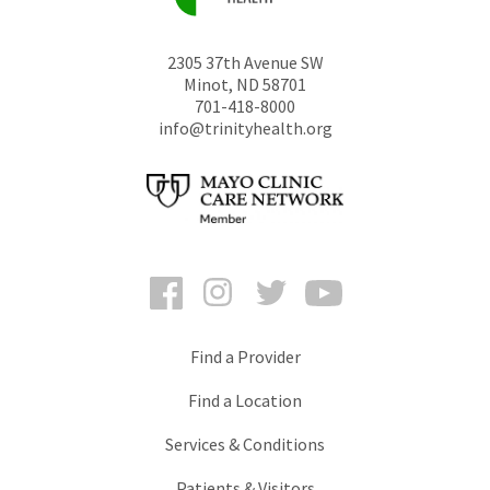
2305 37th Avenue SW
Minot
,
ND
58701
701-418-8000
info@trinityhealth.org
Facebook
Instagram
Twitter
YouTube
Find a Provider
Find a Location
Services & Conditions
Patients & Visitors