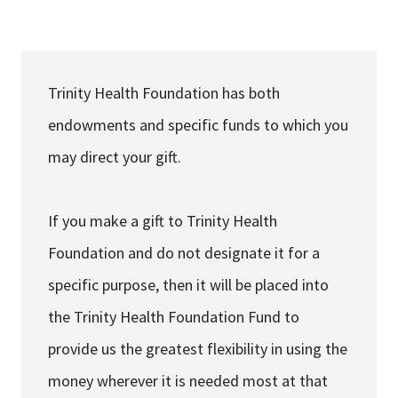
Services & Conditions
Careers
Trinity Health Foundation has both
endowments and specific funds to which you
My Patient Portal
may direct your gift.
Pay My Bill
News & Events
If you make a gift to Trinity Health
Ways to Give
Foundation and do not designate it for a
About Trinity Health
specific purpose, then it will be placed into
Contact Trinity Health
the Trinity Health Foundation Fund to
provide us the greatest flexibility in using the
Facebook
Instagram
Twitter
YouTube
money wherever it is needed most at that