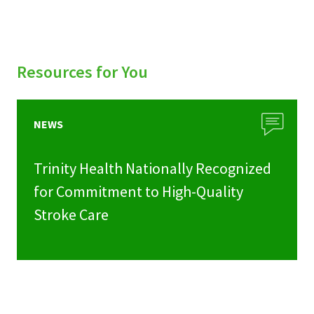
Resources for You
NEWS
Trinity Health Nationally Recognized
for Commitment to High-Quality
Stroke Care