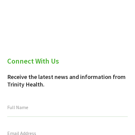
Connect With Us
Receive the latest news and information from
Trinity Health.
This