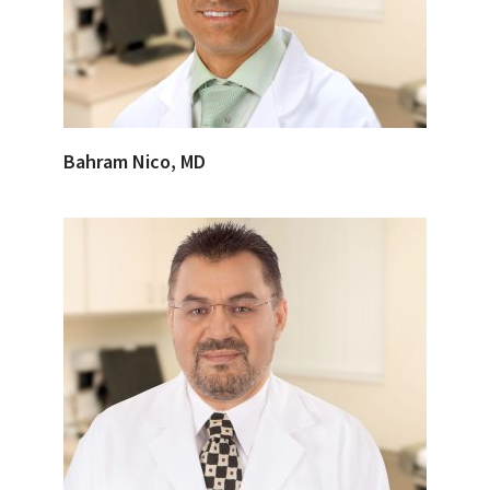
Bahram Nico, MD