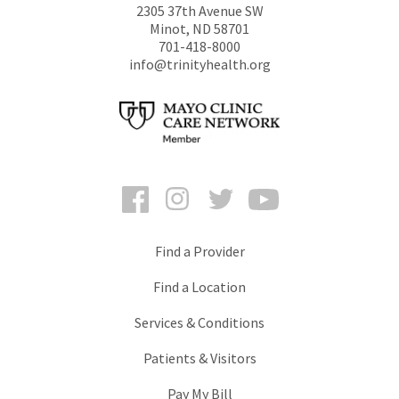
2305 37th Avenue SW
Minot
,
ND
58701
701-418-8000
info@trinityhealth.org
Facebook
Instagram
Twitter
YouTube
Find a Provider
Find a Location
Services & Conditions
Patients & Visitors
Pay My Bill