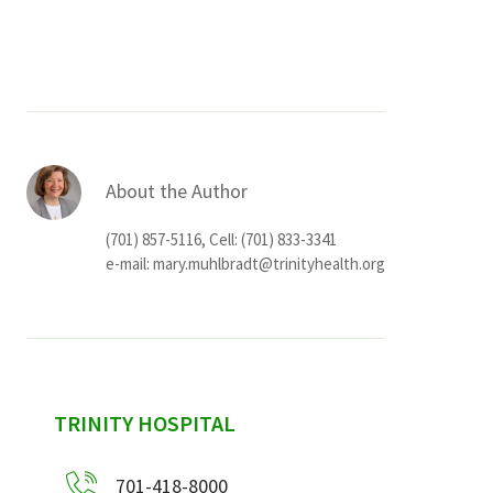
Services & Conditions
Careers
My Patient Portal
About the Author
Pay My Bill
(701) 857-5116, Cell: (701) 833-3341
News & Events
e-mail:
mary.muhlbradt@trinityhealth.org
Ways to Give
About Trinity Health
Contact Trinity Health
sidebar
TRINITY HOSPITAL
Facebook
Instagram
Twitter
YouTube
701-418-8000