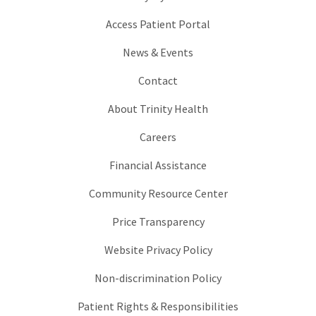
Access Patient Portal
News & Events
Contact
About Trinity Health
Careers
Financial Assistance
Community Resource Center
Price Transparency
Website Privacy Policy
Non-discrimination Policy
Patient Rights & Responsibilities