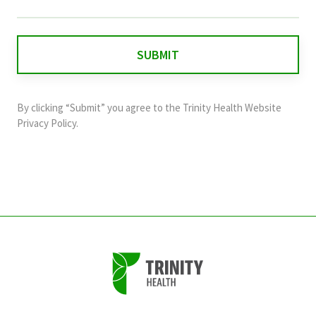
field
is
for
validation
purposes
and
By clicking “Submit” you agree to the
Trinity Health Website
should
Privacy Policy
.
be
left
unchanged.