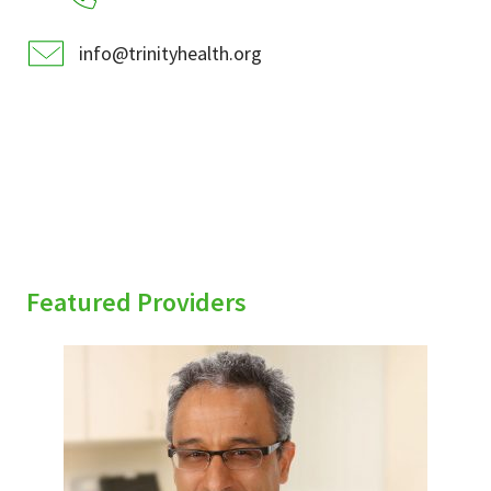
info@trinityhealth.org
Featured Providers