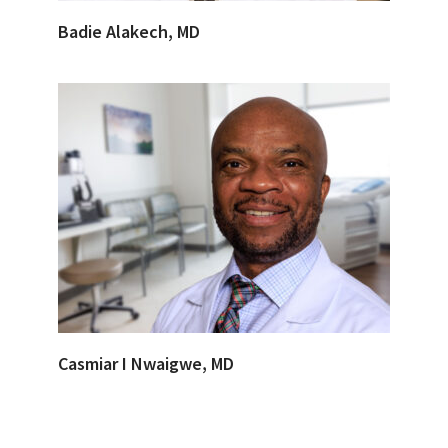
Badie Alakech, MD
Casmiar I Nwaigwe, MD