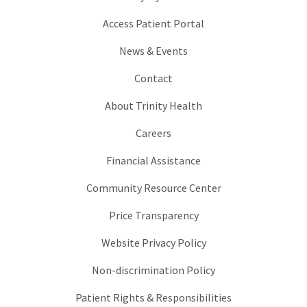
Access Patient Portal
News & Events
Contact
About Trinity Health
Careers
Financial Assistance
Community Resource Center
Price Transparency
Website Privacy Policy
Non-discrimination Policy
Patient Rights & Responsibilities