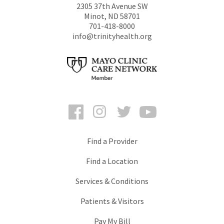
2305 37th Avenue SW
Minot
,
ND
58701
701-418-8000
info@trinityhealth.org
Facebook
Instagram
Twitter
YouTube
Find a Provider
Find a Location
Services & Conditions
Patients & Visitors
Pay My Bill