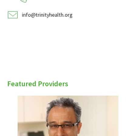
info@trinityhealth.org
Featured Providers