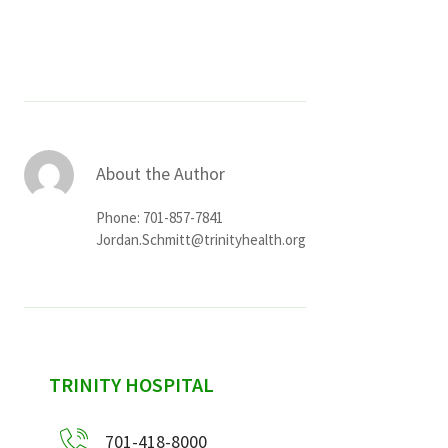
Services & Conditions
Careers
My Patient Portal
About the Author
Pay My Bill
Phone: 701-857-7841
News & Events
Jordan.Schmitt@trinityhealth.org
Ways to Give
About Trinity Health
Contact Trinity Health
sidebar
TRINITY HOSPITAL
Facebook
Instagram
Twitter
YouTube
701-418-8000