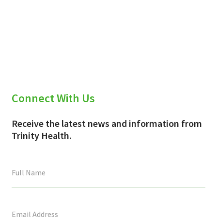
Connect With Us
Receive the latest news and information from
Trinity Health.
This