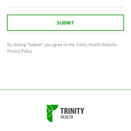
field
is
for
validation
purposes
and
By clicking “Submit” you agree to the
Trinity Health Website
should
Privacy Policy
.
be
left
unchanged.