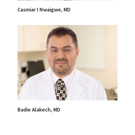
Casmiar I Nwaigwe, MD
Badie Alakech, MD