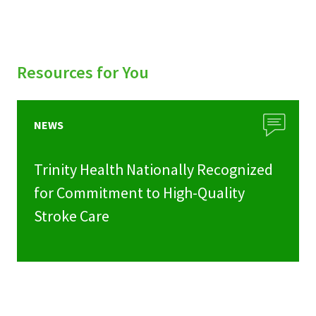
Resources for You
NEWS
Trinity Health Nationally Recognized
for Commitment to High-Quality
Stroke Care