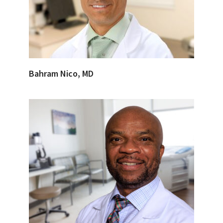
Bahram Nico, MD