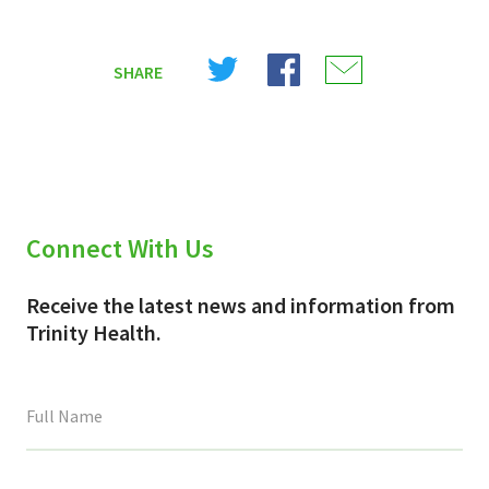
Share
Share
Share
SHARE
on
on
on
X
Facebook
Email
(Twitter)
Connect With Us
Receive the latest news and information from
Trinity Health.