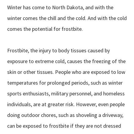
Winter has come to North Dakota, and with the
winter comes the chill and the cold. And with the cold
comes the potential for frostbite.
Frostbite, the injury to body tissues caused by
exposure to extreme cold, causes the freezing of the
skin or other tissues. People who are exposed to low
temperatures for prolonged periods, such as winter
sports enthusiasts, military personnel, and homeless
individuals, are at greater risk. However, even people
doing outdoor chores, such as shoveling a driveway,
can be exposed to frostbite if they are not dressed