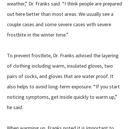
weather,” Dr. Franks said. “I think people are prepared
out here better than most areas. We usually see a
couple cases and some severe cases with severe
frostbite in the winter time.”
To prevent frostbite, Dr. Franks advised the layering
of clothing including warm, insulated gloves, two
pairs of socks, and gloves that are water proof. It
also helps to avoid long-term exposure. “If you start
noticing symptoms, get inside quickly to warm up,”
he said.
When warming up, Franks noted it is important to