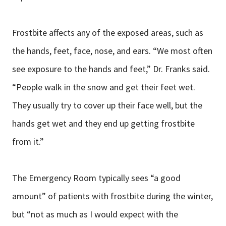
Frostbite affects any of the exposed areas, such as
the hands, feet, face, nose, and ears. “We most often
see exposure to the hands and feet,” Dr. Franks said.
“People walk in the snow and get their feet wet.
They usually try to cover up their face well, but the
hands get wet and they end up getting frostbite
from it.”
The Emergency Room typically sees “a good
amount” of patients with frostbite during the winter,
but “not as much as I would expect with the