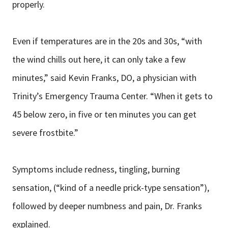
properly.
Even if temperatures are in the 20s and 30s, “with
the wind chills out here, it can only take a few
minutes,” said Kevin Franks, DO, a physician with
Trinity’s Emergency Trauma Center. “When it gets to
45 below zero, in five or ten minutes you can get
severe frostbite.”
Symptoms include redness, tingling, burning
sensation, (“kind of a needle prick-type sensation”),
followed by deeper numbness and pain, Dr. Franks
explained.