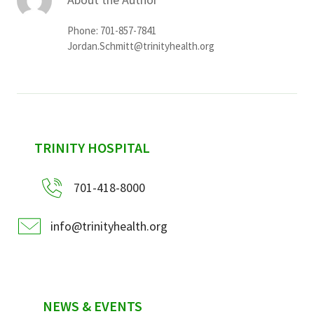
Phone: 701-857-7841
Jordan.Schmitt@trinityhealth.org
sidebar
TRINITY HOSPITAL
701-418-8000
info@trinityhealth.org
NEWS & EVENTS