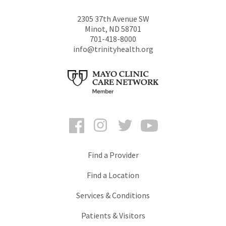
2305 37th Avenue SW
Minot
,
ND
58701
701-418-8000
info@trinityhealth.org
Facebook
Instagram
Twitter
YouTube
Find a Provider
Find a Location
Services & Conditions
Patients & Visitors