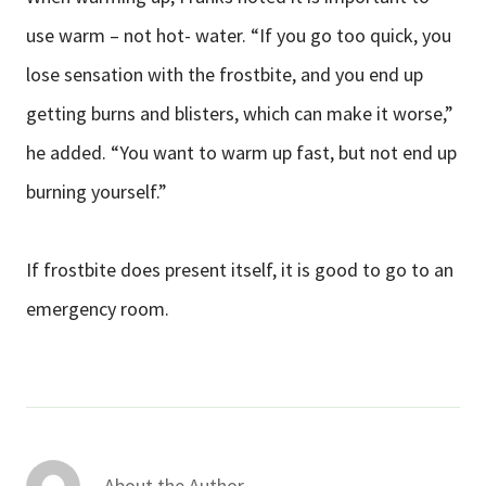
use warm – not hot- water. “If you go too quick, you
lose sensation with the frostbite, and you end up
getting burns and blisters, which can make it worse,”
he added. “You want to warm up fast, but not end up
burning yourself.”
If frostbite does present itself, it is good to go to an
emergency room.
About the Author