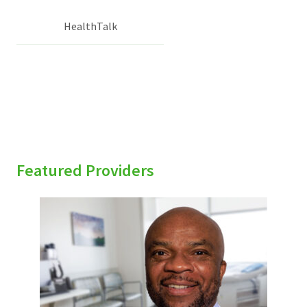
HealthTalk
Featured Providers