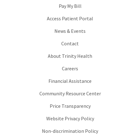
Pay My Bill
Access Patient Portal
News & Events
Contact
About Trinity Health
Careers
Financial Assistance
Community Resource Center
Price Transparency
Website Privacy Policy
Non-discrimination Policy