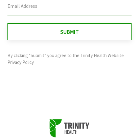
This
field
is
for
validation
purposes
and
By clicking “Submit” you agree to the
Trinity Health Website
should
Privacy Policy
.
be
left
unchanged.