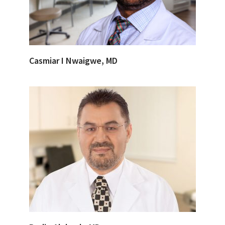
Casmiar I Nwaigwe, MD