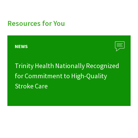
Resources for You
NEWS
Trinity Health Nationally Recognized
for Commitment to High-Quality
Stroke Care