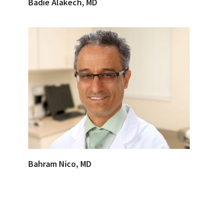
Badie Alakech, MD
Bahram Nico, MD