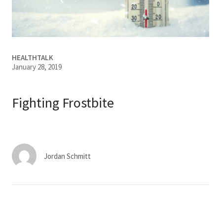
Services & Conditions
Careers
HEALTHTALK
January 28, 2019
My Patient Portal
Pay My Bill
Fighting Frostbite
News & Events
Ways to Give
About Trinity Health
Jordan Schmitt
Contact Trinity Health
Facebook
Instagram
Twitter
YouTube