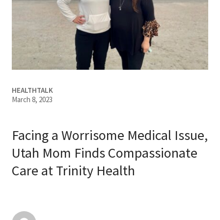
Services & Conditions
Careers
My Patient Portal
HEALTHTALK
Pay My Bill
March 8, 2023
News & Events
Ways to Give
Facing a Worrisome Medical Issue,
About Trinity Health
Utah Mom Finds Compassionate
Care at Trinity Health
Contact Trinity Health
Facebook
Instagram
Twitter
YouTube