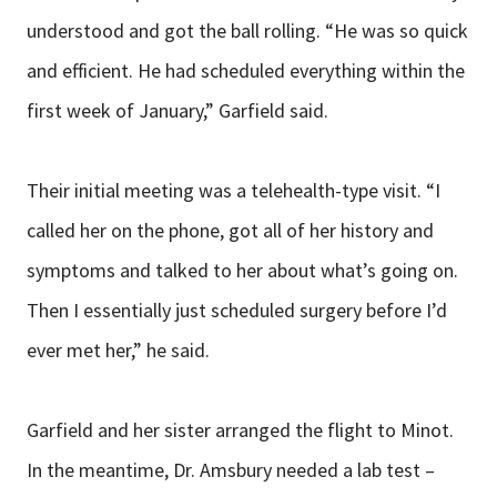
understood and got the ball rolling. “He was so quick
and efficient. He had scheduled everything within the
first week of January,” Garfield said.
Their initial meeting was a telehealth-type visit. “I
called her on the phone, got all of her history and
symptoms and talked to her about what’s going on.
Then I essentially just scheduled surgery before I’d
ever met her,” he said.
Garfield and her sister arranged the flight to Minot.
In the meantime, Dr. Amsbury needed a lab test –