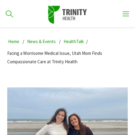
How can we help you?
Skip
Skip
Skip
to
Home
News & Events
HealthTalk
701-418-8000
to
to
primary
main
primary
Facing a Worrisome Medical Issue, Utah Mom Finds
navigation
content
sidebar
Compassionate Care at Trinity Health
Find a Location
POPULAR SEARCHES...
Find a Provider
Patients & Visitors