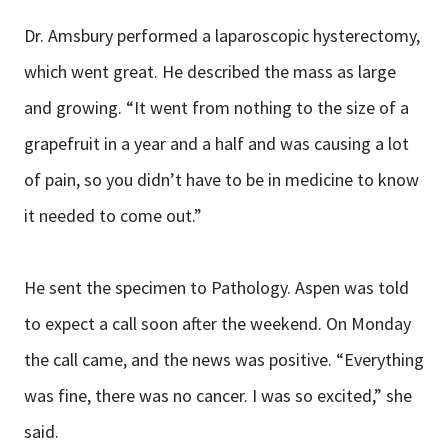
Dr. Amsbury performed a laparoscopic hysterectomy,
which went great. He described the mass as large
and growing. “It went from nothing to the size of a
grapefruit in a year and a half and was causing a lot
of pain, so you didn’t have to be in medicine to know
it needed to come out.”
He sent the specimen to Pathology. Aspen was told
to expect a call soon after the weekend. On Monday
the call came, and the news was positive. “Everything
was fine, there was no cancer. I was so excited,” she
said.