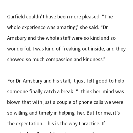
Garfield couldn’t have been more pleased. “The
whole experience was amazing,” she said. “Dr.
Amsbury and the whole staff were so kind and so
wonderful. I was kind of freaking out inside, and they
showed so much compassion and kindness.”
For Dr. Amsbury and his staff, it just felt good to help
someone finally catch a break. “I think her mind was
blown that with just a couple of phone calls we were
so willing and timely in helping her. But for me, it’s
the expectation. This is the way I practice. If