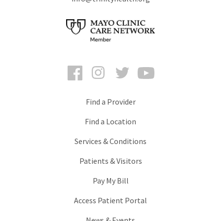
Facebook
Instagram
Twitter
YouTube
Find a Provider
Find a Location
Services & Conditions
Patients & Visitors
Pay My Bill
Access Patient Portal
News & Events