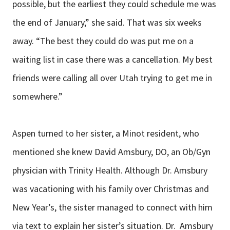
possible, but the earliest they could schedule me was
the end of January,” she said. That was six weeks
away. “The best they could do was put me on a
waiting list in case there was a cancellation. My best
friends were calling all over Utah trying to get me in
somewhere.”
Aspen turned to her sister, a Minot resident, who
mentioned she knew David Amsbury, DO, an Ob/Gyn
physician with Trinity Health. Although Dr. Amsbury
was vacationing with his family over Christmas and
New Year’s, the sister managed to connect with him
via text to explain her sister’s situation. Dr. Amsbury