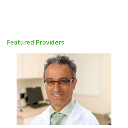
Featured Providers