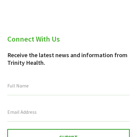
(Twitter)
Connect With Us
Receive the latest news and information from
Trinity Health.
This
field
is
for