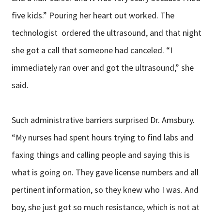
five kids.” Pouring her heart out worked. The
technologist ordered the ultrasound, and that night
she got a call that someone had canceled. “I
immediately ran over and got the ultrasound,” she
said.
Such administrative barriers surprised Dr. Amsbury.
“My nurses had spent hours trying to find labs and
faxing things and calling people and saying this is
what is going on. They gave license numbers and all
pertinent information, so they knew who I was. And
boy, she just got so much resistance, which is not at