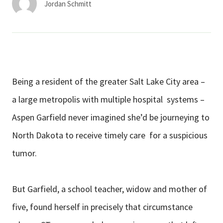
Jordan Schmitt
Being a resident of the greater Salt Lake City area –
a large metropolis with multiple hospital systems –
Aspen Garfield never imagined she’d be journeying to
North Dakota to receive timely care for a suspicious
tumor.
But Garfield, a school teacher, widow and mother of
five, found herself in precisely that circumstance