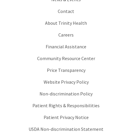
Contact
About Trinity Health
Careers
Financial Assistance
Community Resource Center
Price Transparency
Website Privacy Policy
Non-discrimination Policy
Patient Rights & Responsibilities
Patient Privacy Notice
USDA Non-discrimination Statement