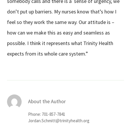
somebody calls and there is a sense of urgency, we
don’t put up barriers. My nurses know that’s how I
feel so they work the same way. Our attitude is –
how can we make this as easy and seamless as
possible. I think it represents what Trinity Health
expects from its whole care system.”
About the Author
Phone: 701-857-7841
Jordan.Schmitt@trinityhealth.org