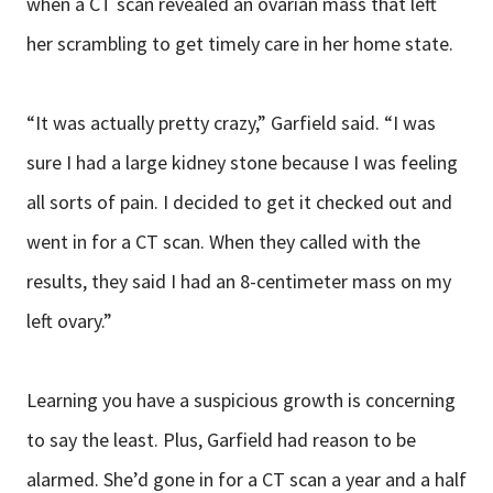
when a CT scan revealed an ovarian mass that left
her scrambling to get timely care in her home state.
“It was actually pretty crazy,” Garfield said. “I was
sure I had a large kidney stone because I was feeling
all sorts of pain. I decided to get it checked out and
went in for a CT scan. When they called with the
results, they said I had an 8-centimeter mass on my
left ovary.”
Learning you have a suspicious growth is concerning
to say the least. Plus, Garfield had reason to be
alarmed. She’d gone in for a CT scan a year and a half