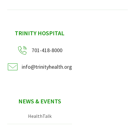
sidebar
TRINITY HOSPITAL
701-418-8000
info@trinityhealth.org
NEWS & EVENTS
HealthTalk