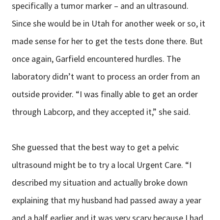
specifically a tumor marker – and an ultrasound.
Since she would be in Utah for another week or so, it
made sense for her to get the tests done there. But
once again, Garfield encountered hurdles. The
laboratory didn’t want to process an order from an
outside provider. “I was finally able to get an order
through Labcorp, and they accepted it,” she said.
She guessed that the best way to get a pelvic
ultrasound might be to try a local Urgent Care. “I
described my situation and actually broke down
explaining that my husband had passed away a year
and a half earlier and it was very scary because I had