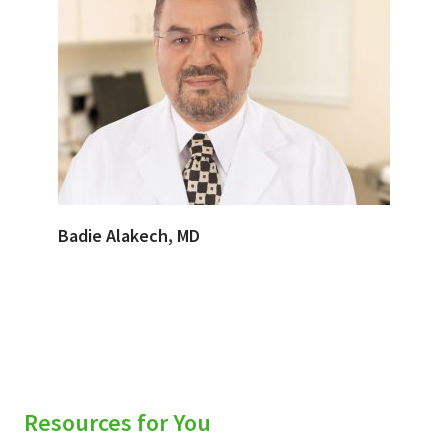
Badie Alakech, MD
Resources for You