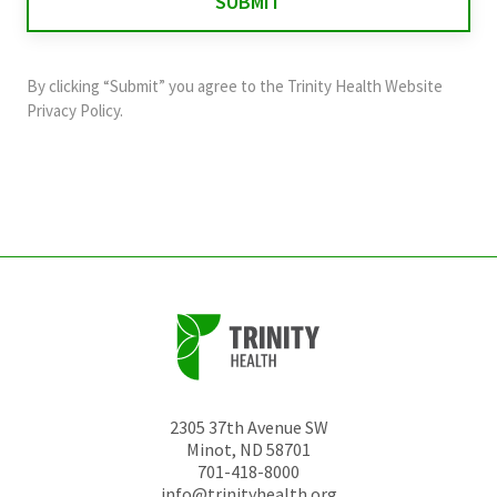
validation
purposes
and
By clicking “Submit” you agree to the
Trinity Health Website
should
Privacy Policy
.
be
left
unchanged.
2305 37th Avenue SW
Minot
,
ND
58701
701-418-8000
info@trinityhealth.org