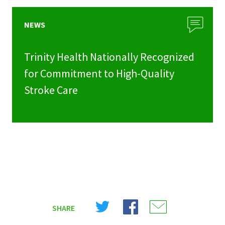
NEWS
Trinity Health Nationally Recognized
for Commitment to High-Quality
Stroke Care
Share
Share
Share
SHARE
on
on
on
X
Facebook
Email