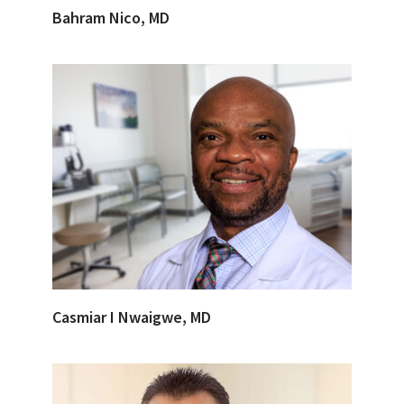
Bahram Nico, MD
Casmiar I Nwaigwe, MD