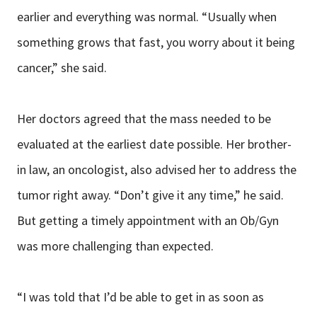
earlier and everything was normal. “Usually when
something grows that fast, you worry about it being
cancer,” she said.
Her doctors agreed that the mass needed to be
evaluated at the earliest date possible. Her brother-
in law, an oncologist, also advised her to address the
tumor right away. “Don’t give it any time,” he said.
But getting a timely appointment with an Ob/Gyn
was more challenging than expected.
“I was told that I’d be able to get in as soon as