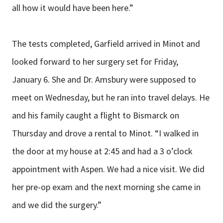
all how it would have been here.”
The tests completed, Garfield arrived in Minot and
looked forward to her surgery set for Friday,
January 6. She and Dr. Amsbury were supposed to
meet on Wednesday, but he ran into travel delays. He
and his family caught a flight to Bismarck on
Thursday and drove a rental to Minot. “I walked in
the door at my house at 2:45 and had a 3 o’clock
appointment with Aspen. We had a nice visit. We did
her pre-op exam and the next morning she came in
and we did the surgery.”