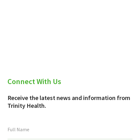
Connect With Us
Receive the latest news and information from
Trinity Health.