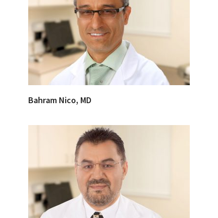
Bahram Nico, MD