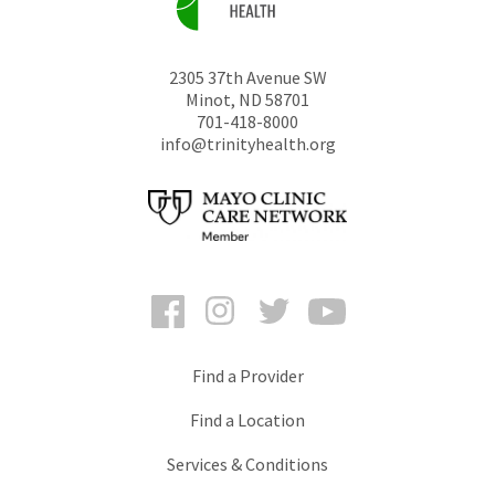
2305 37th Avenue SW
Minot
,
ND
58701
701-418-8000
info@trinityhealth.org
Facebook
Instagram
Twitter
YouTube
Find a Provider
Find a Location
Services & Conditions