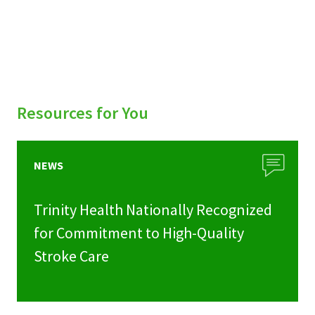
Resources for You
NEWS
Trinity Health Nationally Recognized
for Commitment to High-Quality
Stroke Care