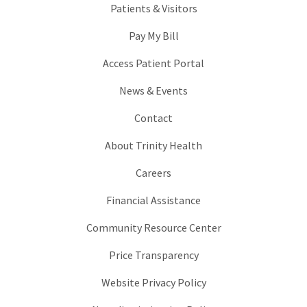
Patients & Visitors
Pay My Bill
Access Patient Portal
News & Events
Contact
About Trinity Health
Careers
Financial Assistance
Community Resource Center
Price Transparency
Website Privacy Policy