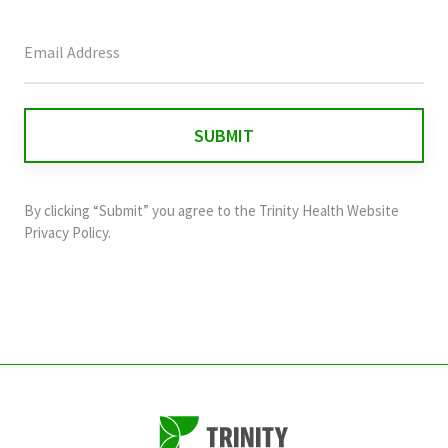
This
field
is
for
validation
purposes
and
By clicking “Submit” you agree to the
Trinity Health Website
should
Privacy Policy
.
be
left
unchanged.