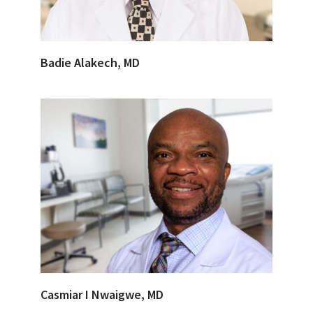
Badie Alakech, MD
Casmiar I Nwaigwe, MD