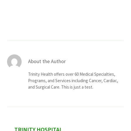
Services & Conditions
Careers
My Patient Portal
Pay My Bill
About the Author
News & Events
Trinity Health offers over 60 Medical Specialties,
Ways to Give
Programs, and Services including Cancer, Cardiac,
and Surgical Care. This is just a test.
About Trinity Health
Contact Trinity Health
Facebook
Instagram
Twitter
YouTube
sidebar
TRINITY HOSPITAL