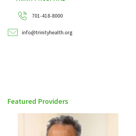
701-418-8000
info@trinityhealth.org
Featured Providers