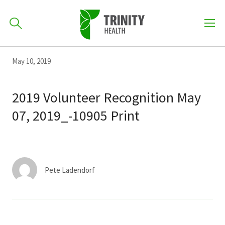
How can we help you?
Skip
Skip
Skip
May 10, 2019
to
701-418-8000
to
to
primary
main
primary
2019 Volunteer Recognition May
navigation
content
sidebar
07, 2019_-10905 Print
Find a Location
POPULAR SEARCHES...
Find a Provider
Pete Ladendorf
Patients & Visitors