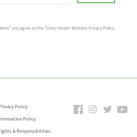
ubmit” you agree to the
Trinity Health Website Privacy Policy
.
Facebook
Instagram
Twitter
You
rivacy Policy
rimination Policy
ights & Responsibilities