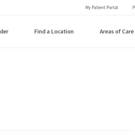
My Patient Portal
P
ider
Find a Location
Areas of Care
How can we help you?
S...