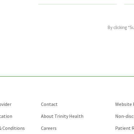
This
field
By clicking “S
is
for
validation
purposes
and
should
be
left
unchanged.
ovider
Contact
Website P
cation
About Trinity Health
Non-disc
 & Conditions
Careers
Patient R