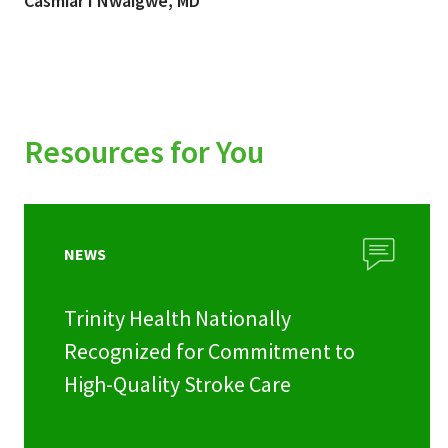
Casmiar I Nwaigwe, MD
Resources for You
NEWS
Trinity Health Nationally
Recognized for Commitment to
High-Quality Stroke Care