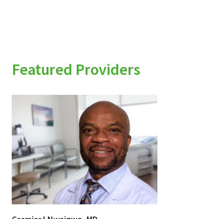
Featured Providers