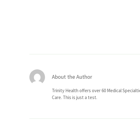
About the Author
Trinity Health offers over 60 Medical Specialt
Care. This is just a test.