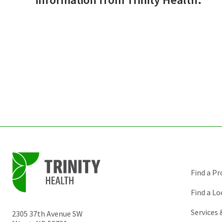
Find a Pr
Find a Lo
Services
2305 37th Avenue SW