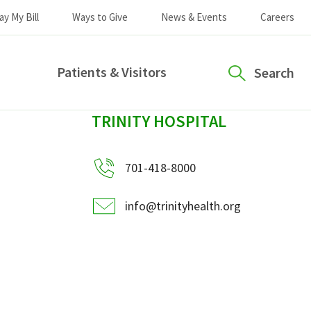
ay My Bill
Ways to Give
News & Events
Careers
Patients & Visitors
Search
sidebar
TRINITY HOSPITAL
701-418-8000
info@trinityhealth.org