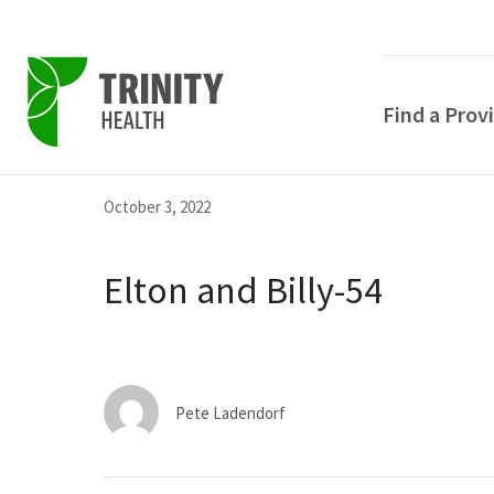
Find a Prov
Skip
Skip
Skip
October 3, 2022
to
to
to
primary
main
primary
Elton and Billy-54
navigation
content
sidebar
Pete Ladendorf
POPULAR SEARCHE