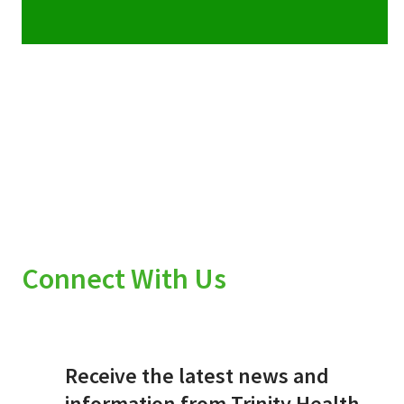
Connect With Us
Receive the latest news and
information from Trinity Health.