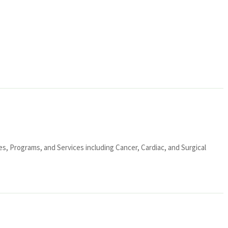
ies, Programs, and Services including Cancer, Cardiac, and Surgical