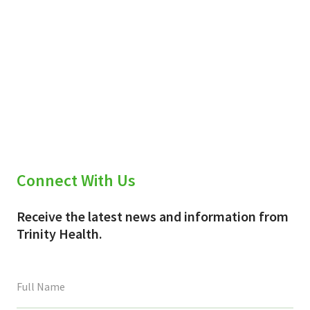
Connect With Us
Receive the latest news and information from
Trinity Health.