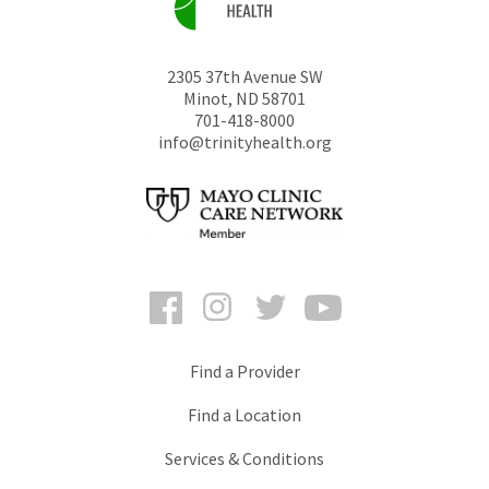
2305 37th Avenue SW
Minot
,
ND
58701
701-418-8000
info@trinityhealth.org
Facebook
Instagram
Twitter
YouTube
Find a Provider
Find a Location
Services & Conditions