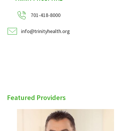
701-418-8000
info@trinityhealth.org
Featured Providers