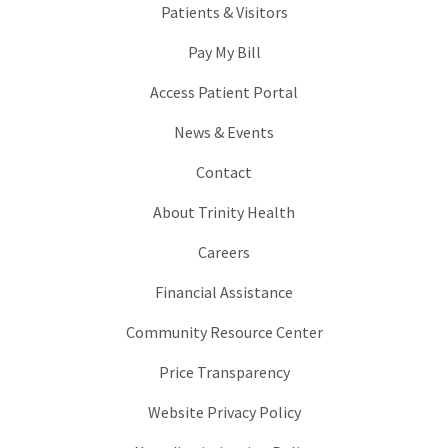
Patients & Visitors
Pay My Bill
Access Patient Portal
News & Events
Contact
About Trinity Health
Careers
Financial Assistance
Community Resource Center
Price Transparency
Website Privacy Policy