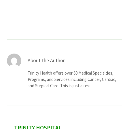
Services & Conditions
Careers
My Patient Portal
Pay My Bill
About the Author
News & Events
Trinity Health offers over 60 Medical Specialties,
Ways to Give
Programs, and Services including Cancer, Cardiac,
and Surgical Care. This is just a test.
About Trinity Health
Contact Trinity Health
Facebook
Instagram
Twitter
YouTube
sidebar
TRINITY HOSPITAL