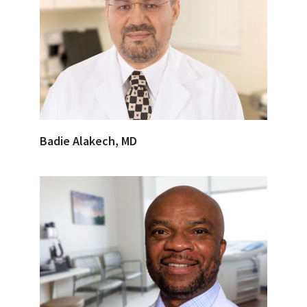
Badie Alakech, MD