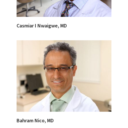
Casmiar I Nwaigwe, MD
Bahram Nico, MD