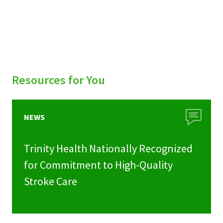
Resources for You
NEWS
Trinity Health Nationally Recognized
for Commitment to High-Quality
Stroke Care