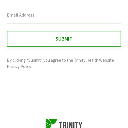
This
field
is
for
validation
purposes
and
By clicking “Submit” you agree to the
Trinity Health Website
should
Privacy Policy
.
be
left
unchanged.