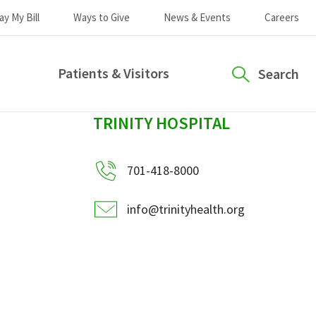
ay My Bill
Ways to Give
News & Events
Careers
Patients & Visitors
Search
sidebar
TRINITY HOSPITAL
701-418-8000
info@trinityhealth.org