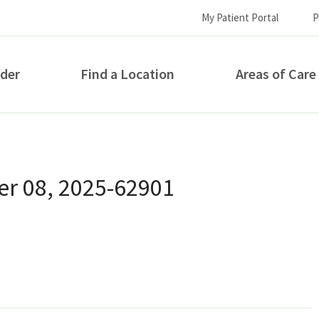
My Patient Portal
P
ider
Find a Location
Areas of Care
How can we help you?
r 08, 2025-62901
S...