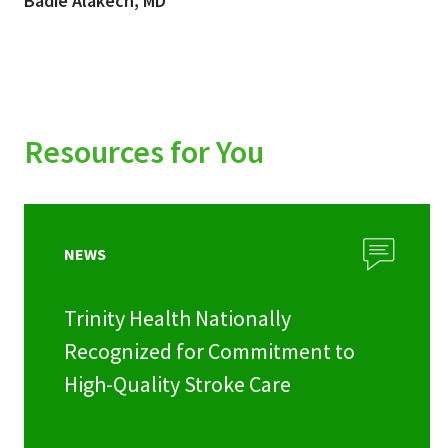
Badie Alakech, MD
Resources for You
NEWS
Trinity Health Nationally
Recognized for Commitment to
High-Quality Stroke Care