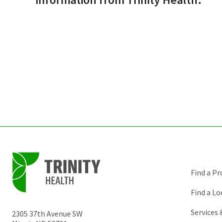
Find a Pr
Find a Lo
Services
2305 37th Avenue SW