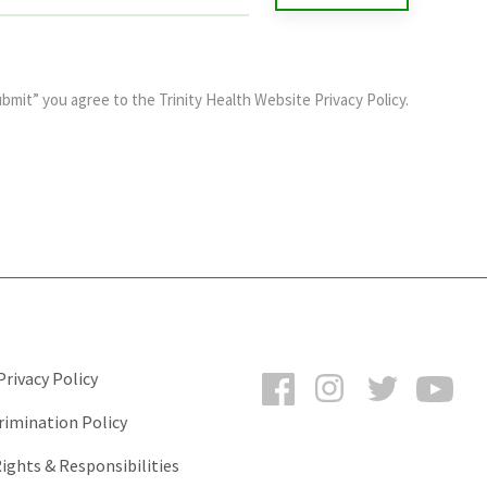
ubmit” you agree to the
Trinity Health Website Privacy Policy
.
Facebook
Instagram
Twitter
You
rivacy Policy
rimination Policy
ights & Responsibilities