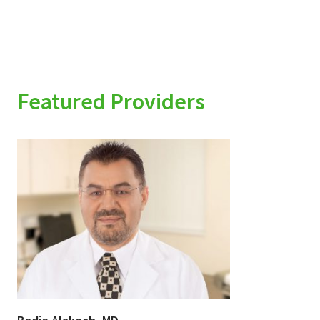
Featured Providers