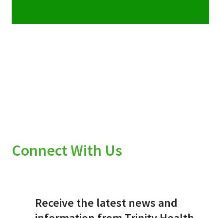
Connect With Us
Receive the latest news and
information from Trinity Health.