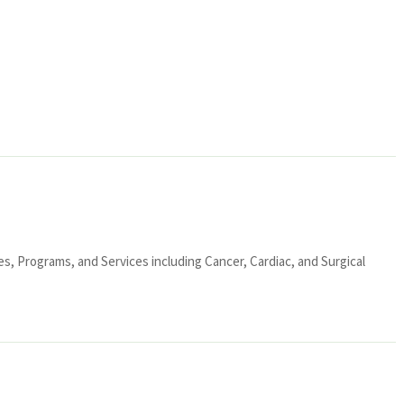
ies, Programs, and Services including Cancer, Cardiac, and Surgical