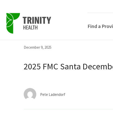
Find a Prov
Skip
Skip
Skip
December 9, 2025
to
to
to
primary
main
primary
2025 FMC Santa Decembe
navigation
content
sidebar
Pete Ladendorf
POPULAR SEARCHE