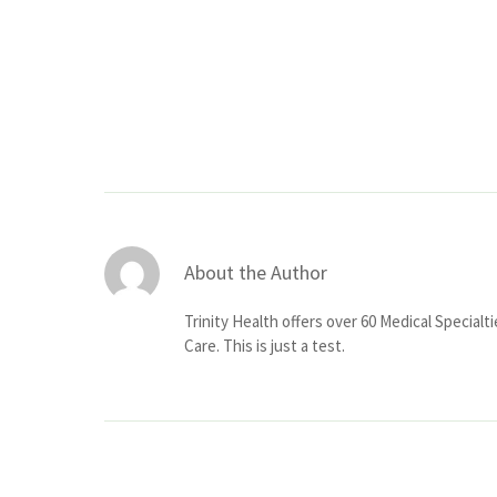
About the Author
Trinity Health offers over 60 Medical Specialt
Care. This is just a test.