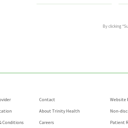
This
field
By clicking “S
is
for
validation
purposes
and
should
be
left
unchanged.
ovider
Contact
Website P
cation
About Trinity Health
Non-disc
 & Conditions
Careers
Patient R