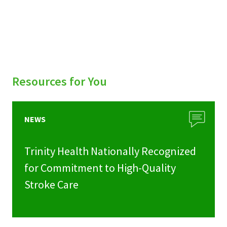
Resources for You
NEWS
Trinity Health Nationally Recognized
for Commitment to High-Quality
Stroke Care