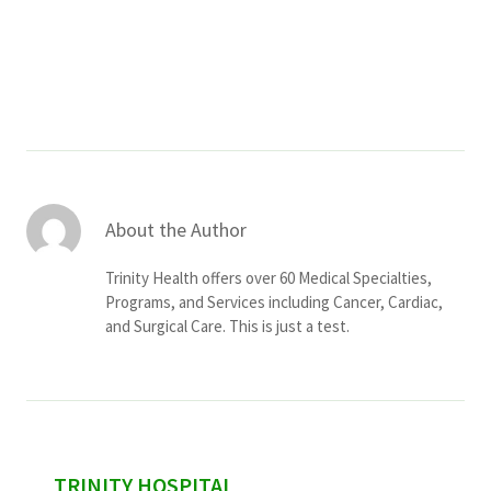
Services & Conditions
Careers
My Patient Portal
Pay My Bill
About the Author
News & Events
Trinity Health offers over 60 Medical Specialties,
Ways to Give
Programs, and Services including Cancer, Cardiac,
and Surgical Care. This is just a test.
About Trinity Health
Contact Trinity Health
Facebook
Instagram
Twitter
YouTube
sidebar
TRINITY HOSPITAL