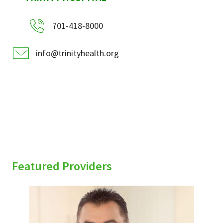
701-418-8000
info@trinityhealth.org
Featured Providers