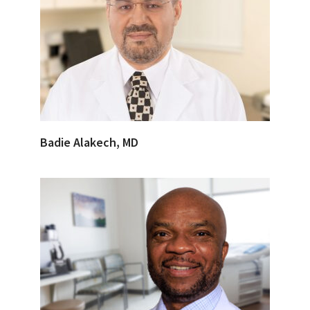
Badie Alakech, MD