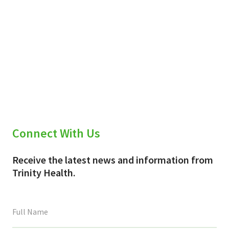
Connect With Us
Receive the latest news and information from
Trinity Health.