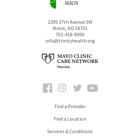
2305 37th Avenue SW
Minot
,
ND
58701
701-418-8000
info@trinityhealth.org
Facebook
Instagram
Twitter
YouTube
Find a Provider
Find a Location
Services & Conditions