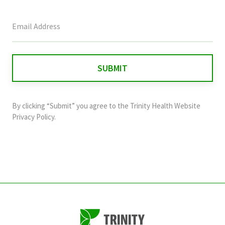
This
field
is
for
validation
purposes
and
By clicking “Submit” you agree to the
Trinity Health Website
should
Privacy Policy
.
be
left
unchanged.