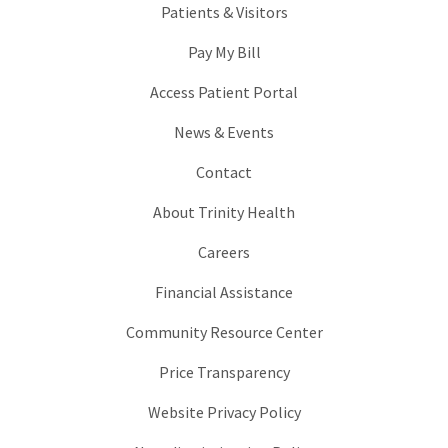
Patients & Visitors
Pay My Bill
Access Patient Portal
News & Events
Contact
About Trinity Health
Careers
Financial Assistance
Community Resource Center
Price Transparency
Website Privacy Policy