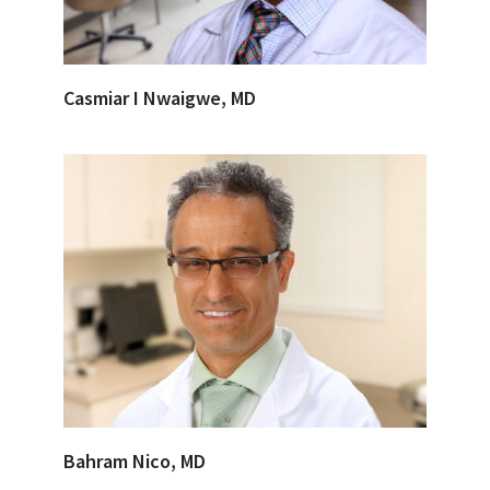
Casmiar I Nwaigwe, MD
Bahram Nico, MD