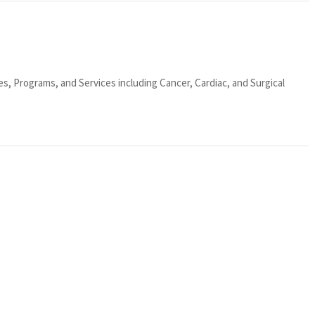
ies, Programs, and Services including Cancer, Cardiac, and Surgical