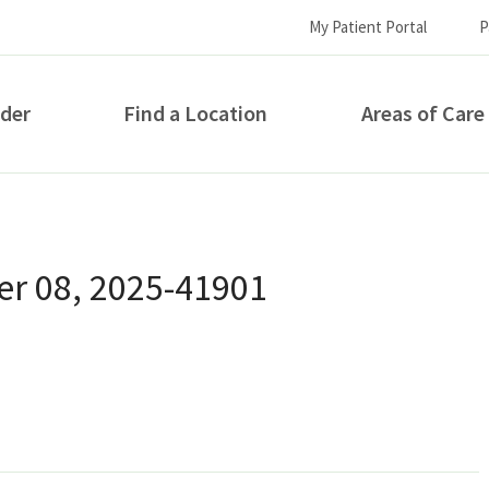
My Patient Portal
P
ider
Find a Location
Areas of Care
How can we help you?
r 08, 2025-41901
S...