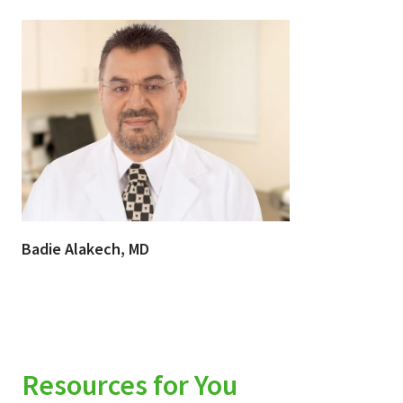
Badie Alakech, MD
Resources for You