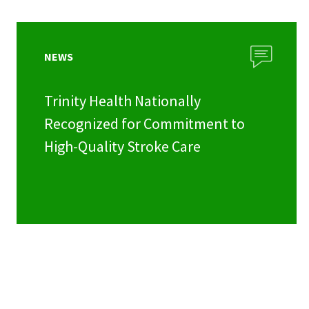
NEWS
Trinity Health Nationally
Recognized for Commitment to
High-Quality Stroke Care