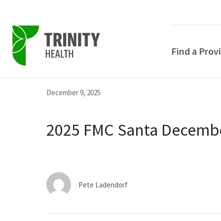
Find a Prov
Skip
Skip
Skip
December 9, 2025
to
to
to
primary
main
primary
2025 FMC Santa Decembe
navigation
content
sidebar
Pete Ladendorf
POPULAR SEARCHE