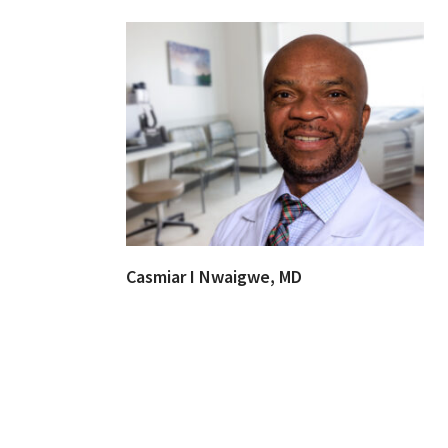
Casmiar I Nwaigwe, MD