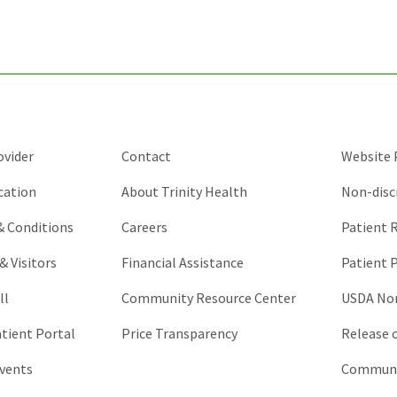
purposes
and
should
be
left
unchanged.
ovider
Contact
Website P
cation
About Trinity Health
Non-disc
 & Conditions
Careers
Patient R
& Visitors
Financial Assistance
Patient P
ll
Community Resource Center
USDA Non
atient Portal
Price Transparency
Release 
vents
Communic