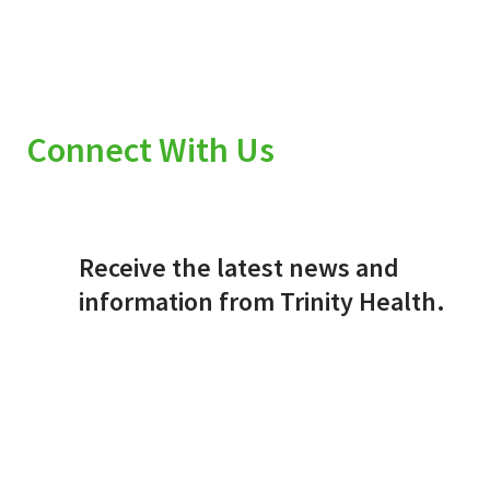
Connect With Us
Receive the latest news and
information from Trinity Health.