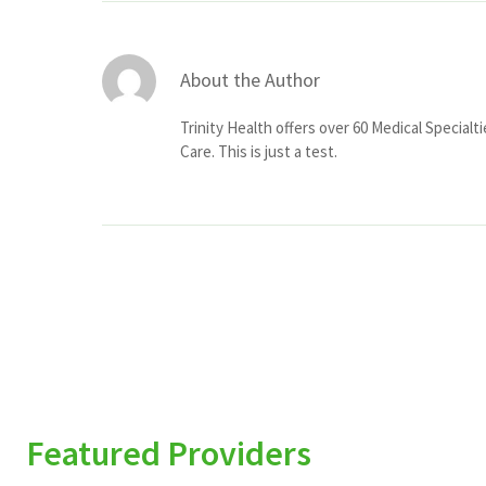
About the Author
Trinity Health offers over 60 Medical Specialt
Care. This is just a test.
Featured Providers