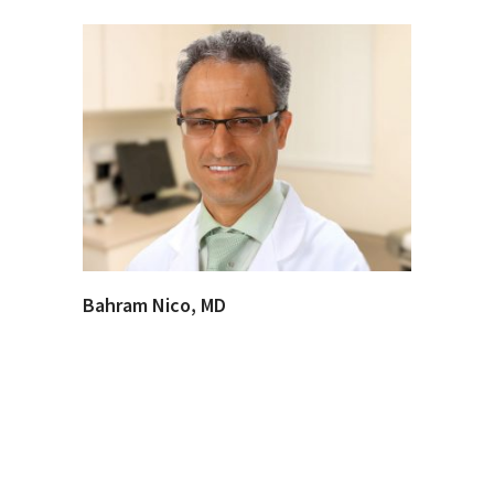
Bahram Nico, MD