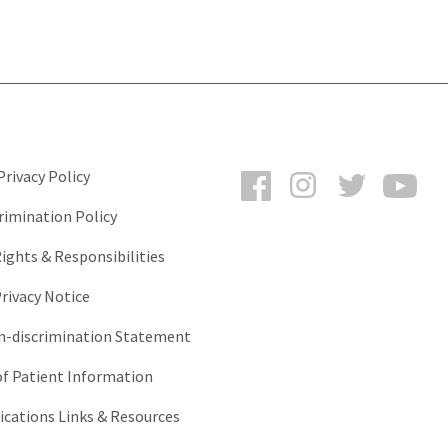
Facebook
Instagram
Twitter
You
rivacy Policy
rimination Policy
ights & Responsibilities
rivacy Notice
-discrimination Statement
of Patient Information
ations Links & Resources