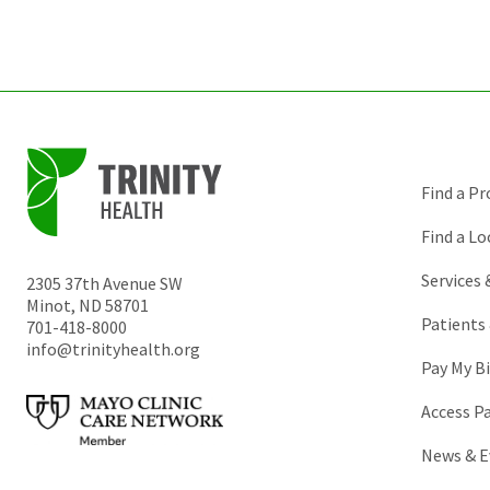
Find a Pr
Find a Lo
Services
2305 37th Avenue SW
Minot
,
ND
58701
Patients 
701-418-8000
info@trinityhealth.org
Pay My Bi
Access P
News & E