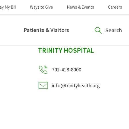
ay My Bill
Ways to Give
News & Events
Careers
Patients & Visitors
Search
sidebar
TRINITY HOSPITAL
701-418-8000
info@trinityhealth.org