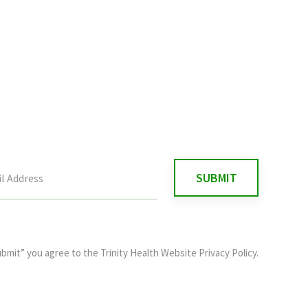
ubmit” you agree to the
Trinity Health Website Privacy Policy
.