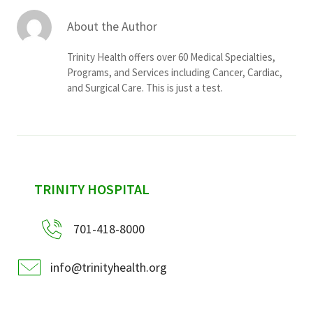
About the Author
Trinity Health offers over 60 Medical Specialties,
Programs, and Services including Cancer, Cardiac,
and Surgical Care. This is just a test.
sidebar
TRINITY HOSPITAL
701-418-8000
info@trinityhealth.org