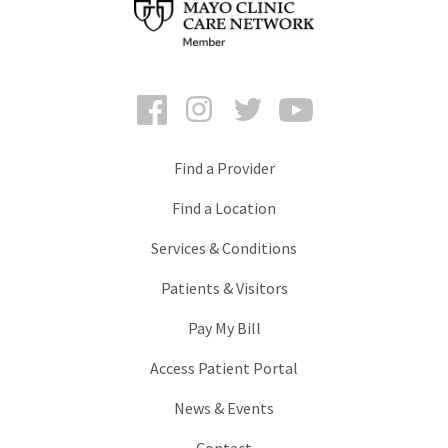
Facebook
Instagram
Twitter
YouTube
Find a Provider
Find a Location
Services & Conditions
Patients & Visitors
Pay My Bill
Access Patient Portal
News & Events
Contact