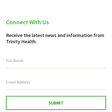
Connect With Us
Receive the latest news and information from
Trinity Health.
This
field
is
for
validation