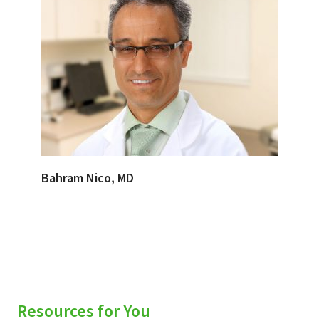
Bahram Nico, MD
Resources for You