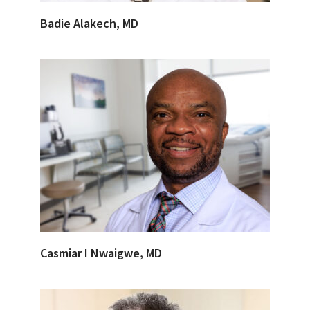
Badie Alakech, MD
Casmiar I Nwaigwe, MD