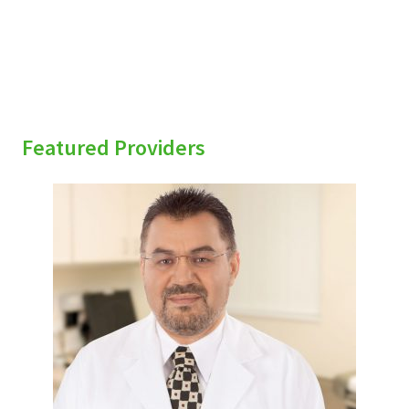
Featured Providers