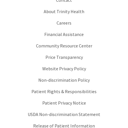
About Trinity Health
Careers
Financial Assistance
Community Resource Center
Price Transparency
Website Privacy Policy
Non-discrimination Policy
Patient Rights & Responsibilities
Patient Privacy Notice
USDA Non-discrimination Statement
Release of Patient Information