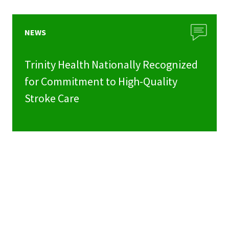
NEWS
Trinity Health Nationally Recognized
for Commitment to High-Quality
Stroke Care