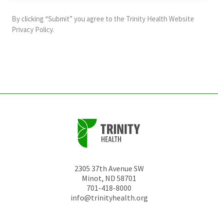
purposes
and
By clicking “Submit” you agree to the
Trinity Health Website
should
Privacy Policy
.
be
left
unchanged.
2305 37th Avenue SW
Minot
,
ND
58701
701-418-8000
info@trinityhealth.org