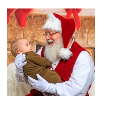
Services & Conditions
Careers
My Patient Portal
Pay My Bill
News & Events
Ways to Give
About Trinity Health
Contact Trinity Health
Facebook
Instagram
Twitter
YouTube