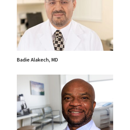
Badie Alakech, MD