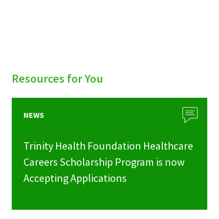
Resources for You
NEWS
Trinity Health Foundation Healthcare
Careers Scholarship Program is now
Accepting Applications