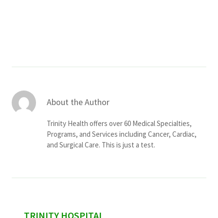
Services & Conditions
Careers
My Patient Portal
Pay My Bill
About the Author
News & Events
Trinity Health offers over 60 Medical Specialties,
Ways to Give
Programs, and Services including Cancer, Cardiac,
and Surgical Care. This is just a test.
About Trinity Health
Contact Trinity Health
Facebook
Instagram
Twitter
YouTube
sidebar
TRINITY HOSPITAL