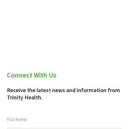
Connect With Us
Receive the latest news and information from
Trinity Health.