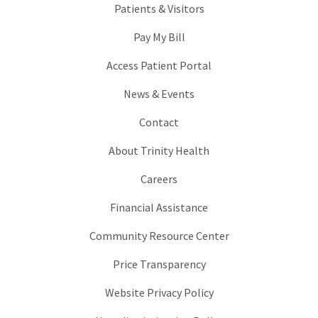
Patients & Visitors
Pay My Bill
Access Patient Portal
News & Events
Contact
About Trinity Health
Careers
Financial Assistance
Community Resource Center
Price Transparency
Website Privacy Policy