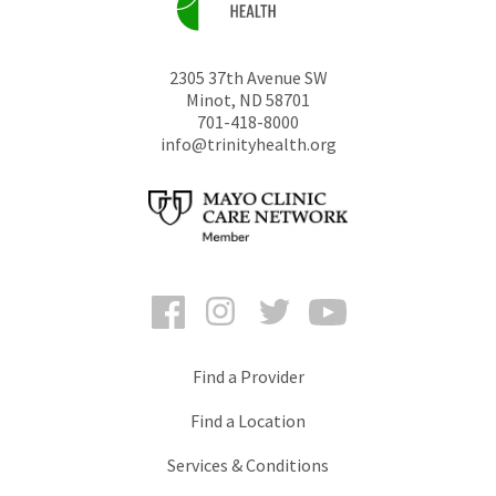
2305 37th Avenue SW
Minot
,
ND
58701
701-418-8000
info@trinityhealth.org
Facebook
Instagram
Twitter
YouTube
Find a Provider
Find a Location
Services & Conditions