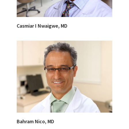
Casmiar I Nwaigwe, MD
Bahram Nico, MD