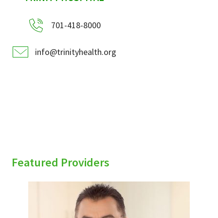
701-418-8000
info@trinityhealth.org
Featured Providers