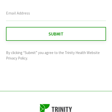
This
field
is
for
validation
purposes
and
By clicking “Submit” you agree to the
Trinity Health Website
should
Privacy Policy
.
be
left
unchanged.