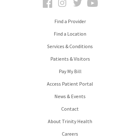
Find a Provider
Find a Location
Services & Conditions
Patients & Visitors
Pay My Bill
Access Patient Portal
News & Events
Contact
About Trinity Health
Careers