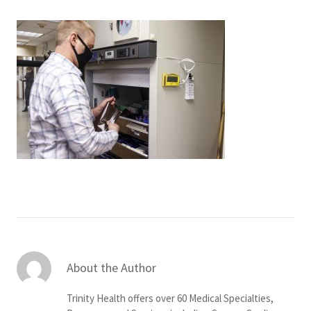
Services & Conditions
Careers
My Patient Portal
Pay My Bill
News & Events
Ways to Give
About Trinity Health
Contact Trinity Health
About the Author
Facebook
Instagram
Twitter
YouTube
Trinity Health offers over 60 Medical Specialties,