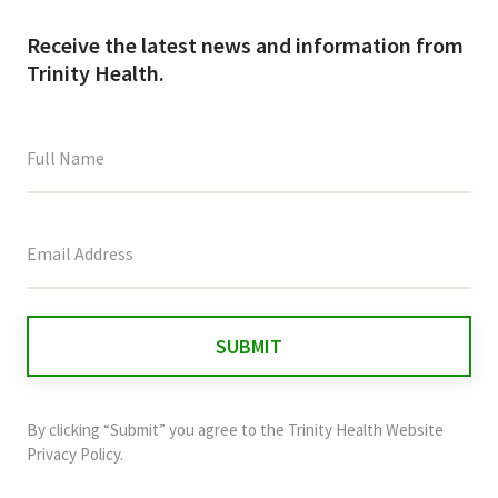
Receive the latest news and information from
Trinity Health.
This
field
is
for
validation
purposes
and
By clicking “Submit” you agree to the
Trinity Health Website
should
Privacy Policy
.
be