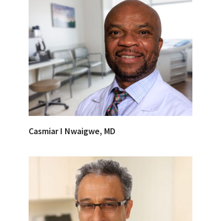
Casmiar I Nwaigwe, MD