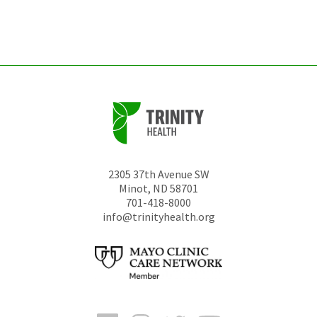
left
unchanged.
2305 37th Avenue SW
Minot
,
ND
58701
701-418-8000
info@trinityhealth.org
Facebook
Instagram
Twitter
YouTube