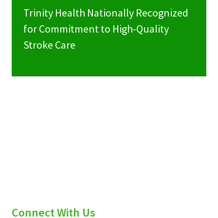
Trinity Health Nationally Recognized
for Commitment to High-Quality
Stroke Care
Connect With Us