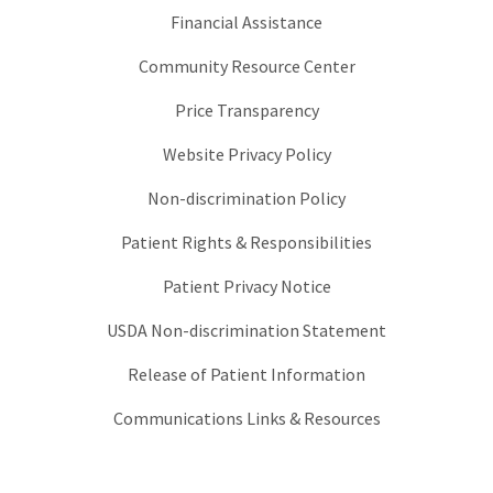
Financial Assistance
Community Resource Center
Price Transparency
Website Privacy Policy
Non-discrimination Policy
Patient Rights & Responsibilities
Patient Privacy Notice
USDA Non-discrimination Statement
Release of Patient Information
Communications Links & Resources