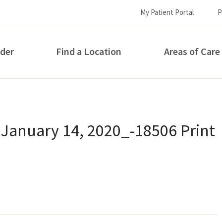
My Patient Portal
P
ider
Find a Location
Areas of Care
How can we help you?
 January 14, 2020_-18506 Print
S...