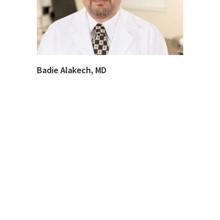
Badie Alakech, MD