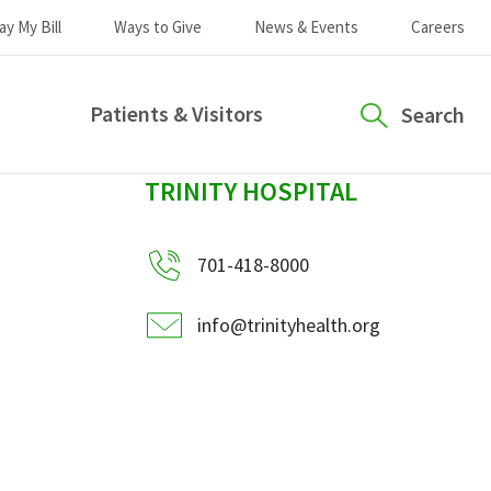
ay My Bill
Ways to Give
News & Events
Careers
Patients & Visitors
Search
sidebar
TRINITY HOSPITAL
701-418-8000
info@trinityhealth.org