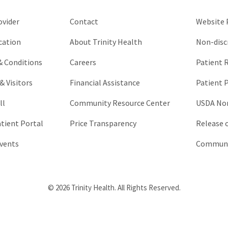
unchanged.
ovider
Contact
Website P
cation
About Trinity Health
Non-disc
 & Conditions
Careers
Patient R
& Visitors
Financial Assistance
Patient P
ll
Community Resource Center
USDA Non
atient Portal
Price Transparency
Release 
vents
Communic
© 2026 Trinity Health. All Rights Reserved.