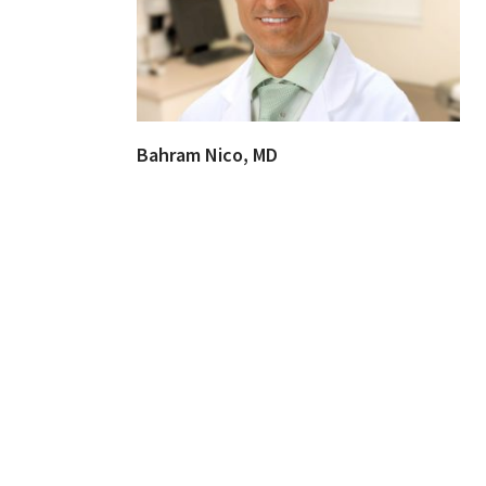
Bahram Nico, MD