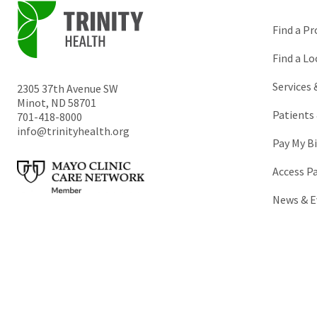
Find a Pr
Find a Lo
Services
2305 37th Avenue SW
Minot
,
ND
58701
Patients 
701-418-8000
info@trinityhealth.org
Pay My Bi
Access P
News & E