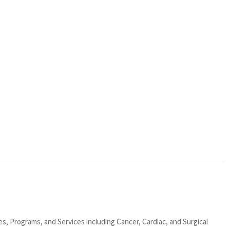
ies, Programs, and Services including Cancer, Cardiac, and Surgical