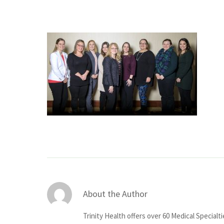
About the Author
Trinity Health offers over 60 Medical Specialt