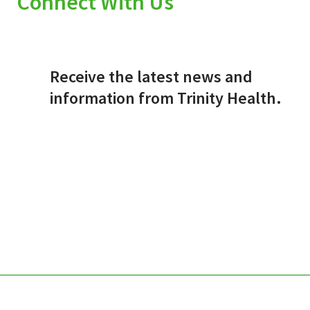
Connect With Us
Receive the latest news and
information from Trinity Health.