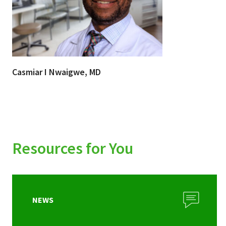
Casmiar I Nwaigwe, MD
Resources for You
NEWS