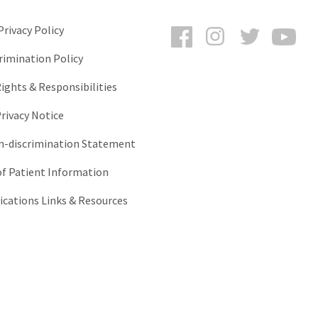
Facebook
Instagram
Twitter
You
rivacy Policy
rimination Policy
ights & Responsibilities
rivacy Notice
-discrimination Statement
of Patient Information
ations Links & Resources