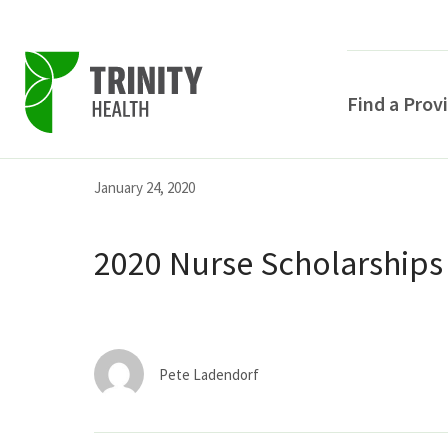
Find a Prov
Skip
Skip
Skip
January 24, 2020
to
to
to
primary
main
primary
2020 Nurse Scholarships
navigation
content
sidebar
Pete Ladendorf
POPULAR SEARCHE