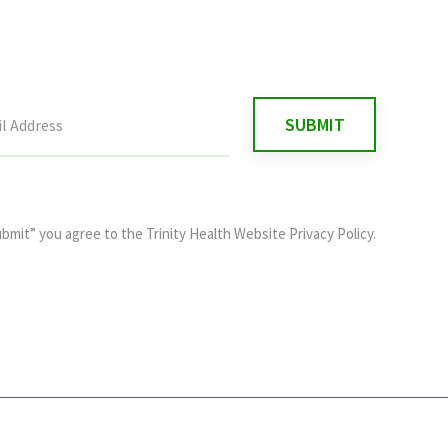
ubmit” you agree to the
Trinity Health Website Privacy Policy
.