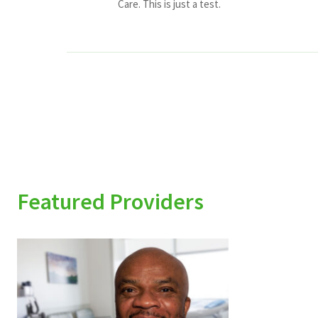
Care. This is just a test.
Featured Providers