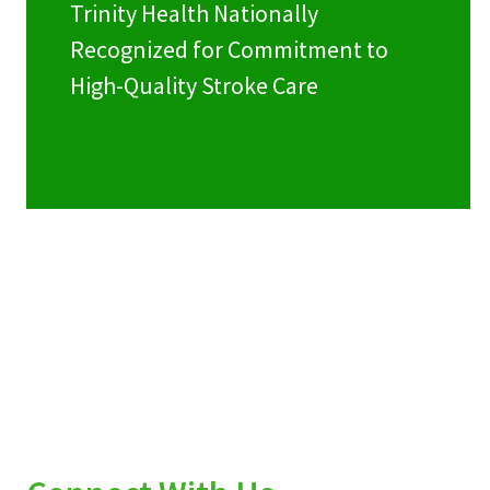
Trinity Health Nationally
Recognized for Commitment to
High-Quality Stroke Care