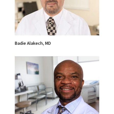
Badie Alakech, MD