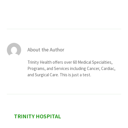
Services & Conditions
Careers
My Patient Portal
About the Author
Pay My Bill
Trinity Health offers over 60 Medical Specialties,
News & Events
Programs, and Services including Cancer, Cardiac,
and Surgical Care. This is just a test.
Ways to Give
About Trinity Health
Contact Trinity Health
Facebook
Instagram
Twitter
YouTube
sidebar
TRINITY HOSPITAL