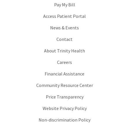
Pay My Bill
Access Patient Portal
News & Events
Contact
About Trinity Health
Careers
Financial Assistance
Community Resource Center
Price Transparency
Website Privacy Policy
Non-discrimination Policy