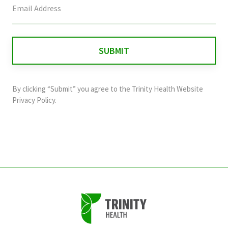
field
is
for
validation
purposes
and
By clicking “Submit” you agree to the
Trinity Health Website
should
Privacy Policy
.
be
left
unchanged.