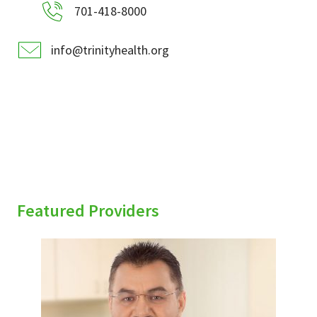
701-418-8000
info@trinityhealth.org
Featured Providers