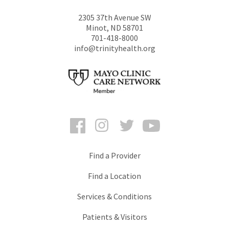
2305 37th Avenue SW
Minot
,
ND
58701
701-418-8000
info@trinityhealth.org
Facebook
Instagram
Twitter
YouTube
Find a Provider
Find a Location
Services & Conditions
Patients & Visitors