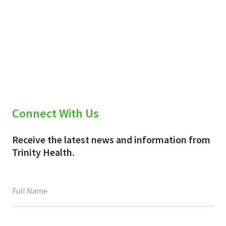
Connect With Us
Receive the latest news and information from
Trinity Health.
This