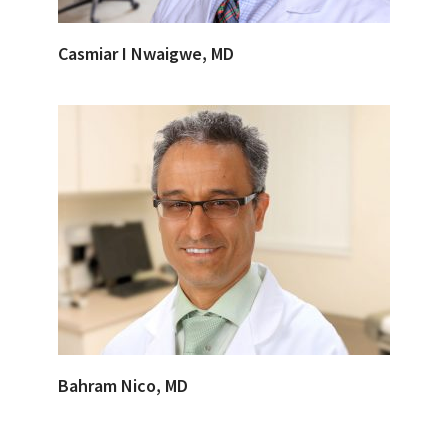
Casmiar I Nwaigwe, MD
Bahram Nico, MD