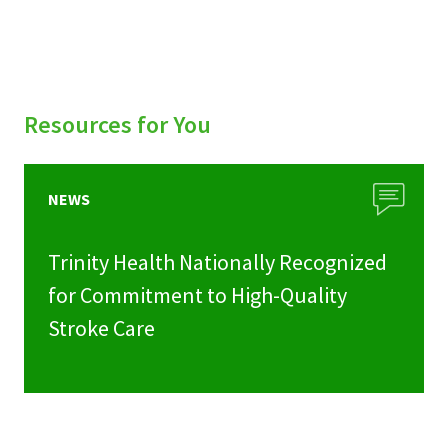
Resources for You
NEWS
Trinity Health Nationally Recognized
for Commitment to High-Quality
Stroke Care