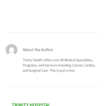
Services & Conditions
Careers
My Patient Portal
Pay My Bill
About the Author
News & Events
Trinity Health offers over 60 Medical Specialties,
Ways to Give
Programs, and Services including Cancer, Cardiac,
and Surgical Care. This is just a test.
About Trinity Health
Contact Trinity Health
Facebook
Instagram
Twitter
YouTube
sidebar
TRINITY HOSPITAL