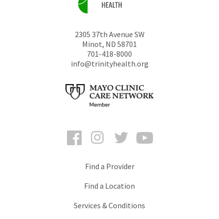
2305 37th Avenue SW
Minot
,
ND
58701
701-418-8000
info@trinityhealth.org
Facebook
Instagram
Twitter
YouTube
Find a Provider
Find a Location
Services & Conditions