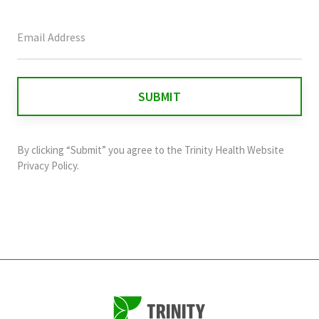
This
field
is
for
validation
purposes
and
By clicking “Submit” you agree to the
Trinity Health Website
should
Privacy Policy
.
be
left
unchanged.