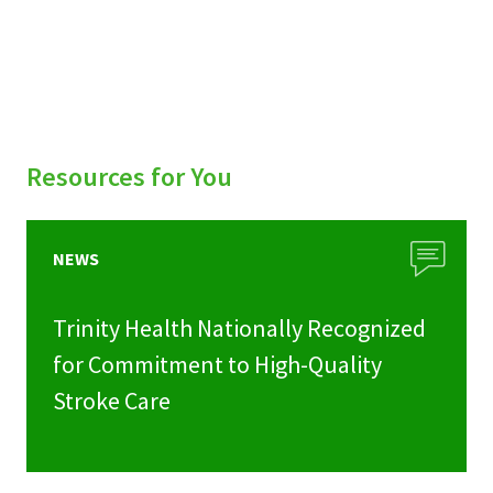
Resources for You
NEWS
Trinity Health Nationally Recognized
for Commitment to High-Quality
Stroke Care