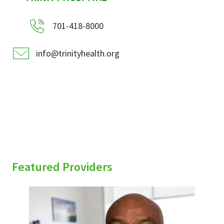
701-418-8000
info@trinityhealth.org
Featured Providers