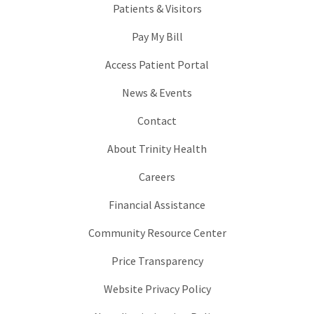
Patients & Visitors
Pay My Bill
Access Patient Portal
News & Events
Contact
About Trinity Health
Careers
Financial Assistance
Community Resource Center
Price Transparency
Website Privacy Policy