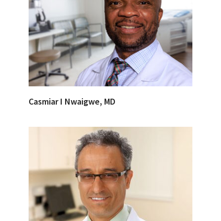
Casmiar I Nwaigwe, MD