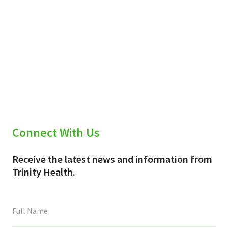
Connect With Us
Receive the latest news and information from
Trinity Health.