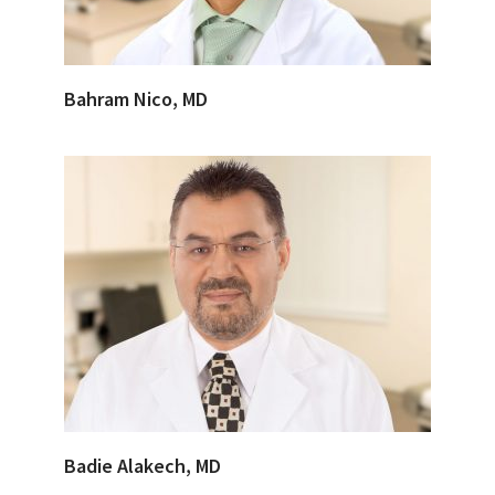
Bahram Nico, MD
Badie Alakech, MD