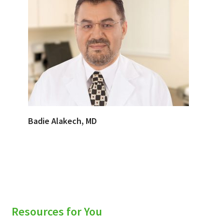
Badie Alakech, MD
Resources for You