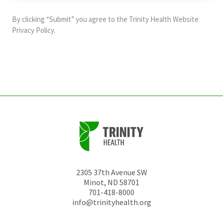
purposes
and
By clicking “Submit” you agree to the
Trinity Health Website
should
Privacy Policy
.
be
left
unchanged.
2305 37th Avenue SW
Minot
,
ND
58701
701-418-8000
info@trinityhealth.org