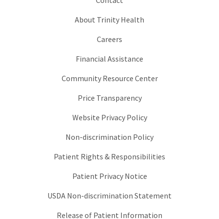
About Trinity Health
Careers
Financial Assistance
Community Resource Center
Price Transparency
Website Privacy Policy
Non-discrimination Policy
Patient Rights & Responsibilities
Patient Privacy Notice
USDA Non-discrimination Statement
Release of Patient Information