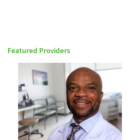
Featured Providers