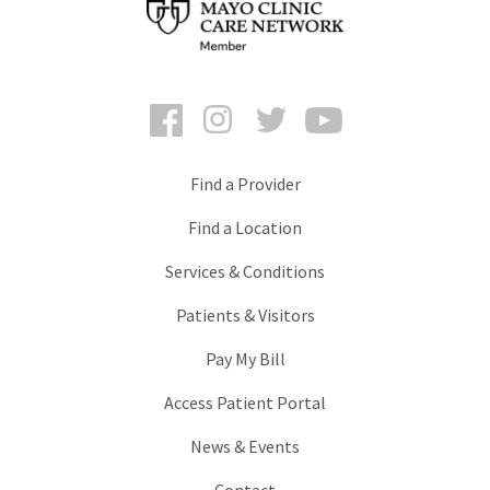
Facebook
Instagram
Twitter
YouTube
Find a Provider
Find a Location
Services & Conditions
Patients & Visitors
Pay My Bill
Access Patient Portal
News & Events
Contact