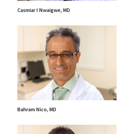
Casmiar I Nwaigwe, MD
Bahram Nico, MD