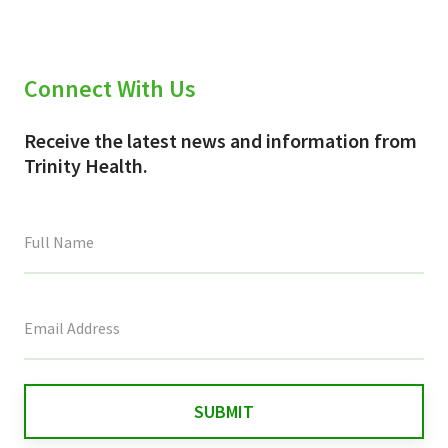
Connect With Us
Receive the latest news and information from
Trinity Health.
This
field
is
for
validation