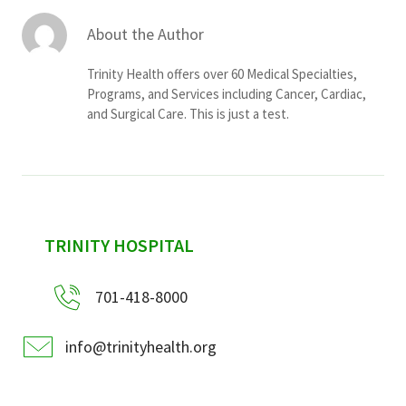
About the Author
Trinity Health offers over 60 Medical Specialties,
Programs, and Services including Cancer, Cardiac,
and Surgical Care. This is just a test.
sidebar
TRINITY HOSPITAL
701-418-8000
info@trinityhealth.org