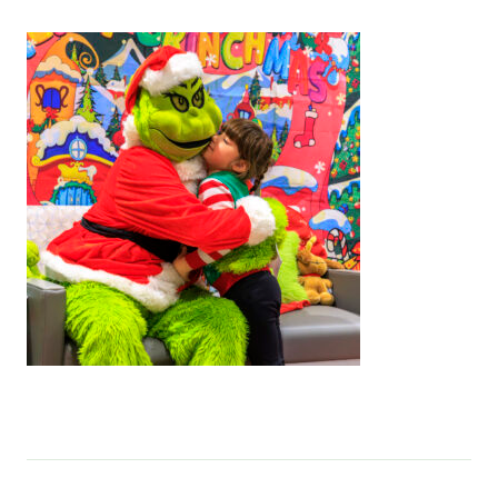
Services & Conditions
Careers
My Patient Portal
Pay My Bill
News & Events
Ways to Give
About Trinity Health
Contact Trinity Health
Facebook
Instagram
Twitter
YouTube