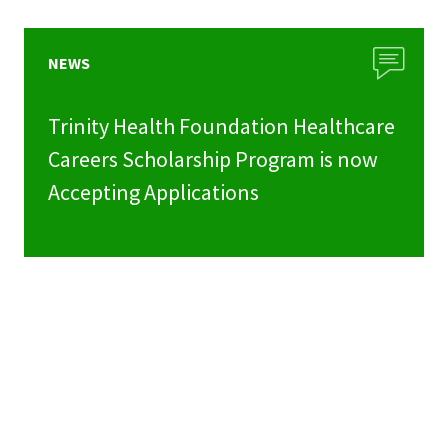
NEWS
Trinity Health Foundation Healthcare
Careers Scholarship Program is now
Accepting Applications