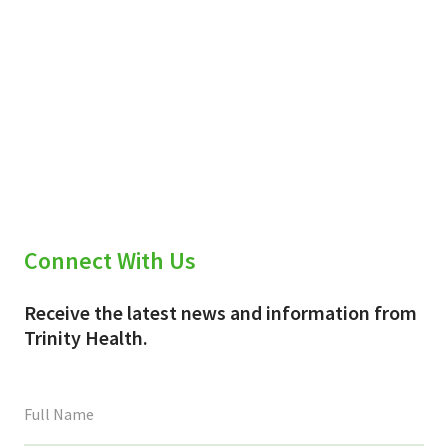
Connect With Us
Receive the latest news and information from
Trinity Health.