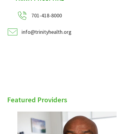
701-418-8000
info@trinityhealth.org
Featured Providers