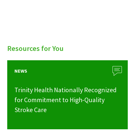
Resources for You
NEWS
Trinity Health Nationally Recognized
for Commitment to High-Quality
Stroke Care