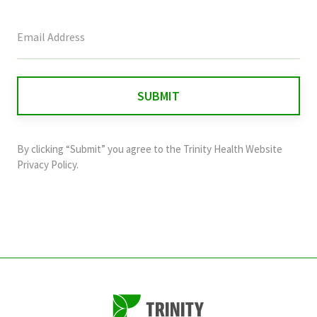
This
field
is
for
validation
purposes
and
By clicking “Submit” you agree to the
Trinity Health Website
should
Privacy Policy
.
be
left
unchanged.