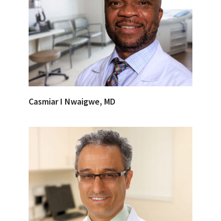
Casmiar I Nwaigwe, MD