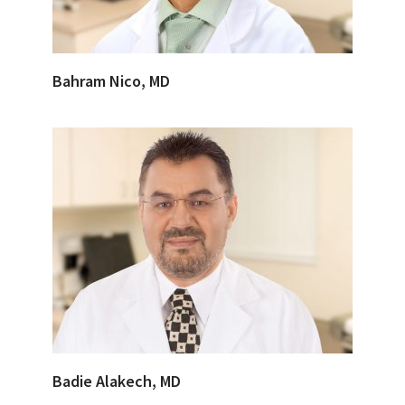
Bahram Nico, MD
Badie Alakech, MD