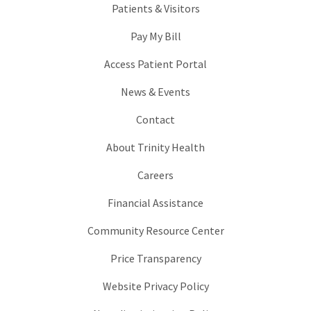
Patients & Visitors
Pay My Bill
Access Patient Portal
News & Events
Contact
About Trinity Health
Careers
Financial Assistance
Community Resource Center
Price Transparency
Website Privacy Policy