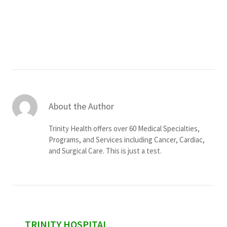
Services & Conditions
Careers
My Patient Portal
Pay My Bill
About the Author
News & Events
Trinity Health offers over 60 Medical Specialties,
Ways to Give
Programs, and Services including Cancer, Cardiac,
and Surgical Care. This is just a test.
About Trinity Health
Contact Trinity Health
Facebook
Instagram
Twitter
YouTube
sidebar
TRINITY HOSPITAL