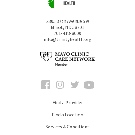
2305 37th Avenue SW
Minot
,
ND
58701
701-418-8000
info@trinityhealth.org
Facebook
Instagram
Twitter
YouTube
Find a Provider
Find a Location
Services & Conditions