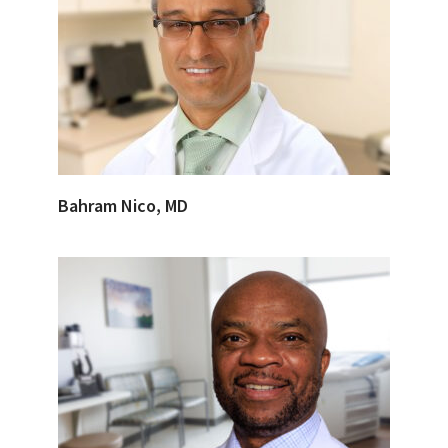
Bahram Nico, MD