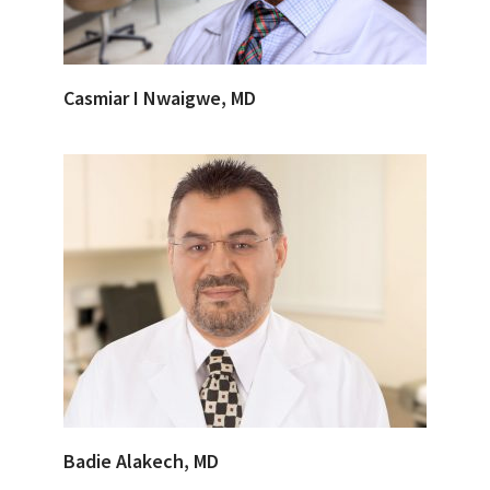
Casmiar I Nwaigwe, MD
Badie Alakech, MD