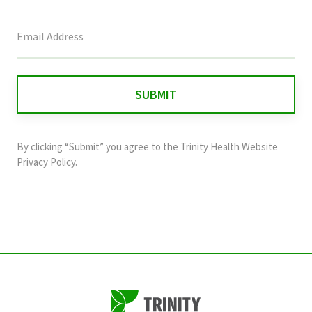
This
field
is
for
validation
purposes
and
By clicking “Submit” you agree to the
Trinity Health Website
should
Privacy Policy
.
be
left
unchanged.