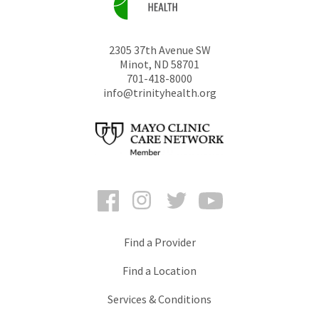
2305 37th Avenue SW
Minot
,
ND
58701
701-418-8000
info@trinityhealth.org
Facebook
Instagram
Twitter
YouTube
Find a Provider
Find a Location
Services & Conditions