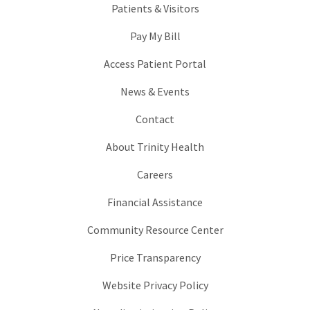
Patients & Visitors
Pay My Bill
Access Patient Portal
News & Events
Contact
About Trinity Health
Careers
Financial Assistance
Community Resource Center
Price Transparency
Website Privacy Policy