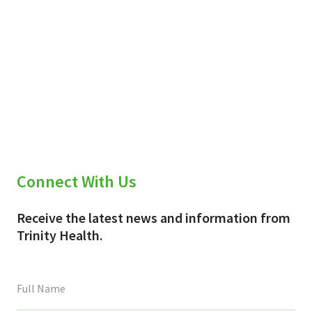
Connect With Us
Receive the latest news and information from
Trinity Health.