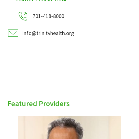
701-418-8000
info@trinityhealth.org
Featured Providers