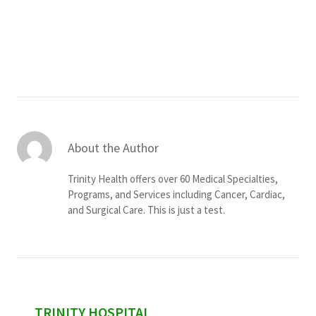
Services & Conditions
Careers
My Patient Portal
Pay My Bill
About the Author
News & Events
Trinity Health offers over 60 Medical Specialties,
Ways to Give
Programs, and Services including Cancer, Cardiac,
and Surgical Care. This is just a test.
About Trinity Health
Contact Trinity Health
Facebook
Instagram
Twitter
YouTube
sidebar
TRINITY HOSPITAL