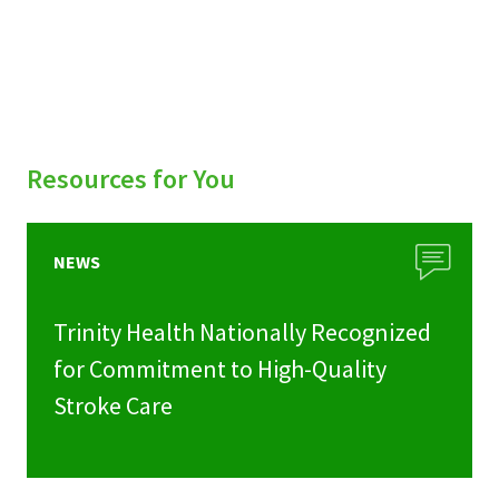
Resources for You
NEWS
Trinity Health Nationally Recognized
for Commitment to High-Quality
Stroke Care