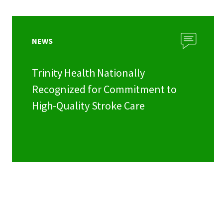
NEWS
Trinity Health Nationally
Recognized for Commitment to
High-Quality Stroke Care