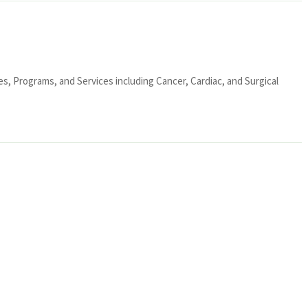
ies, Programs, and Services including Cancer, Cardiac, and Surgical