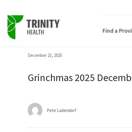
Find a Prov
Skip
Skip
Skip
December 21, 2025
to
to
to
primary
main
primary
Grinchmas 2025 Decembe
navigation
content
sidebar
Pete Ladendorf
POPULAR SEARCHE