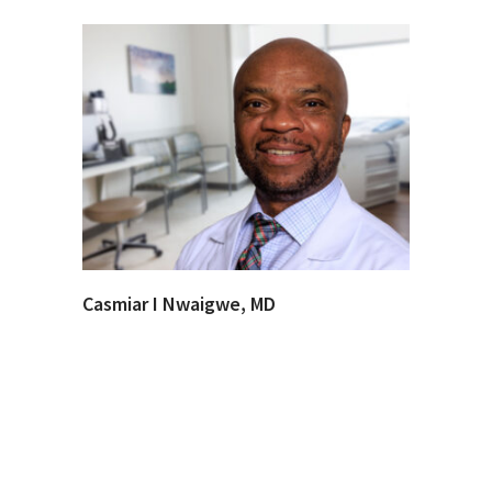
Casmiar I Nwaigwe, MD