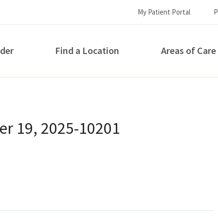
My Patient Portal
P
ider
Find a Location
Areas of Care
How can we help you?
r 19, 2025-10201
S...