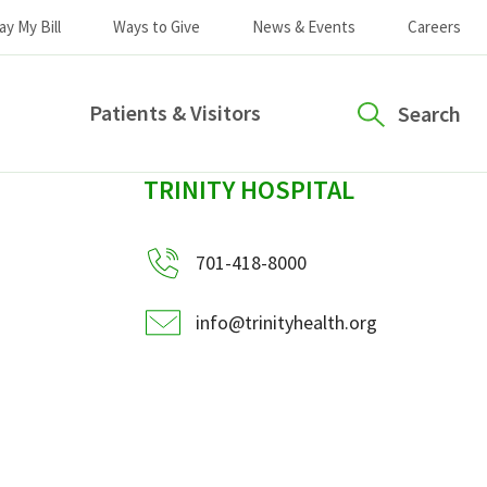
ay My Bill
Ways to Give
News & Events
Careers
Patients & Visitors
Search
sidebar
TRINITY HOSPITAL
701-418-8000
info@trinityhealth.org