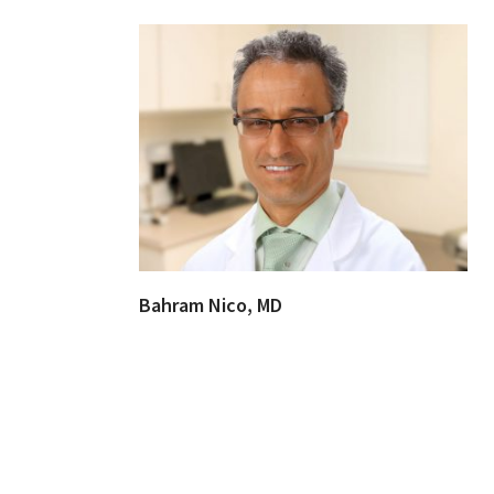
Bahram Nico, MD