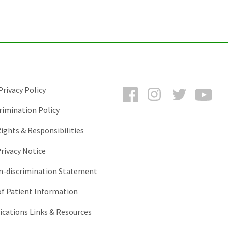
Facebook
Instagram
Twitter
You
rivacy Policy
rimination Policy
ights & Responsibilities
rivacy Notice
-discrimination Statement
of Patient Information
ations Links & Resources