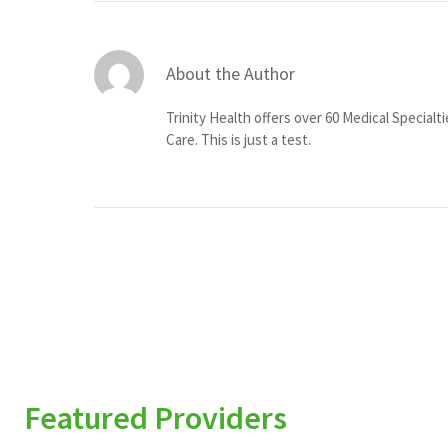
About the Author
Trinity Health offers over 60 Medical Specialt
Care. This is just a test.
Featured Providers