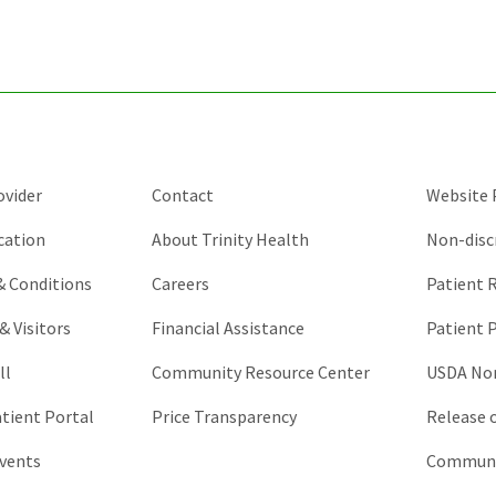
purposes
and
should
be
left
unchanged.
ovider
Contact
Website P
cation
About Trinity Health
Non-disc
 & Conditions
Careers
Patient R
& Visitors
Financial Assistance
Patient P
ll
Community Resource Center
USDA Non
atient Portal
Price Transparency
Release 
vents
Communic