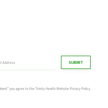
ubmit” you agree to the
Trinity Health Website Privacy Policy
.