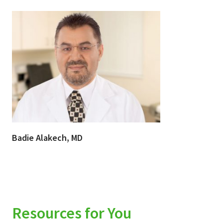
Badie Alakech, MD
Resources for You