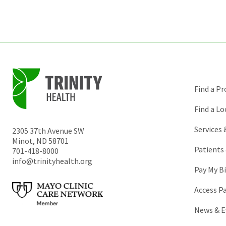
Find a Pr
Find a Lo
Services
2305 37th Avenue SW
Minot
,
ND
58701
Patients 
701-418-8000
info@trinityhealth.org
Pay My Bi
Access P
News & E