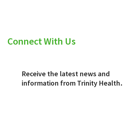
Connect With Us
Receive the latest news and
information from Trinity Health.