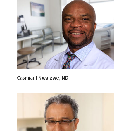
Casmiar I Nwaigwe, MD