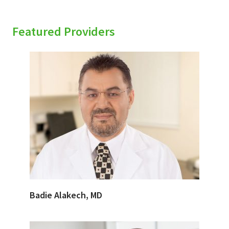
Featured Providers
Badie Alakech, MD