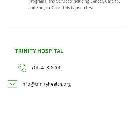
Programs, and Services including Cancer, Cardiac,
and Surgical Care. This is just a test.
sidebar
TRINITY HOSPITAL
701-418-8000
info@trinityhealth.org