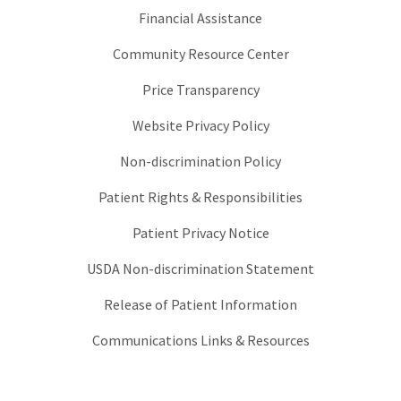
Financial Assistance
Community Resource Center
Price Transparency
Website Privacy Policy
Non-discrimination Policy
Patient Rights & Responsibilities
Patient Privacy Notice
USDA Non-discrimination Statement
Release of Patient Information
Communications Links & Resources