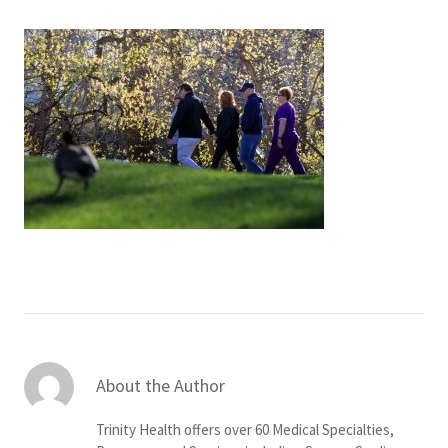
Services & Conditions
Careers
My Patient Portal
Pay My Bill
News & Events
Ways to Give
About Trinity Health
Contact Trinity Health
About the Author
Facebook
Instagram
Twitter
YouTube
Trinity Health offers over 60 Medical Specialties,