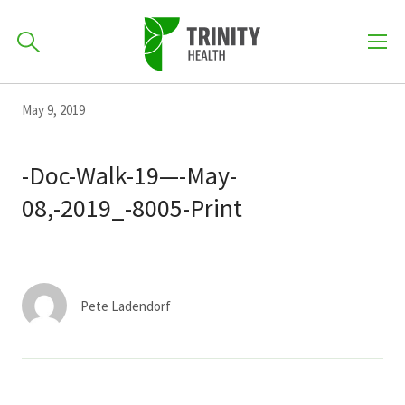
How can we help you?
Skip
Skip
Skip
May 9, 2019
to
701-418-8000
to
to
primary
main
primary
-Doc-Walk-19—-May-
navigation
content
sidebar
08,-2019_-8005-Print
Find a Location
POPULAR SEARCHES...
Find a Provider
Pete Ladendorf
Patients & Visitors