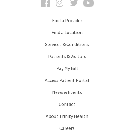
Find a Provider
Find a Location
Services & Conditions
Patients & Visitors
Pay My Bill
Access Patient Portal
News & Events
Contact
About Trinity Health
Careers