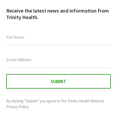
Receive the latest news and information from
Trinity Health.
This
field
is
for
validation
purposes
and
By clicking “Submit” you agree to the
Trinity Health Website
should
Privacy Policy
.
be