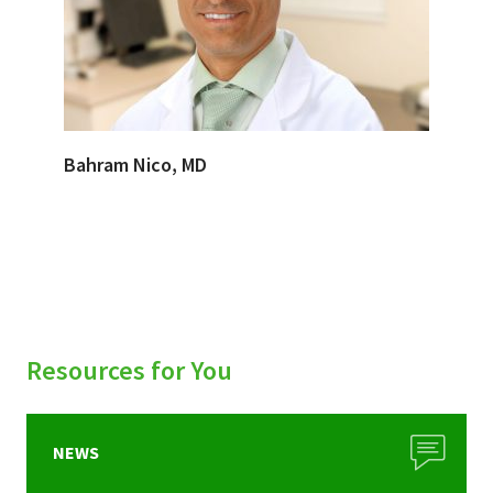
Bahram Nico, MD
Resources for You
NEWS