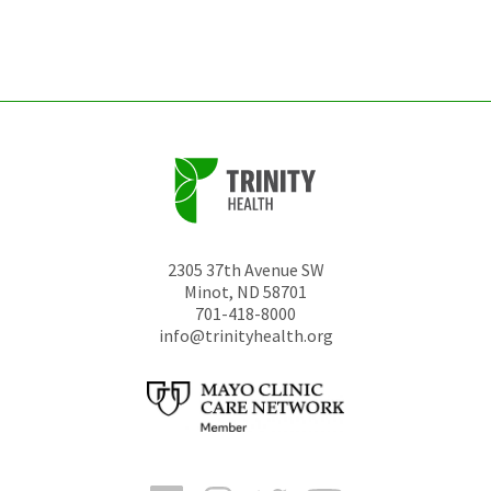
left
unchanged.
2305 37th Avenue SW
Minot
,
ND
58701
701-418-8000
info@trinityhealth.org
Facebook
Instagram
Twitter
YouTube