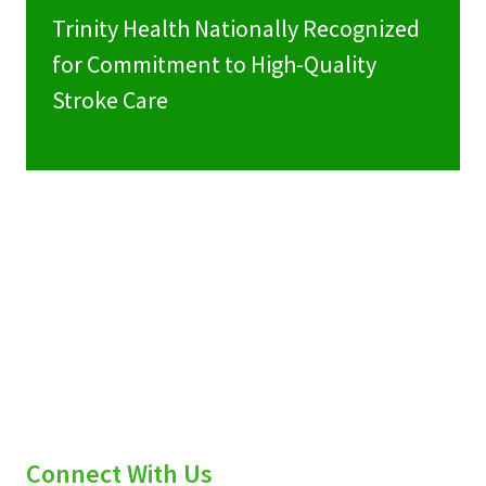
Trinity Health Nationally Recognized
for Commitment to High-Quality
Stroke Care
Connect With Us