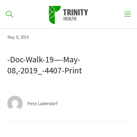
How can we help you?
Skip
Skip
Skip
May 9, 2019
to
701-418-8000
to
to
primary
main
primary
-Doc-Walk-19—-May-
navigation
content
sidebar
08,-2019_-4407-Print
Find a Location
POPULAR SEARCHES...
Find a Provider
Pete Ladendorf
Patients & Visitors