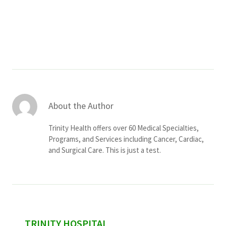
Services & Conditions
Careers
My Patient Portal
Pay My Bill
About the Author
News & Events
Trinity Health offers over 60 Medical Specialties,
Ways to Give
Programs, and Services including Cancer, Cardiac,
and Surgical Care. This is just a test.
About Trinity Health
Contact Trinity Health
Facebook
Instagram
Twitter
YouTube
sidebar
TRINITY HOSPITAL