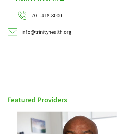
701-418-8000
info@trinityhealth.org
Featured Providers