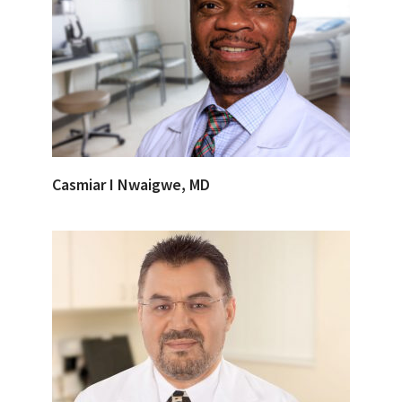
Casmiar I Nwaigwe, MD