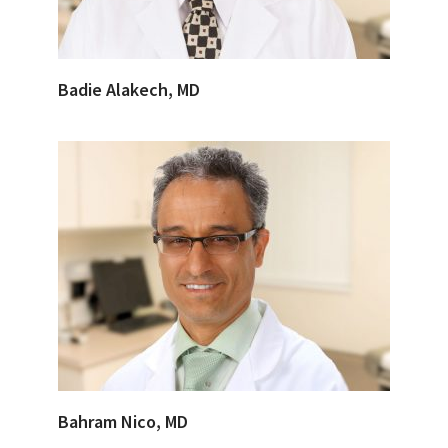
Badie Alakech, MD
Bahram Nico, MD