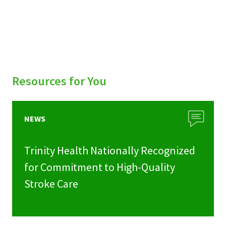
Resources for You
NEWS
Trinity Health Nationally Recognized
for Commitment to High-Quality
Stroke Care