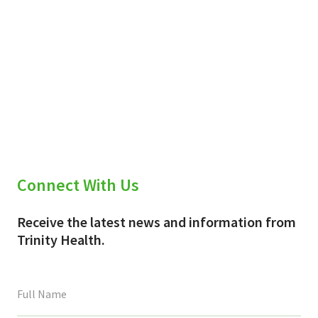
Connect With Us
Receive the latest news and information from
Trinity Health.