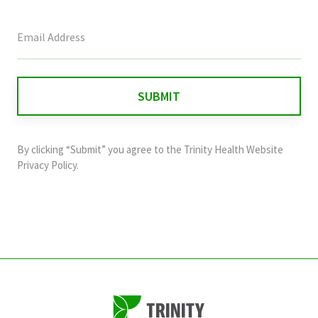
This
field
is
for
validation
purposes
and
By clicking “Submit” you agree to the
Trinity Health Website
should
Privacy Policy
.
be
left
unchanged.