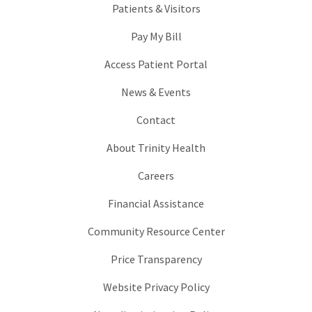
Patients & Visitors
Pay My Bill
Access Patient Portal
News & Events
Contact
About Trinity Health
Careers
Financial Assistance
Community Resource Center
Price Transparency
Website Privacy Policy