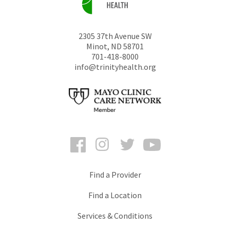
2305 37th Avenue SW
Minot
,
ND
58701
701-418-8000
info@trinityhealth.org
Facebook
Instagram
Twitter
YouTube
Find a Provider
Find a Location
Services & Conditions