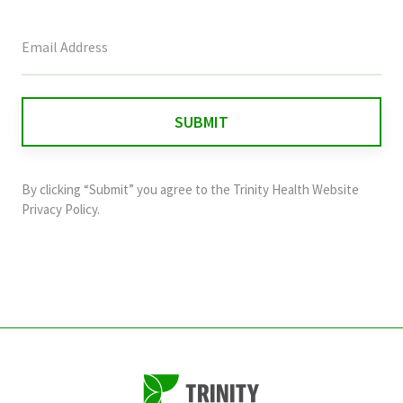
This
field
is
for
validation
purposes
and
By clicking “Submit” you agree to the
Trinity Health Website
should
Privacy Policy
.
be
left
unchanged.