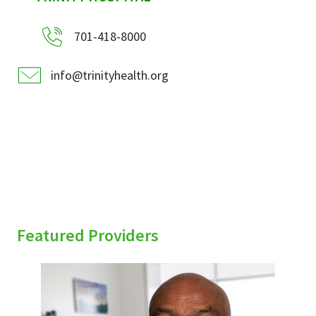
701-418-8000
info@trinityhealth.org
Featured Providers