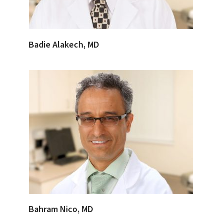
Badie Alakech, MD
Bahram Nico, MD