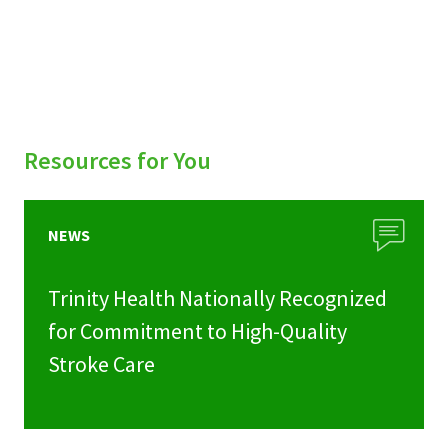
Resources for You
NEWS
Trinity Health Nationally Recognized
for Commitment to High-Quality
Stroke Care