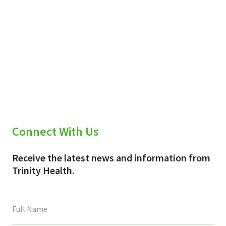
Connect With Us
Receive the latest news and information from
Trinity Health.