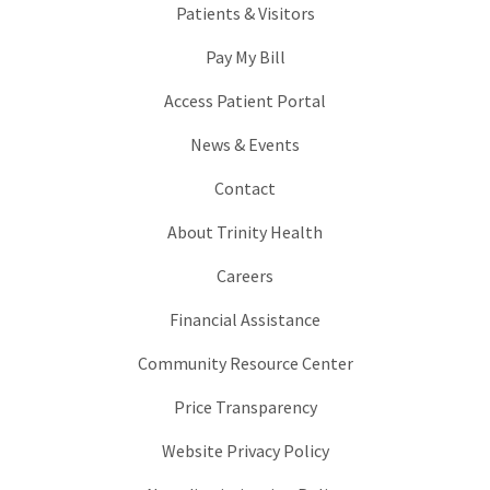
Patients & Visitors
Pay My Bill
Access Patient Portal
News & Events
Contact
About Trinity Health
Careers
Financial Assistance
Community Resource Center
Price Transparency
Website Privacy Policy