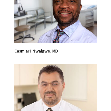
Casmiar I Nwaigwe, MD