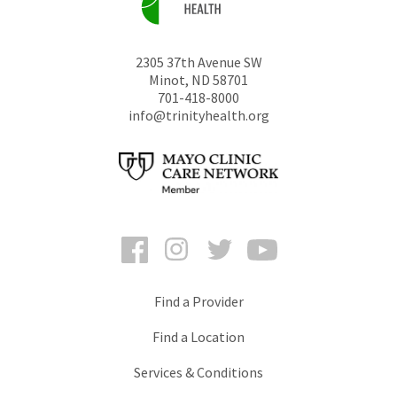
2305 37th Avenue SW
Minot
,
ND
58701
701-418-8000
info@trinityhealth.org
Facebook
Instagram
Twitter
YouTube
Find a Provider
Find a Location
Services & Conditions