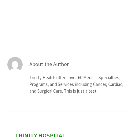
Services & Conditions
Careers
My Patient Portal
Pay My Bill
About the Author
News & Events
Trinity Health offers over 60 Medical Specialties,
Ways to Give
Programs, and Services including Cancer, Cardiac,
and Surgical Care. This is just a test.
About Trinity Health
Contact Trinity Health
Facebook
Instagram
Twitter
YouTube
sidebar
TRINITY HOSPITAL