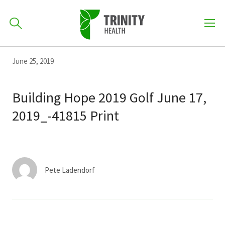
How can we help you?
Skip
Skip
Skip
June 25, 2019
to
701-418-8000
to
to
primary
main
primary
Building Hope 2019 Golf June 17,
navigation
content
sidebar
2019_-41815 Print
Find a Location
POPULAR SEARCHES...
Find a Provider
Pete Ladendorf
Patients & Visitors