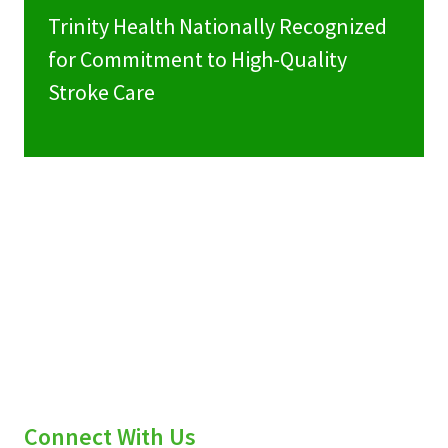
Trinity Health Nationally Recognized
for Commitment to High-Quality
Stroke Care
Connect With Us