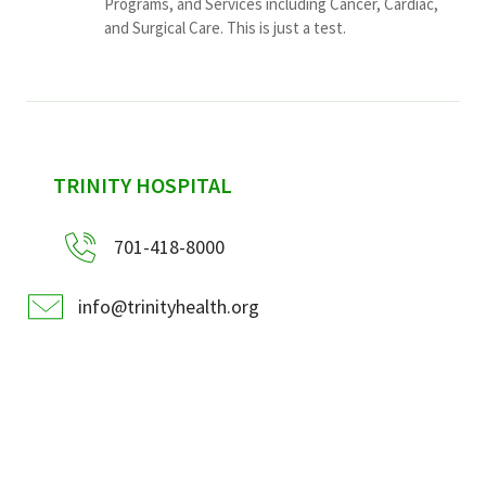
Programs, and Services including Cancer, Cardiac,
and Surgical Care. This is just a test.
sidebar
TRINITY HOSPITAL
701-418-8000
info@trinityhealth.org