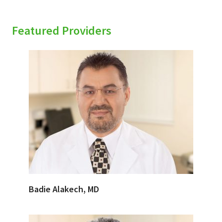
Featured Providers
Badie Alakech, MD