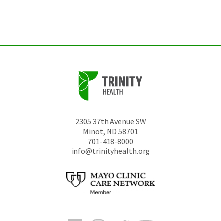
left
unchanged.
2305 37th Avenue SW
Minot
,
ND
58701
701-418-8000
info@trinityhealth.org
Facebook
Instagram
Twitter
YouTube