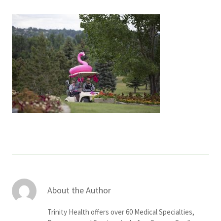
Services & Conditions
Careers
My Patient Portal
Pay My Bill
News & Events
Ways to Give
About Trinity Health
Contact Trinity Health
About the Author
Facebook
Instagram
Twitter
YouTube
Trinity Health offers over 60 Medical Specialties,