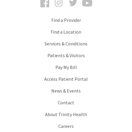
Find a Provider
Find a Location
Services & Conditions
Patients & Visitors
Pay My Bill
Access Patient Portal
News & Events
Contact
About Trinity Health
Careers