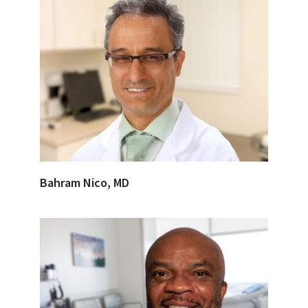
Bahram Nico, MD