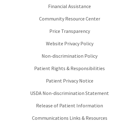
Financial Assistance
Community Resource Center
Price Transparency
Website Privacy Policy
Non-discrimination Policy
Patient Rights & Responsibilities
Patient Privacy Notice
USDA Non-discrimination Statement
Release of Patient Information
Communications Links & Resources