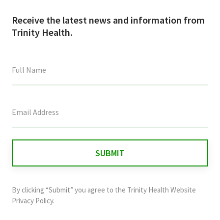
Receive the latest news and information from
Trinity Health.
This
field
is
for
validation
purposes
and
By clicking “Submit” you agree to the
Trinity Health Website
should
Privacy Policy
.
be