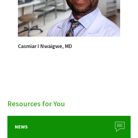
Casmiar I Nwaigwe, MD
Resources for You
NEWS