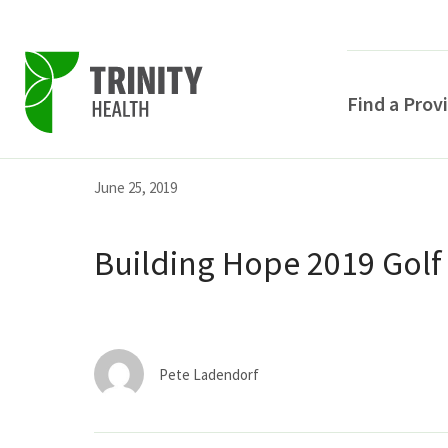
Find a Prov
Skip
Skip
Skip
June 25, 2019
to
to
to
primary
main
primary
Building Hope 2019 Golf
navigation
content
sidebar
Pete Ladendorf
POPULAR SEARCHE