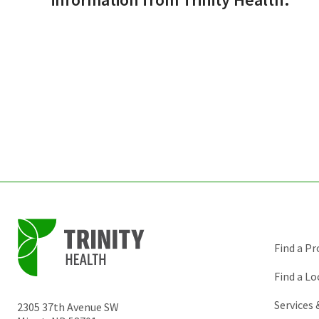
Find a Pr
Find a Lo
Services
2305 37th Avenue SW