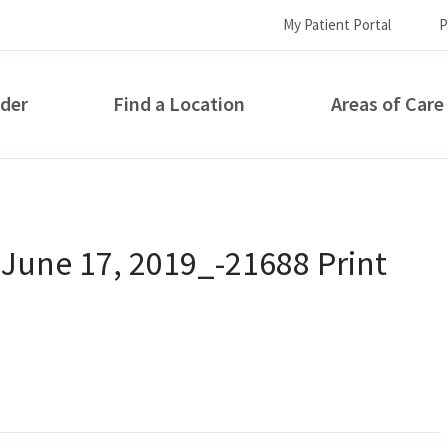
My Patient Portal
P
ider
Find a Location
Areas of Care
How can we help you?
 June 17, 2019_-21688 Print
S...