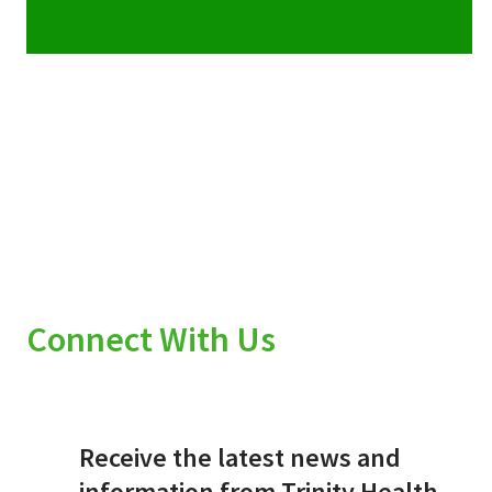
Connect With Us
Receive the latest news and
information from Trinity Health.