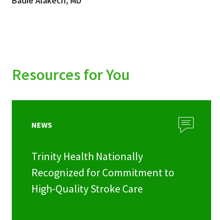
Badie Alakech, MD
Resources for You
NEWS
Trinity Health Nationally
Recognized for Commitment to
High-Quality Stroke Care