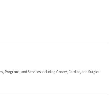
ies, Programs, and Services including Cancer, Cardiac, and Surgical