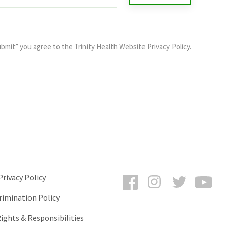
ubmit” you agree to the
Trinity Health Website Privacy Policy
.
Facebook
Instagram
Twitter
You
rivacy Policy
rimination Policy
ights & Responsibilities