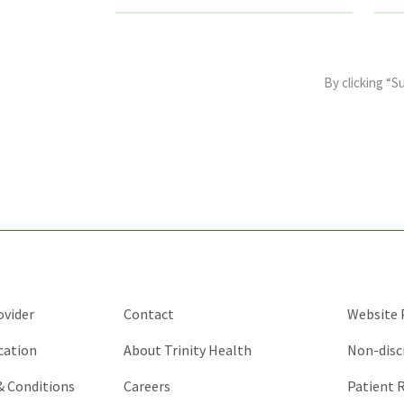
This
field
By clicking “S
is
for
validation
purposes
and
should
be
left
unchanged.
ovider
Contact
Website P
cation
About Trinity Health
Non-disc
 & Conditions
Careers
Patient R