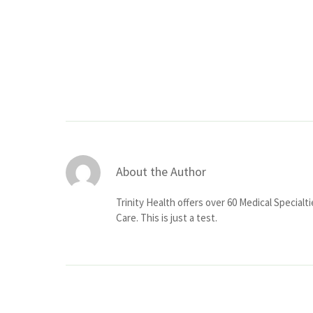
About the Author
Trinity Health offers over 60 Medical Specialt
Care. This is just a test.