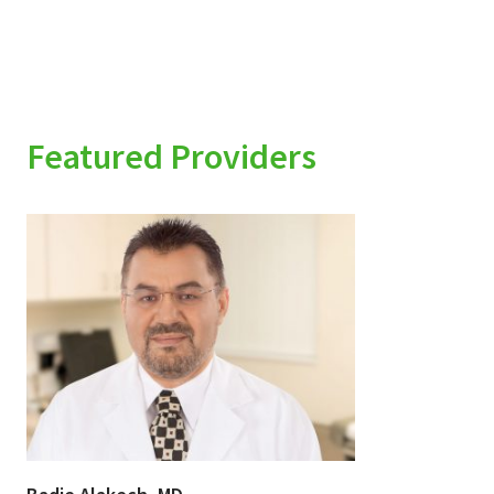
Featured Providers