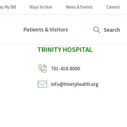
ay My Bill
Ways to Give
News & Events
Careers
Patients & Visitors
Search
sidebar
TRINITY HOSPITAL
701-418-8000
info@trinityhealth.org