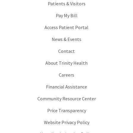
Patients & Visitors
Pay My Bill
Access Patient Portal
News & Events
Contact
About Trinity Health
Careers
Financial Assistance
Community Resource Center
Price Transparency
Website Privacy Policy