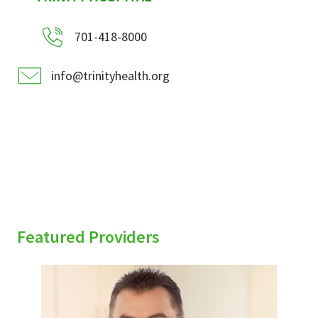
701-418-8000
info@trinityhealth.org
Featured Providers