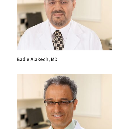
Badie Alakech, MD