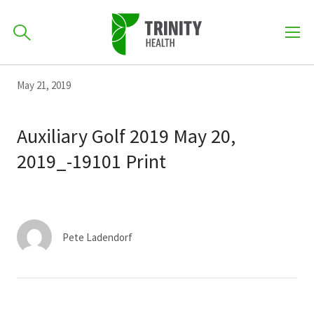
How can we help you?
Skip
Skip
Skip
May 21, 2019
to
701-418-8000
to
to
primary
main
primary
Auxiliary Golf 2019 May 20,
navigation
content
sidebar
2019_-19101 Print
Find a Location
POPULAR SEARCHES...
Find a Provider
Pete Ladendorf
Patients & Visitors