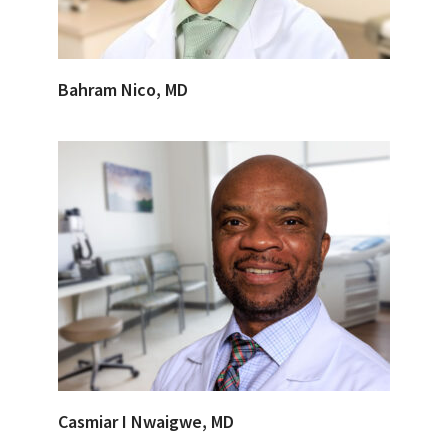
Bahram Nico, MD
Casmiar I Nwaigwe, MD