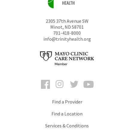
2305 37th Avenue SW
Minot
,
ND
58701
701-418-8000
info@trinityhealth.org
Facebook
Instagram
Twitter
YouTube
Find a Provider
Find a Location
Services & Conditions