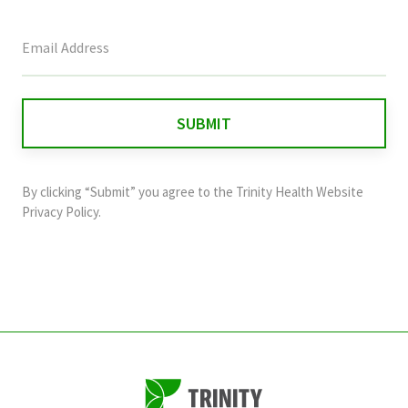
This
field
is
for
validation
purposes
and
By clicking “Submit” you agree to the
Trinity Health Website
should
Privacy Policy
.
be
left
unchanged.