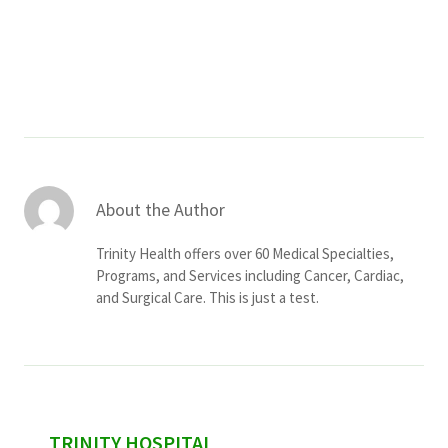
Services & Conditions
Careers
My Patient Portal
Pay My Bill
About the Author
News & Events
Trinity Health offers over 60 Medical Specialties,
Ways to Give
Programs, and Services including Cancer, Cardiac,
and Surgical Care. This is just a test.
About Trinity Health
Contact Trinity Health
Facebook
Instagram
Twitter
YouTube
sidebar
TRINITY HOSPITAL