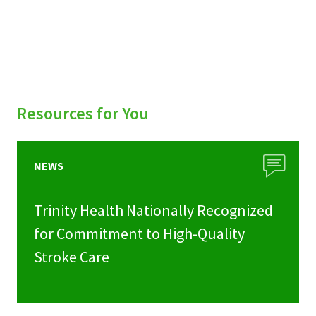
Resources for You
NEWS
Trinity Health Nationally Recognized
for Commitment to High-Quality
Stroke Care