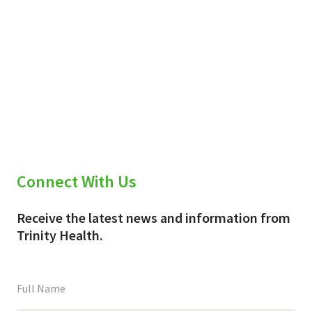
Connect With Us
Receive the latest news and information from
Trinity Health.