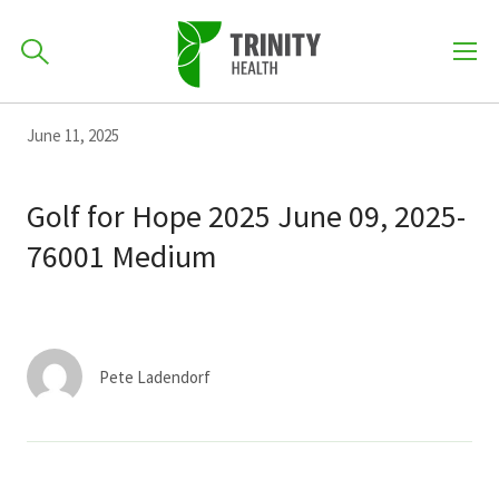
How can we help you?
Skip
Skip
Skip
June 11, 2025
to
701-418-8000
to
to
primary
main
primary
Golf for Hope 2025 June 09, 2025-
navigation
content
sidebar
76001 Medium
Find a Location
POPULAR SEARCHES...
Find a Provider
Pete Ladendorf
Patients & Visitors