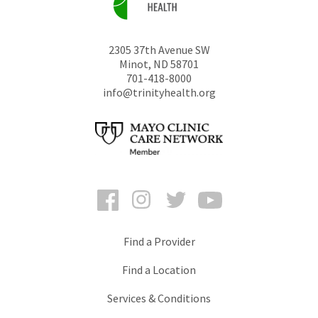
2305 37th Avenue SW
Minot
,
ND
58701
701-418-8000
info@trinityhealth.org
Facebook
Instagram
Twitter
YouTube
Find a Provider
Find a Location
Services & Conditions