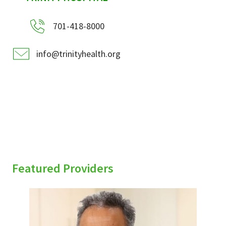
701-418-8000
info@trinityhealth.org
Featured Providers