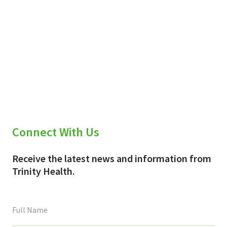
Connect With Us
Receive the latest news and information from
Trinity Health.