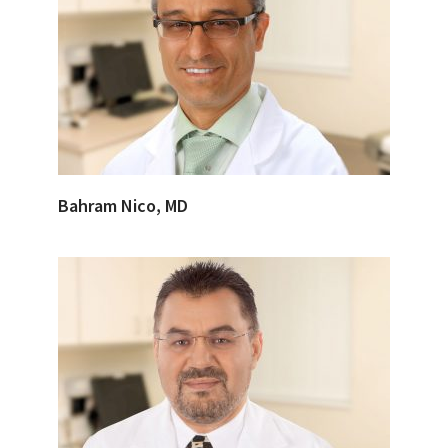
Bahram Nico, MD