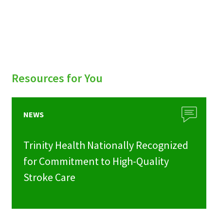
Resources for You
NEWS
Trinity Health Nationally Recognized
for Commitment to High-Quality
Stroke Care