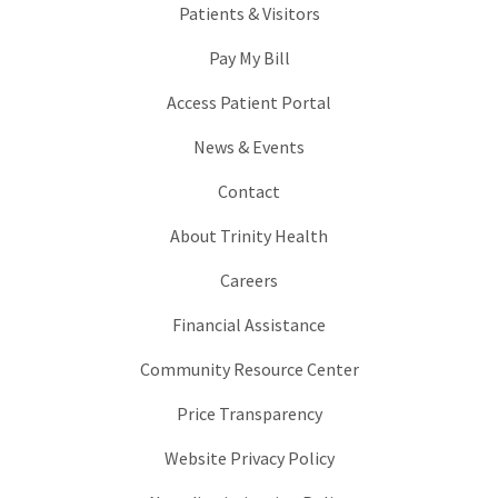
Patients & Visitors
Pay My Bill
Access Patient Portal
News & Events
Contact
About Trinity Health
Careers
Financial Assistance
Community Resource Center
Price Transparency
Website Privacy Policy