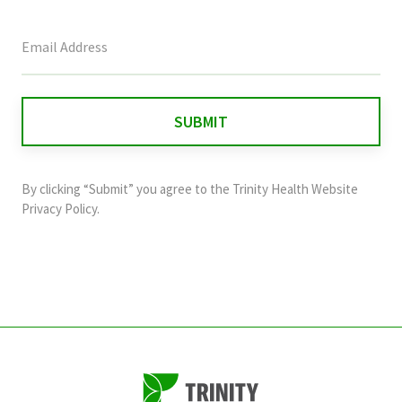
This
field
is
for
validation
purposes
and
By clicking “Submit” you agree to the
Trinity Health Website
should
Privacy Policy
.
be
left
unchanged.