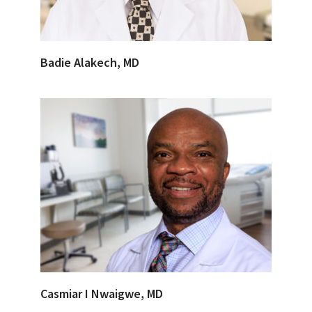
Badie Alakech, MD
Casmiar I Nwaigwe, MD