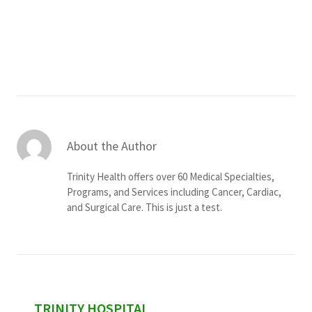
Services & Conditions
Careers
My Patient Portal
Pay My Bill
About the Author
News & Events
Trinity Health offers over 60 Medical Specialties,
Ways to Give
Programs, and Services including Cancer, Cardiac,
and Surgical Care. This is just a test.
About Trinity Health
Contact Trinity Health
Facebook
Instagram
Twitter
YouTube
sidebar
TRINITY HOSPITAL