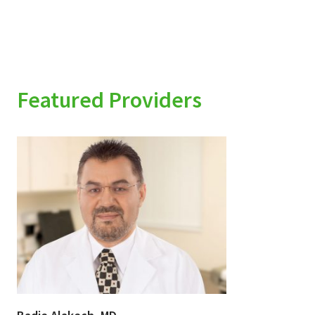
Featured Providers