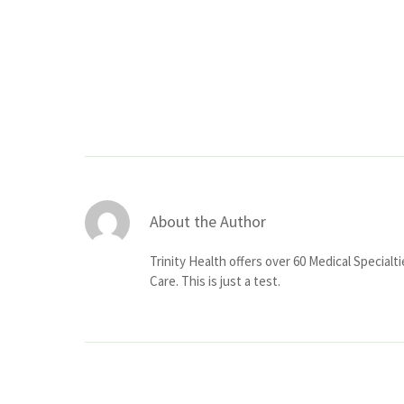
About the Author
Trinity Health offers over 60 Medical Specialt
Care. This is just a test.