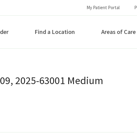
My Patient Portal
P
ider
Find a Location
Areas of Care
How can we help you?
 09, 2025-63001 Medium
S...