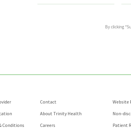
This
field
By clicking “S
is
for
validation
purposes
and
should
be
left
unchanged.
ovider
Contact
Website P
cation
About Trinity Health
Non-disc
 & Conditions
Careers
Patient R