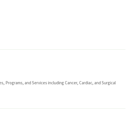
ies, Programs, and Services including Cancer, Cardiac, and Surgical