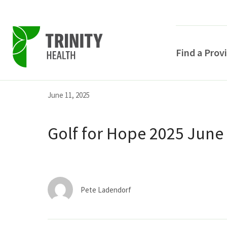
Find a Prov
Skip
Skip
Skip
June 11, 2025
to
to
to
primary
main
primary
Golf for Hope 2025 June
navigation
content
sidebar
Pete Ladendorf
POPULAR SEARCHE