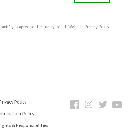
ubmit” you agree to the
Trinity Health Website Privacy Policy
.
Facebook
Instagram
Twitter
You
rivacy Policy
rimination Policy
ights & Responsibilities