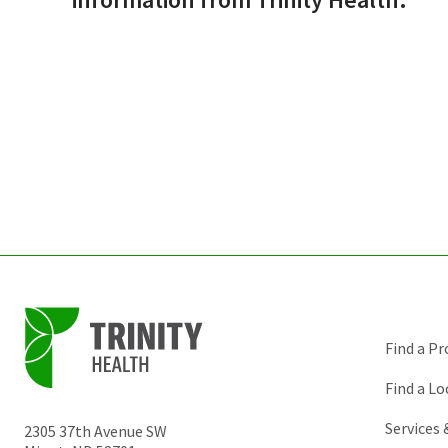
Find a Pr
Find a Lo
Services
2305 37th Avenue SW