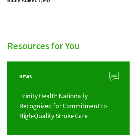
Badie Alakech, MD
Resources for You
NEWS
Trinity Health Nationally
Recognized for Commitment to
High-Quality Stroke Care