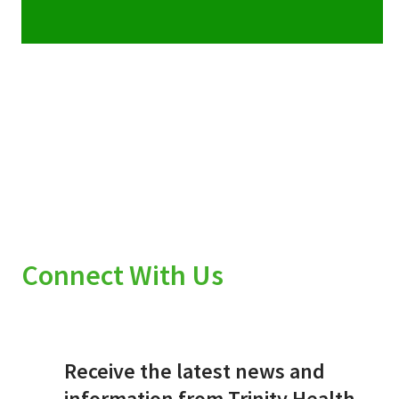
Connect With Us
Receive the latest news and
information from Trinity Health.