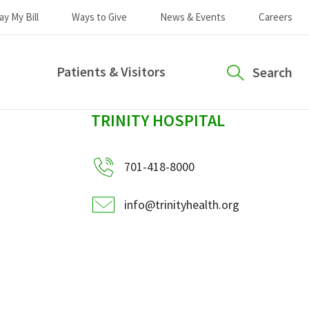
ay My Bill
Ways to Give
News & Events
Careers
Patients & Visitors
Search
sidebar
TRINITY HOSPITAL
701-418-8000
info@trinityhealth.org