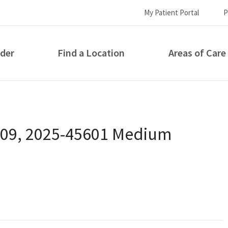
My Patient Portal
P
ider
Find a Location
Areas of Care
How can we help you?
 09, 2025-45601 Medium
S...