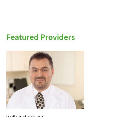
Featured Providers