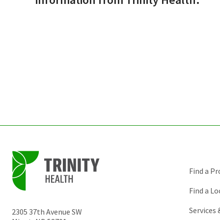
Find a Pr
Find a Lo
Services
2305 37th Avenue SW