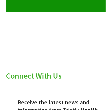
Connect With Us
Receive the latest news and
information from Trinity Health.