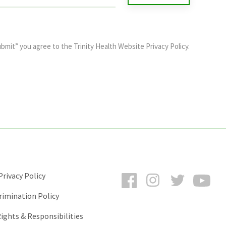
ubmit” you agree to the
Trinity Health Website Privacy Policy
.
Facebook
Instagram
Twitter
You
rivacy Policy
rimination Policy
ights & Responsibilities