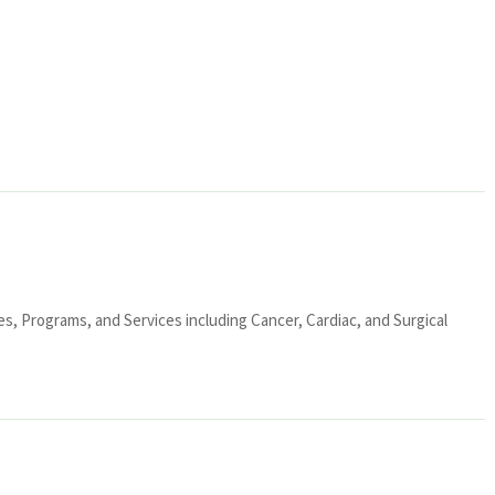
ies, Programs, and Services including Cancer, Cardiac, and Surgical