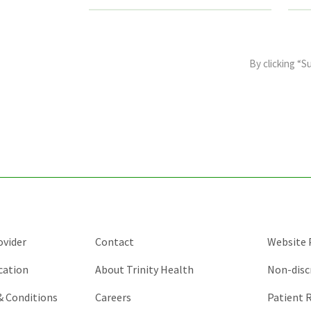
This
field
By clicking “S
is
for
validation
purposes
and
should
be
left
unchanged.
ovider
Contact
Website P
cation
About Trinity Health
Non-disc
 & Conditions
Careers
Patient R