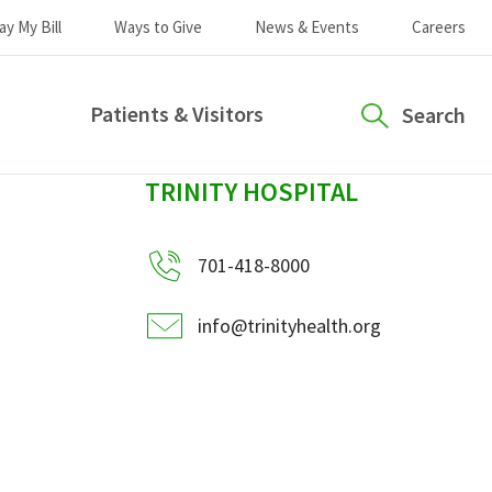
ay My Bill
Ways to Give
News & Events
Careers
Patients & Visitors
Search
sidebar
TRINITY HOSPITAL
701-418-8000
info@trinityhealth.org