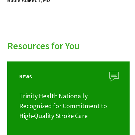
Badie Alakech, MD
Resources for You
NEWS
Trinity Health Nationally
Recognized for Commitment to
High-Quality Stroke Care