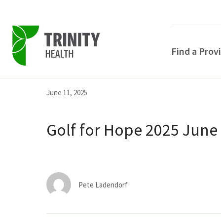
Find a Prov
Skip
Skip
Skip
June 11, 2025
to
to
to
primary
main
primary
Golf for Hope 2025 June
navigation
content
sidebar
Pete Ladendorf
POPULAR SEARCHE