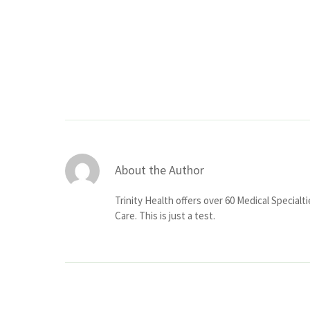
About the Author
Trinity Health offers over 60 Medical Specialt
Care. This is just a test.