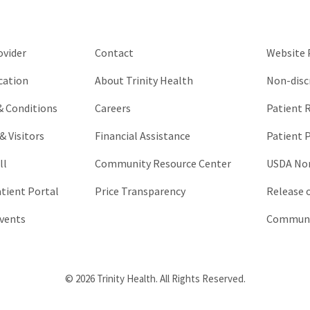
be
left
unchanged.
ovider
Contact
Website P
cation
About Trinity Health
Non-disc
 & Conditions
Careers
Patient R
& Visitors
Financial Assistance
Patient P
ll
Community Resource Center
USDA Non
atient Portal
Price Transparency
Release 
vents
Communic
© 2026 Trinity Health. All Rights Reserved.