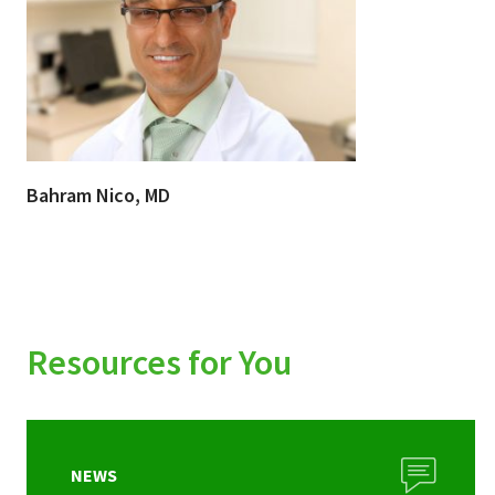
Bahram Nico, MD
Resources for You
NEWS