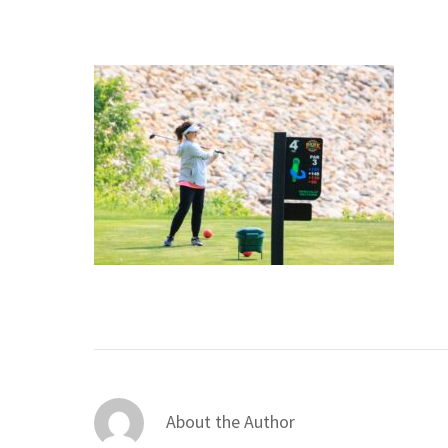
About the Author