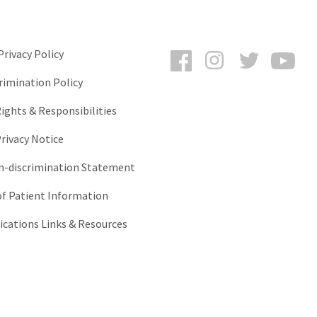
Facebook
Instagram
Twitter
You
rivacy Policy
rimination Policy
ights & Responsibilities
rivacy Notice
-discrimination Statement
of Patient Information
ations Links & Resources