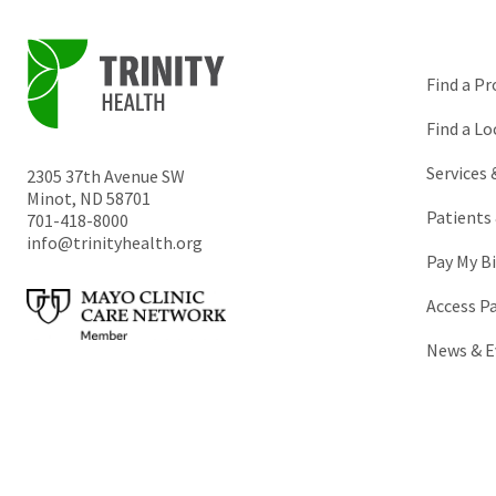
Find a Pr
Find a Lo
Services
2305 37th Avenue SW
Minot
,
ND
58701
Patients 
701-418-8000
info@trinityhealth.org
Pay My Bi
Access P
News & E