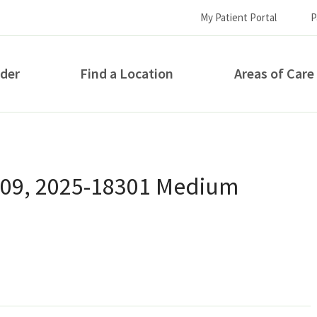
My Patient Portal
P
ider
Find a Location
Areas of Care
How can we help you?
 09, 2025-18301 Medium
S...