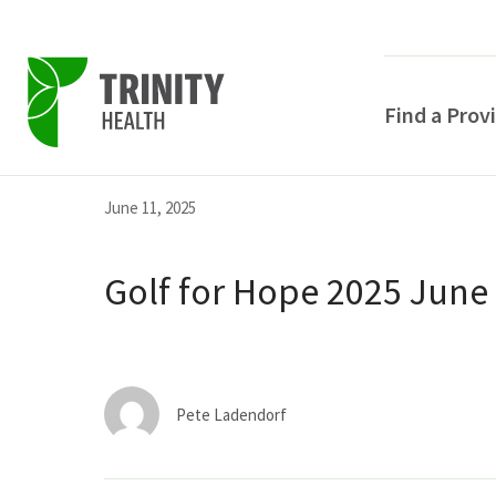
Find a Prov
Skip
Skip
Skip
June 11, 2025
to
to
to
primary
main
primary
Golf for Hope 2025 June
navigation
content
sidebar
Pete Ladendorf
POPULAR SEARCHE