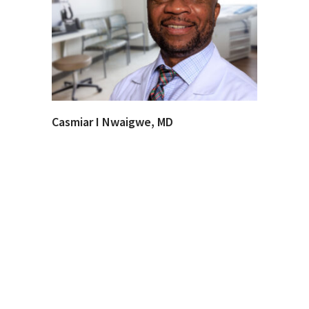
Casmiar I Nwaigwe, MD