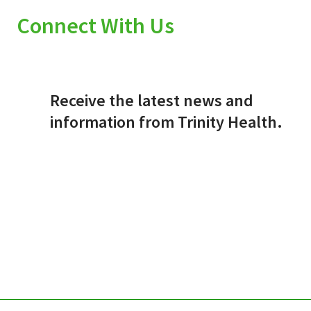
Connect With Us
Receive the latest news and
information from Trinity Health.