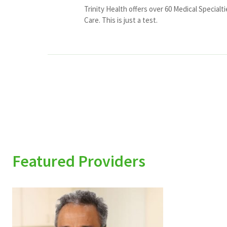
Trinity Health offers over 60 Medical Specialt
Care. This is just a test.
Featured Providers