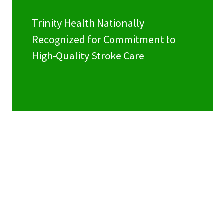
Trinity Health Nationally
Recognized for Commitment to
High-Quality Stroke Care