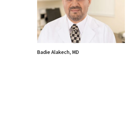
Badie Alakech, MD