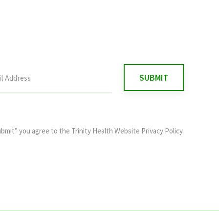
ubmit” you agree to the
Trinity Health Website Privacy Policy
.