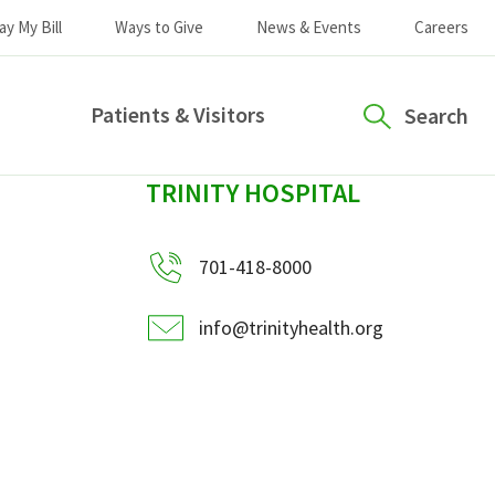
ay My Bill
Ways to Give
News & Events
Careers
Patients & Visitors
Search
sidebar
TRINITY HOSPITAL
701-418-8000
info@trinityhealth.org