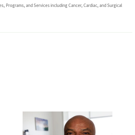
ies, Programs, and Services including Cancer, Cardiac, and Surgical