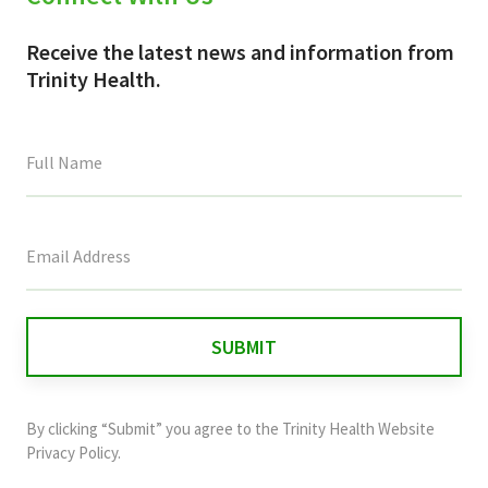
Receive the latest news and information from
Trinity Health.
This
field
is
for
validation
purposes
and
By clicking “Submit” you agree to the
Trinity Health Website
should
Privacy Policy
.
be