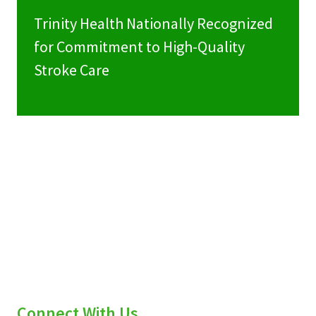
Trinity Health Nationally Recognized
for Commitment to High-Quality
Stroke Care
Connect With Us