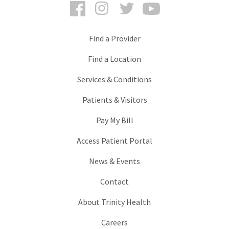
Facebook
Instagram
Twitter
YouTube
Find a Provider
Find a Location
Services & Conditions
Patients & Visitors
Pay My Bill
Access Patient Portal
News & Events
Contact
About Trinity Health
Careers