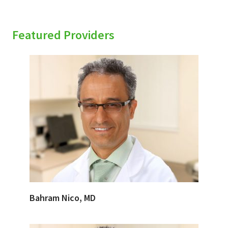
Featured Providers
Bahram Nico, MD