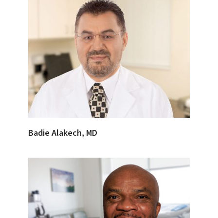
Badie Alakech, MD