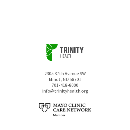
left
unchanged.
2305 37th Avenue SW
Minot
,
ND
58701
701-418-8000
info@trinityhealth.org