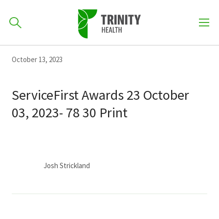
How can we help you?
Skip
Skip
Skip
October 13, 2023
to
701-418-8000
to
to
primary
main
primary
ServiceFirst Awards 23 October
navigation
content
sidebar
03, 2023- 78 30 Print
Find a Location
POPULAR SEARCHES...
Find a Provider
Josh Strickland
Patients & Visitors