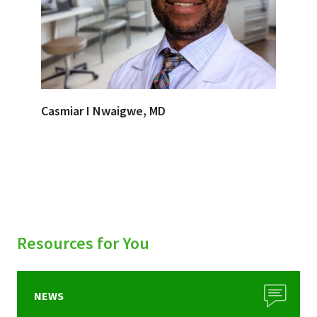
Casmiar I Nwaigwe, MD
Resources for You
NEWS