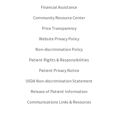
Financial Assistance
Community Resource Center
Price Transparency
Website Privacy Policy
Non-discrimination Policy
Patient Rights & Responsibilities
Patient Privacy Notice
USDA Non-discrimination Statement
Release of Patient Information
Communications Links & Resources